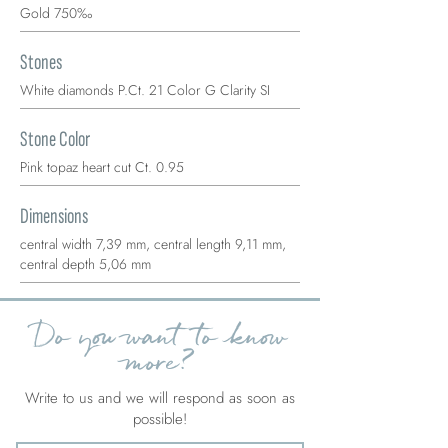
Gold 750‰
Stones
White diamonds P.Ct. 21 Color G Clarity SI
Stone Color
Pink topaz heart cut Ct. 0.95
Dimensions
central width 7,39 mm, central length 9,11 mm,
central depth 5,06 mm
Do you want to know
more?
Write to us and we will respond as soon as
possible!