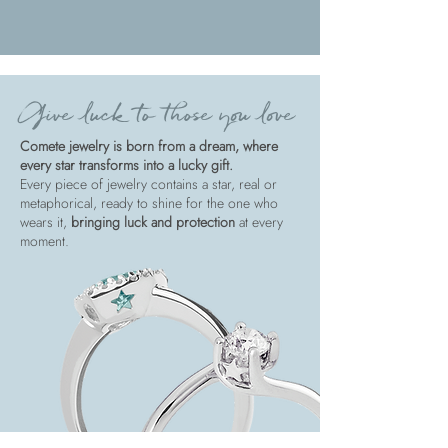
Give luck to those you love
Comete jewelry is born from a dream, where
every star transforms into a lucky gift.
Every piece of jewelry contains a star, real or
metaphorical, ready to shine for the one who
wears it,
bringing luck and protection
at every
moment.