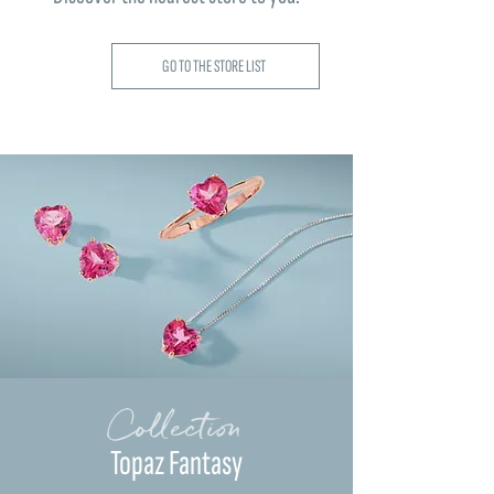
GO TO THE STORE LIST
Collection
Topaz Fantasy