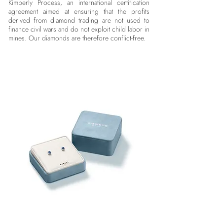
Kimberly Process, an international certification
agreement aimed at ensuring that the profits
derived from diamond trading are not used to
finance civil wars and do not exploit child labor in
mines. Our diamonds are therefore conflict-free.