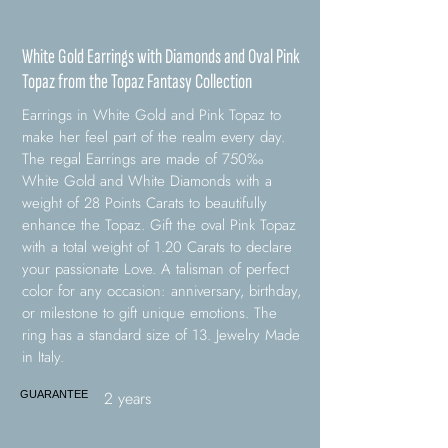
White Gold Earrings with Diamonds and Oval Pink
Topaz from the Topaz Fantasy Collection
Earrings in White Gold and Pink Topaz to
make her feel part of the realm every day.
The regal Earrings are made of 750‰
White Gold and White Diamonds with a
weight of 28 Points Carats to beautifully
enhance the Topaz. Gift the oval Pink Topaz
with a total weight of 1.20 Carats to declare
your passionate Love. A talisman of perfect
color for any occasion: anniversary, birthday,
or milestone to gift unique emotions. The
ring has a standard size of 13. Jewelry Made
in Italy.
2 years
GUARANTEE