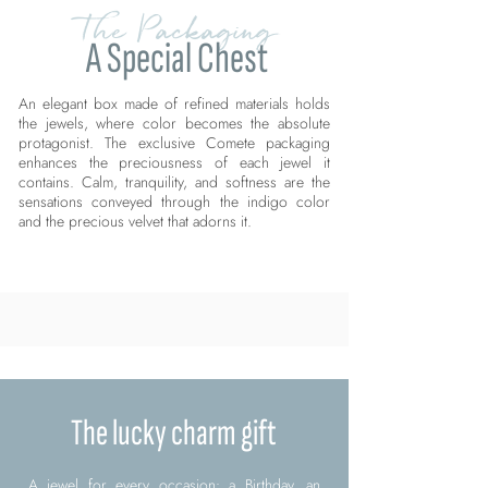
The Packaging
A Special Chest
An elegant box made of refined materials holds
the jewels, where color becomes the absolute
protagonist. The exclusive Comete packaging
enhances the preciousness of each jewel it
contains. Calm, tranquility, and softness are the
sensations conveyed through the indigo color
and the precious velvet that adorns it.
The lucky charm gift
A jewel for every occasion: a Birthday, an