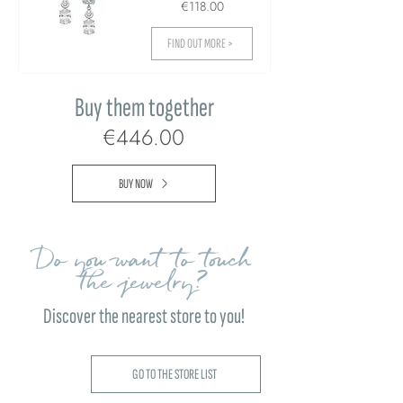
€118.00
FIND OUT MORE >
Buy them together
€446.00
BUY NOW
Do you want to touch
the jewelry?
Discover the nearest store to you!
GO TO THE STORE LIST