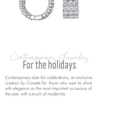
Contemporary Jewelry
For the holidays
Contemporary style for celebrations, an exclusive
creation by Comete for those who want to shine
with elegance on the most important occasions of
the year, with a touch of modernity.