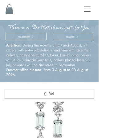
There is a Star that shines just for You
First Communion
Baby’s birth
Attention:
During the months of July and August, all
orders with a 4-week delivery lead time will have their
delivery postponed until October. For all other orders
with a 2–3 day delivery time, orders placed from 23
July onwards will be delivered in September.
Summer office closure: from 3 August to 23 August
2026.
Back