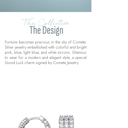
The Collection
The Design
Fortune becomes precious in the sky of Comete.
Silver jewelry embellished with colorful and bright
pink, blue, light blue, and white zircons. Glamour
to wear for a modern and elegant style, a special
Good Luck charm signed by Comete Jewelry.