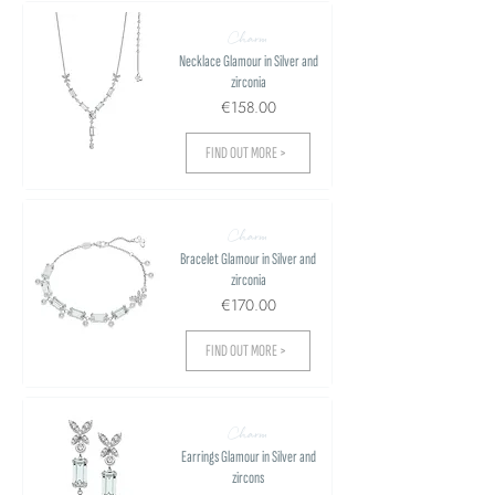
Charm
Necklace Glamour in Silver and
zirconia
€158.00
FIND OUT MORE >
Charm
Bracelet Glamour in Silver and
zirconia
€170.00
FIND OUT MORE >
Charm
Earrings Glamour in Silver and
zircons