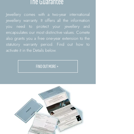
The Guarantee
Jewellery comes with a two-year international
jewellery warranty. It offers all the information
you need to protect your jewellery and
encapsulates our most distinctive values. Comete
also grants you a free one-year extension to the
statutory warranty period. Find out how to
activate it in the Details below.
FIND OUT MORE >