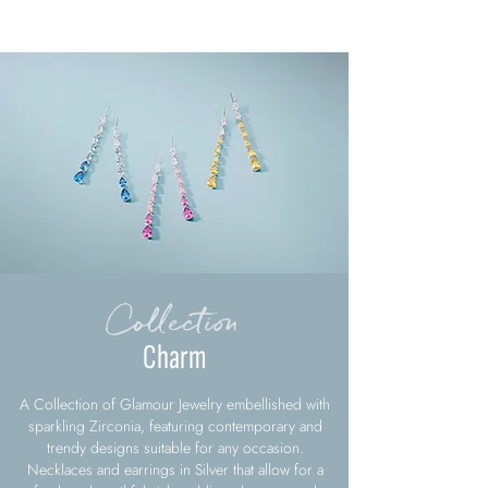
Collection
Charm
A Collection of Glamour Jewelry embellished with
sparkling Zirconia, featuring contemporary and
trendy designs suitable for any occasion.
Necklaces and earrings in Silver that allow for a