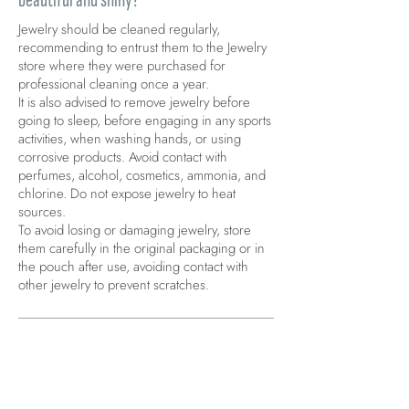
Jewelry should be cleaned regularly,
recommending to entrust them to the Jewelry
store where they were purchased for
professional cleaning once a year.
It is also advised to remove jewelry before
going to sleep, before engaging in any sports
activities, when washing hands, or using
corrosive products. Avoid contact with
perfumes, alcohol, cosmetics, ammonia, and
chlorine. Do not expose jewelry to heat
sources.
To avoid losing or damaging jewelry, store
them carefully in the original packaging or in
the pouch after use, avoiding contact with
other jewelry to prevent scratches.
Are Comete jewelry pieces covered by
warranty?