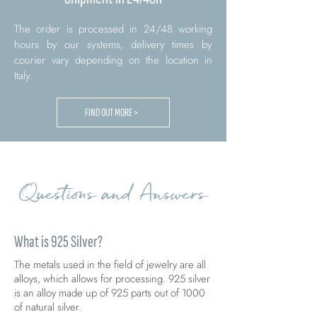
The order is processed in 24/48 working
hours by our systems, delivery times by
courier vary depending on the location in
Italy.
FIND OUT MORE >
Questions and Answers
What is 925 Silver?
The metals used in the field of jewelry are all
alloys, which allows for processing. 925 silver
is an alloy made up of 925 parts out of 1000
of natural silver.