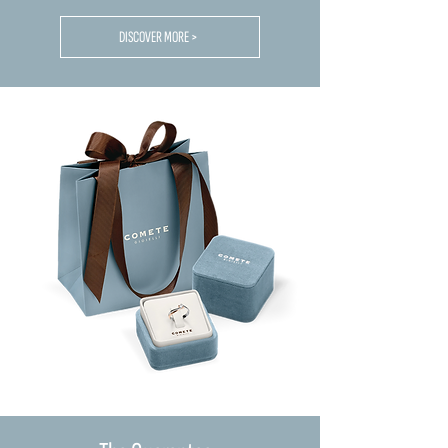
DISCOVER MORE >