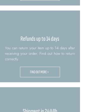
Refunds up to 14 days
You can return your item up to 14 days after
receiving your order. Find out how to return
correctly.
FIND OUT MORE >
Shipment in 24/48h