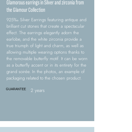
Glamorous earrings in Silver and zirconia from
the Glamour Collection
925‰ Silver Earrings featuring antique and
brilliant cut stones that create a spectacular
effect. The earrings elegantly adorn the
earlobe, and the white zirconia provide a
true triumph of light and charm, as well as
allowing multiple wearing options thanks to
the removable butterfly motif. It can be worn
as a butterfly accent or in its entirety for the
grand soirée. In the photos, an example of
packaging related to the chosen product.
2 years
GUARANTEE