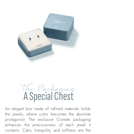
The Packaging
A Special Chest
An elegant box made of refined materials holds
the jewels, where color becomes the absolute
protagonist. The exclusive Comete packaging
enhances the preciousness of each jewel it
contains. Calm, tranquility, and softness are the