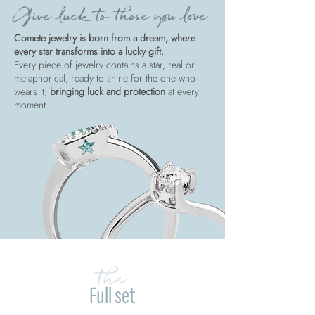
Give luck to those you love
Comete jewelry is born from a dream, where
every star transforms into a lucky gift.
Every piece of jewelry contains a star, real or
metaphorical, ready to shine for the one who
wears it,
bringing luck and protection
at every
moment.
the
Full set