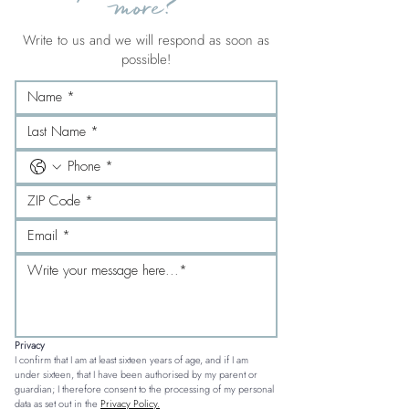
more?
Write to us and we will respond as soon as
possible!
Privacy
I confirm that I am at least sixteen years of age, and if I am 
under sixteen, that I have been authorised by my parent or 
guardian; I therefore consent to the processing of my personal 
data as set out in the 
Privacy Policy.