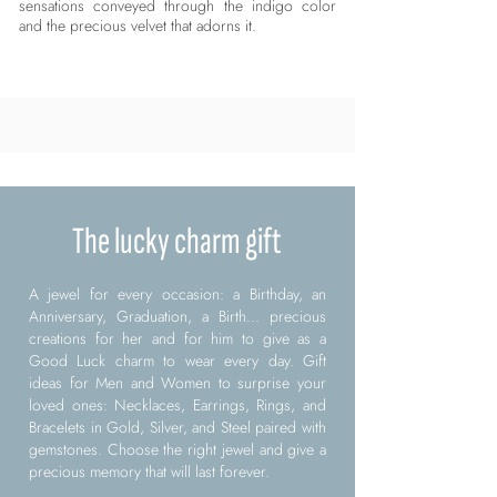
sensations conveyed through the indigo color
and the precious velvet that adorns it.
The lucky charm gift
A jewel for every occasion: a Birthday, an
Anniversary, Graduation, a Birth... precious
creations for her and for him to give as a
Good Luck charm to wear every day. Gift
ideas for Men and Women to surprise your
loved ones: Necklaces, Earrings, Rings, and
Bracelets in Gold, Silver, and Steel paired with
gemstones. Choose the right jewel and give a
precious memory that will last forever.