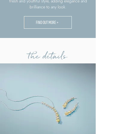
fresh and youthful style, adding elegance and
brilliance to any look.
FIND OUT MORE >
the details