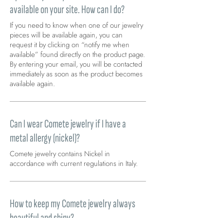
available on your site. How can I do?
If you need to know when one of our jewelry
pieces will be available again, you can
request it by clicking on “notify me when
available” found directly on the product page.
By entering your email, you will be contacted
immediately as soon as the product becomes
available again.
Can I wear Comete jewelry if I have a
metal allergy (nickel)?
Comete jewelry contains Nickel in
accordance with current regulations in Italy.
How to keep my Comete jewelry always
beautiful and shiny?