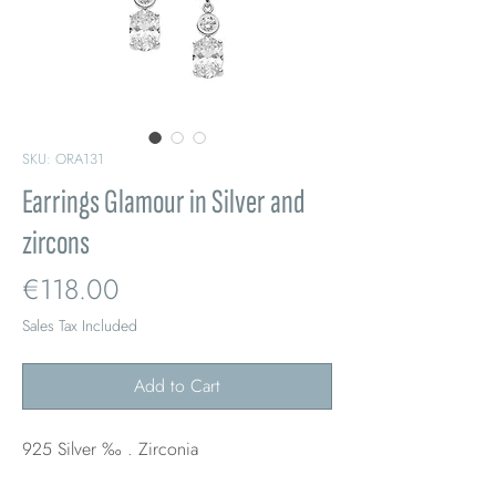
SKU: ORA131
Earrings Glamour in Silver and
zircons
Price
€118.00
Sales Tax Included
Add to Cart
925 Silver ‰ . Zirconia