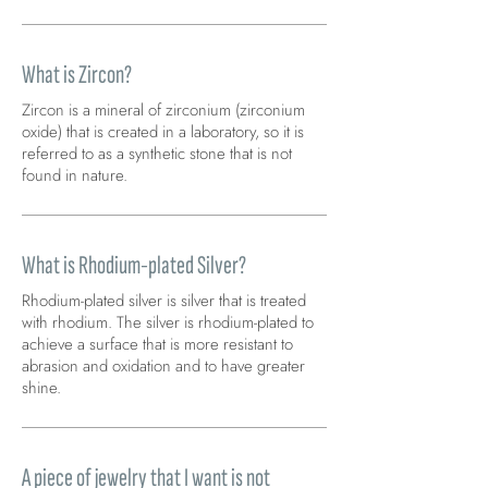
What is Zircon?
Zircon is a mineral of zirconium (zirconium
oxide) that is created in a laboratory, so it is
referred to as a synthetic stone that is not
found in nature.
What is Rhodium-plated Silver?
Rhodium-plated silver is silver that is treated
with rhodium. The silver is rhodium-plated to
achieve a surface that is more resistant to
abrasion and oxidation and to have greater
shine.
A piece of jewelry that I want is not