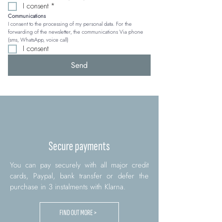
I consent
*
Communications
I consent to the processing of my personal data. For the 
forwarding of the newsletter, the communications Via phone 
(sms, WhatsApp, voice call)
I consent
Send
Secure payments
You can pay securely with all major credit
cards, Paypal, bank transfer or defer the
purchase in 3 instalments with Klarna.
FIND OUT MORE >