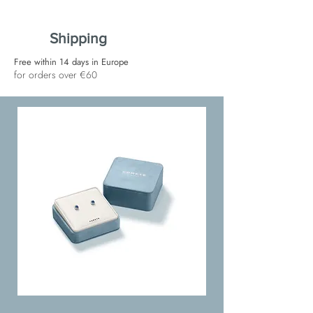
Shipping
Free within 14 days in Europe
for orders over €60