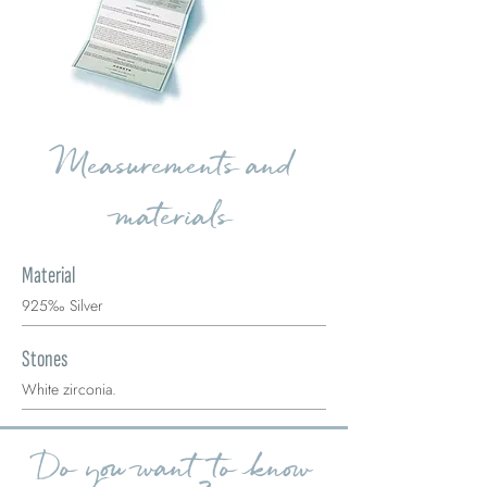
Measurements and
materials
Material
925‰ Silver
Stones
White zirconia.
Do you want to know