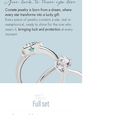
Give luck to those you love
Comete jewelry is born from a dream, where
every star transforms into a lucky gift.
Every piece of jewelry contains a star, real or
metaphorical, ready to shine for the one who
wears it,
bringing luck and protection
at every
moment.
the
Full set