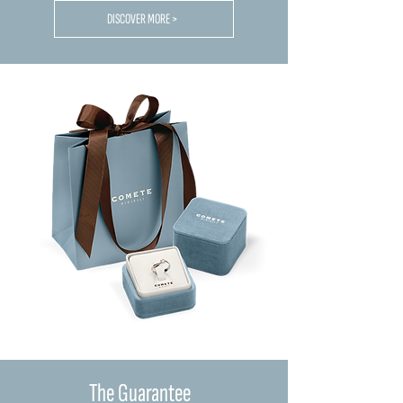
DISCOVER MORE >
The Guarantee