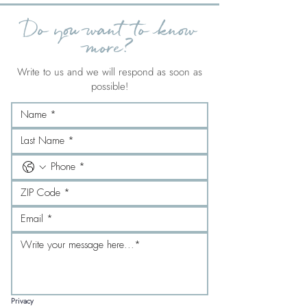
Do you want to know
more?
Write to us and we will respond as soon as
possible!
Privacy