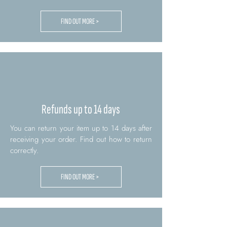
FIND OUT MORE >
Refunds up to 14 days
You can return your item up to 14 days after
receiving your order. Find out how to return
correctly.
FIND OUT MORE >