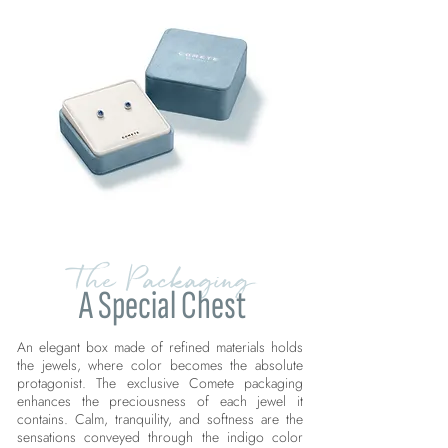
The Packaging
A Special Chest
An elegant box made of refined materials holds
the jewels, where color becomes the absolute
protagonist. The exclusive Comete packaging
enhances the preciousness of each jewel it
contains. Calm, tranquility, and softness are the
sensations conveyed through the indigo color