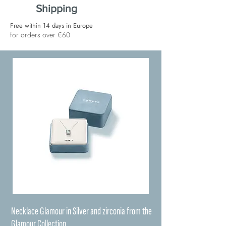
Shipping
Free within 14 days in Europe
for orders over €60
Necklace Glamour in Silver and zirconia from the
Glamour Collection