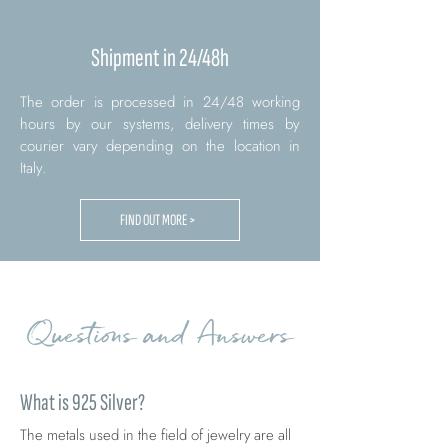
Shipment in 24/48h
The order is processed in 24/48 working
hours by our systems, delivery times by
courier vary depending on the location in
Italy.
FIND OUT MORE >
Questions and Answers
What is 925 Silver?
The metals used in the field of jewelry are all