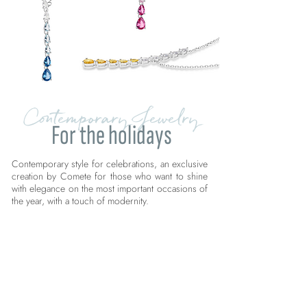
Contemporary Jewelry
For the holidays
Contemporary style for celebrations, an exclusive
creation by Comete for those who want to shine
with elegance on the most important occasions of
the year, with a touch of modernity.