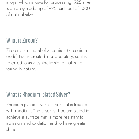
alloys, which allows for processing. 925 silver
is an alloy made up of 925 parts out of 1000
of natural silver.
What is Zircon?
Zircon is a mineral of zirconium (zirconium
oxide) that is created in a laboratory, so it is
referred to as a synthetic stone that is not
found in nature.
What is Rhodium-plated Silver?
Rhodium-plated silver is silver that is treated
with rhodium. The silver is rhodium-plated to
achieve a surface that is more resistant to
abrasion and oxidation and to have greater
shine.