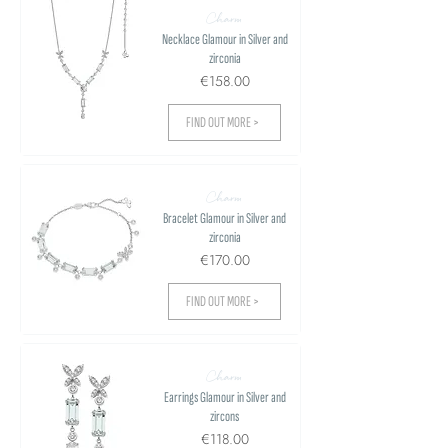
Charm
Necklace Glamour in Silver and
zirconia
€158.00
FIND OUT MORE >
Charm
Bracelet Glamour in Silver and
zirconia
€170.00
FIND OUT MORE >
Charm
Earrings Glamour in Silver and
zircons
€118.00