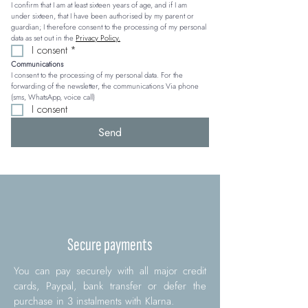
I confirm that I am at least sixteen years of age, and if I am 
under sixteen, that I have been authorised by my parent or 
guardian; I therefore consent to the processing of my personal 
data as set out in the 
Privacy Policy.
I consent
*
Communications
I consent to the processing of my personal data. For the 
forwarding of the newsletter, the communications Via phone 
(sms, WhatsApp, voice call)
I consent
Send
Secure payments
You can pay securely with all major credit
cards, Paypal, bank transfer or defer the
purchase in 3 instalments with Klarna.