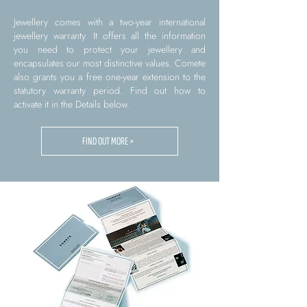
Jewellery comes with a two-year international
jewellery warranty. It offers all the information
you need to protect your jewellery and
encapsulates our most distinctive values. Comete
also grants you a free one-year extension to the
statutory warranty period. Find out how to
activate it in the Details below.
FIND OUT MORE >