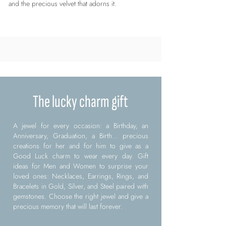
and the precious velvet that adorns it.
The lucky charm gift
A jewel for every occasion: a Birthday, an
Anniversary, Graduation, a Birth... precious
creations for her and for him to give as a
Good Luck charm to wear every day. Gift
ideas for Men and Women to surprise your
loved ones: Necklaces, Earrings, Rings, and
Bracelets in Gold, Silver, and Steel paired with
gemstones. Choose the right jewel and give a
precious memory that will last forever.