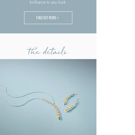
brilliance to any look.
FIND OUT MORE >
the details