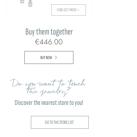
FIND OUT MORE >
Buy them together
€446.00
BUY NOW
Do you want to touch
the jewelry?
Discover the nearest store to you!
GO TO THE STORE LIST