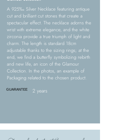
A 925‰ Silver Necklace featuring antique
cut and brilliant cut stones that create a
spectacular effect. The necklace adorns the
wrist with extreme elegance, and the white
zirconia provide a true triumph of light and
charm. The length is standard 18cm
adjustable thanks to the sizing rings; at the
end, we find a butterfly symbolizing rebirth
and new life, an icon of the Glamour
Collection. In the photos, an example of
Packaging related to the chosen product.
2 years
GUARANTEE