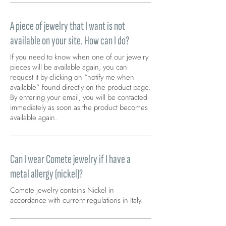
A piece of jewelry that I want is not
available on your site. How can I do?
If you need to know when one of our jewelry
pieces will be available again, you can
request it by clicking on “notify me when
available” found directly on the product page.
By entering your email, you will be contacted
immediately as soon as the product becomes
available again.
Can I wear Comete jewelry if I have a
metal allergy (nickel)?
Comete jewelry contains Nickel in
accordance with current regulations in Italy.