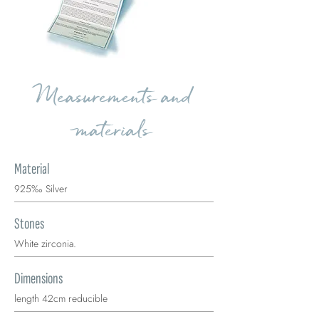
Measurements and
materials
Material
925‰ Silver
Stones
White zirconia.
Dimensions
length 42cm reducible