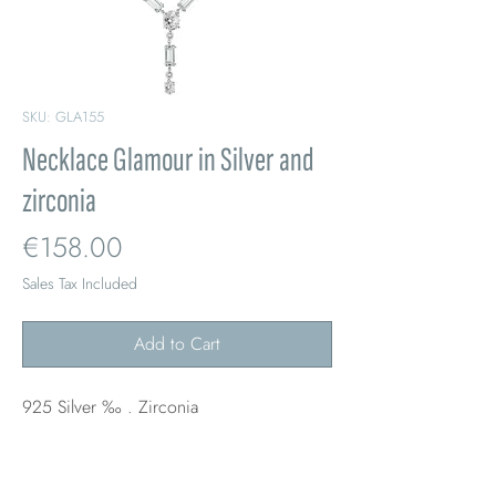
SKU: GLA155
Necklace Glamour in Silver and
zirconia
Price
€158.00
Sales Tax Included
Add to Cart
925 Silver ‰ . Zirconia