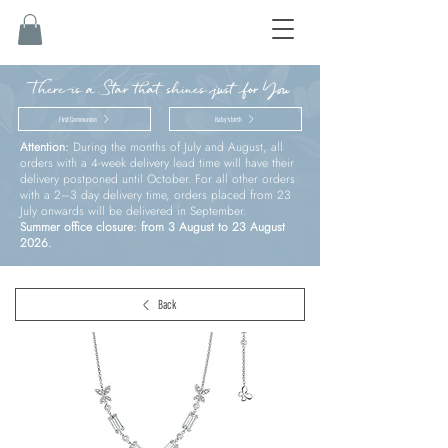
There is a Star that shines just for You
First Communion
Baby’s birth
Attention:
During the months of July and August, all
orders with a 4-week delivery lead time will have their
delivery postponed until October. For all other orders
with a 2–3 day delivery time, orders placed from 23
July onwards will be delivered in September.
Summer office closure: from 3 August to 23 August
2026.
Back