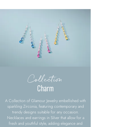
Collection
Charm
A Collection of Glamour Jewelry embellished with
sparkling Zirconia, featuring contemporary and
trendy designs suitable for any occasion.
Necklaces and earrings in Silver that allow for a
fresh and youthful style, adding elegance and