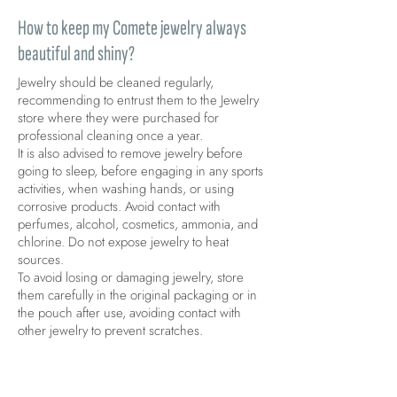
How to keep my Comete jewelry always
beautiful and shiny?
Jewelry should be cleaned regularly,
recommending to entrust them to the Jewelry
store where they were purchased for
professional cleaning once a year.
It is also advised to remove jewelry before
going to sleep, before engaging in any sports
activities, when washing hands, or using
corrosive products. Avoid contact with
perfumes, alcohol, cosmetics, ammonia, and
chlorine. Do not expose jewelry to heat
sources.
To avoid losing or damaging jewelry, store
them carefully in the original packaging or in
the pouch after use, avoiding contact with
other jewelry to prevent scratches.