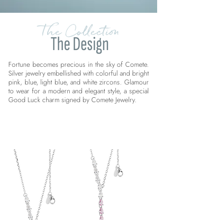
The Collection
The Design
Fortune becomes precious in the sky of Comete.
Silver jewelry embellished with colorful and bright
pink, blue, light blue, and white zircons. Glamour
to wear for a modern and elegant style, a special
Good Luck charm signed by Comete Jewelry.