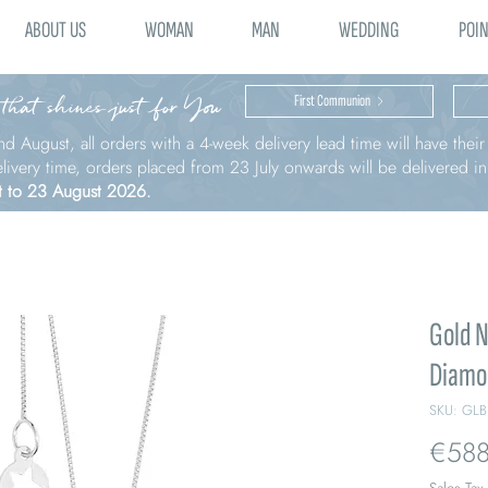
ABOUT US
WOMAN
MAN
WEDDING
POIN
 that shines just for You
First Communion
nd August, all orders with a 4-week delivery lead time will have thei
elivery time, orders placed from 23 July onwards will be delivered i
t to 23 August 2026.
Gold N
Diamo
SKU: GLB
€588
Sales Tax