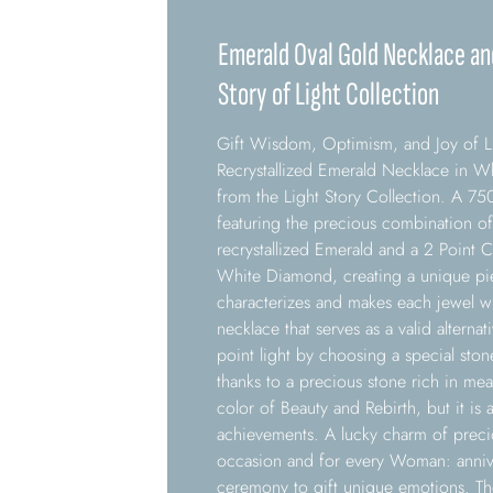
Emerald Oval Gold Necklace a
Story of Light Collection
Gift Wisdom, Optimism, and Joy of Li
Recrystallized Emerald Necklace in 
from the Light Story Collection. A 
featuring the precious combination of
recrystallized Emerald and a 2 Point C
White Diamond, creating a unique piec
characterizes and makes each jewel w
necklace that serves as a valid alterna
point light by choosing a special ston
thanks to a precious stone rich in me
color of Beauty and Rebirth, but it is 
achievements. A lucky charm of preci
occasion and for every Woman: annive
ceremony to gift unique emotions. Th