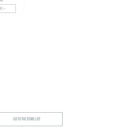
RE >
GO TO THE STORE LIST