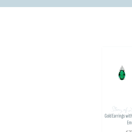
Story of 
Gold Earrings wit
Em
€7