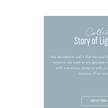
Collec
Story of Li
We decided to call it that because its
emotion we want to encapsulate in 
with a precious stone or with a C
memory of an impo
FIND OUT MORE 