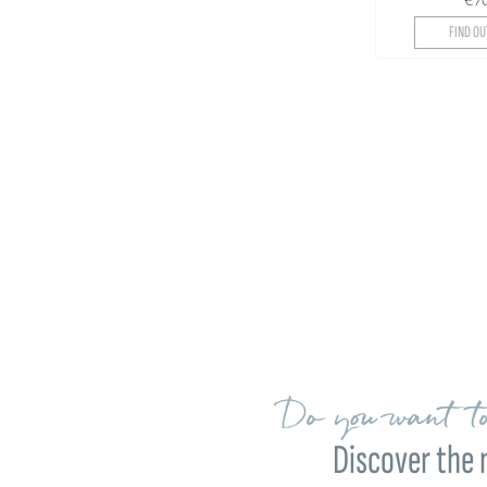
FIND OU
Do you want to
Discover the 