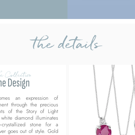
the details
e Collection
he Design
comes an expression of
ment through the precious
ints of the Story of Light
 white diamond illuminates
-crystallized stone for a
ever goes out of style. Gold