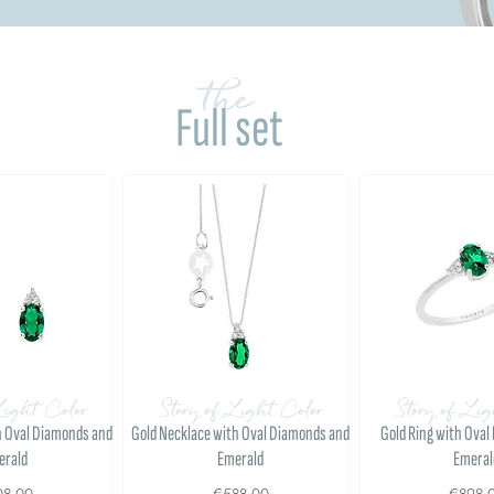
the
Full set
Light Color
Story of Light Color
Story of Lig
h Oval Diamonds and
Gold Necklace with Oval Diamonds and
Gold Ring with Ova
erald
Emerald
Emeral
08.00
€588.00
€898.