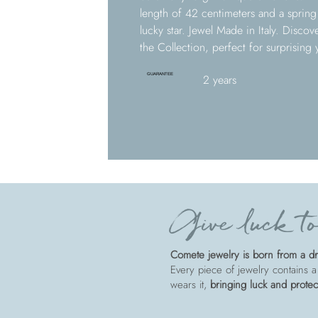
length of 42 centimeters and a sprin
lucky star. Jewel Made in Italy. Disco
the Collection, perfect for surprising
GUARANTEE
2 years
Give luck to
Comete jewelry is born from a dre
Every piece of jewelry contains a
wears it,
bringing luck and protec