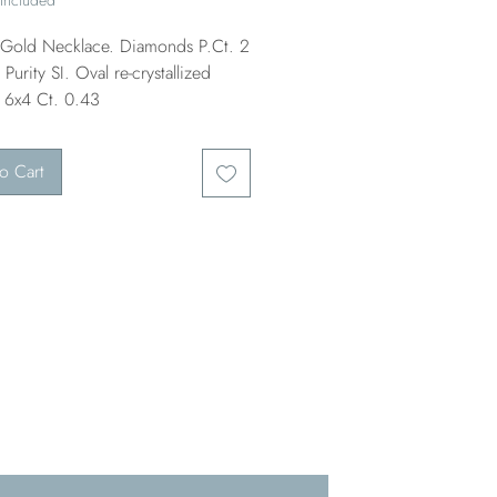
old Necklace. Diamonds P.Ct. 2
Purity SI. Oval re-crystallized
 6x4 Ct. 0.43
o Cart