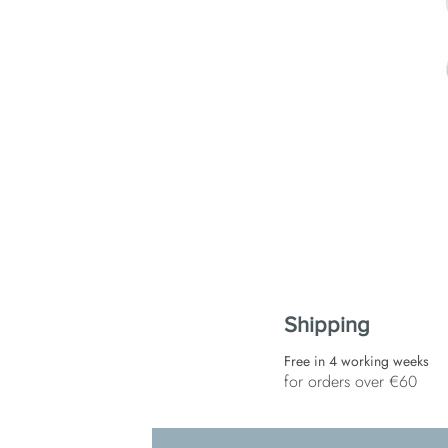
Shipping
Free in 4 working weeks
for orders over €60