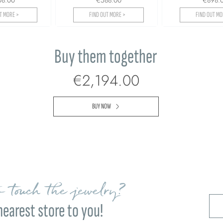
T MORE >
FIND OUT MORE >
FIND OUT MO
Buy them together
€2,194.00
BUY NOW
 touch the jewelry?
nearest store to you!