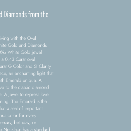
nd Diamonds from the
ving with the Oval
White Gold and Diamonds
750‰ White Gold jewel
 a 0.43 Carat oval
arat G Color and SI Clarity
e, an enchanting light that
ith Emerald unique. A
tive to the classic diamond
e. A jewel to express love
aning. The Emerald is the
also a seal of important
ous color for every
rsary, birthday, or
e Necklace has a standard