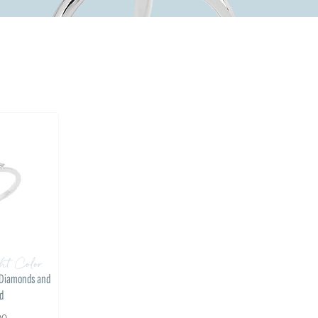
ht Color
l Diamonds and
d
00