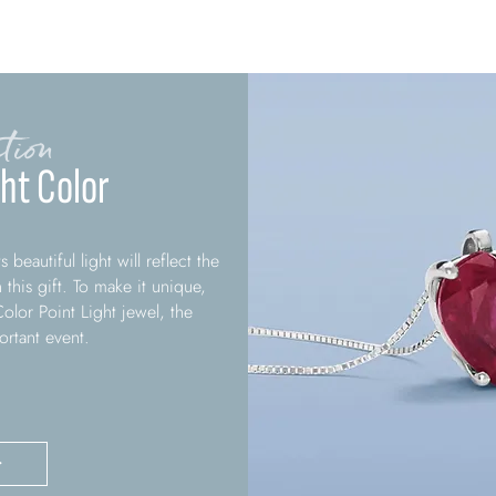
tion
ght Color
 beautiful light will reflect the
this gift. To make it unique,
olor Point Light jewel, the
rtant event.
>