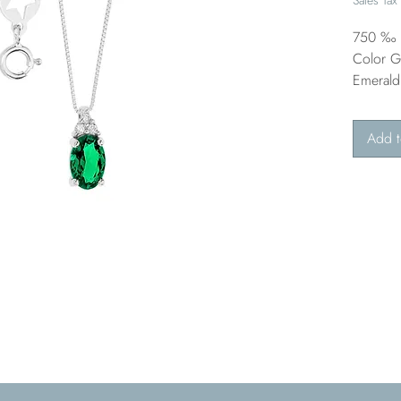
750 ‰ G
Color G 
Emerald
Add t