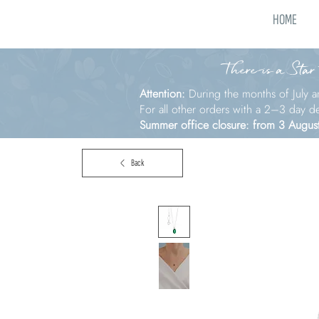
HOME
There is a Star
Attention:
During the months of July a
For all other orders with a 2–3 day d
Summer office closure: from 3 Augus
Back