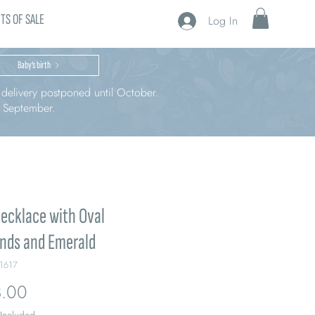
TS OF SALE
Log In
Baby’s birth
r delivery postponed until October.
n September.
ecklace with Oval
nds and Emerald
1617
Price
.00
 Included