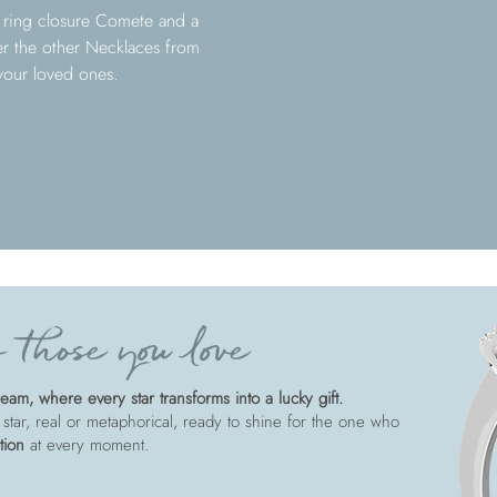
g ring closure Comete and a
ver the other Necklaces from
 your loved ones.
 those you love
am, where every star transforms into a lucky gift.
 star, real or metaphorical, ready to shine for the one who
tion
at every moment.