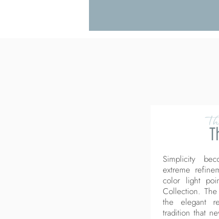
Th
T
Simplicity be
extreme refine
color light po
Collection. The
the elegant re
tradition that n