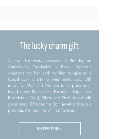
The lucky charm gift
A jewel for every occasion: a Birthday, an
Anniversary, Graduation, a Birth... precious
creations for her and for him to give as a
Good Luck charm to wear every day. Gift
ideas for Men and Women to surprise your
loved ones: Necklaces, Earrings, Rings, and
Bracelets in Gold, Silver, and Steel paired with
gemstones. Choose the right jewel and give a
precious memory that will last forever.
DISCOVER MORE >