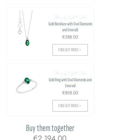
Story of Light Color
Gold Necklace with Oval Diamonds
and Emerald
€588.00
FIND OUT MORE >
Story of Light Color
Gold Ring with Oval Diamonds and
Emerald
€898.00
FIND OUT MORE >
Buy them together
€2,194.00