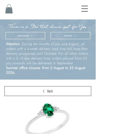
There is a Star that shines just for You
First Communion
Baby’s birth
Attention:
During the months of July and August, all
orders with a 4-week delivery lead time will have their
delivery postponed until October. For all other orders
with a 2–3 day delivery time, orders placed from 23
July onwards will be delivered in September.
Summer office closure: from 3 August to 23 August
2026.
Back