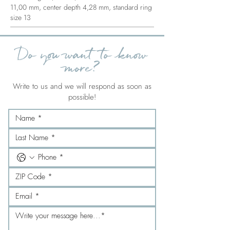
11,00 mm, center depth 4,28 mm, standard ring
size 13
Do you want to know
more?
Write to us and we will respond as soon as
possible!