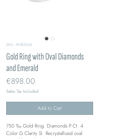
SKU: ANB2654
Gold Ring with Oval Diamonds
and Emerald
Price
€898.00
Sales Tax Included
Add to Cart
750 ‰ Gold Ring. Diamonds P.Ct. 4
Color G Clarity SI. Recrystallized oval