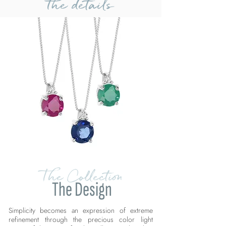
the details
The Collection
The Design
Simplicity becomes an expression of extreme
refinement through the precious color light