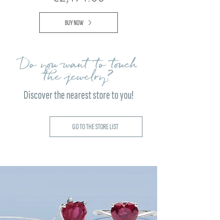
BUY NOW
Do you want to touch
the jewelry?
Discover the nearest store to you!
GO TO THE STORE LIST