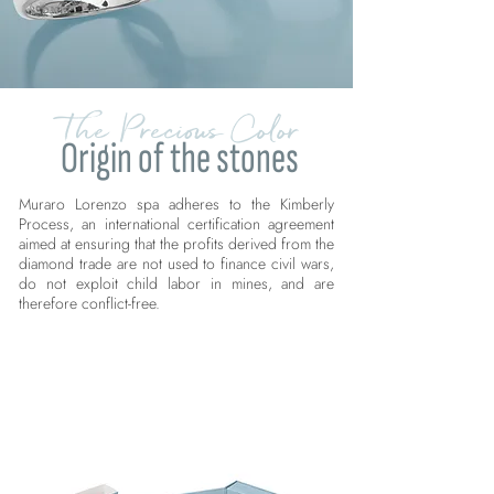
The Precious Color
Origin of the stones
Muraro Lorenzo spa adheres to the Kimberly
Process, an international certification agreement
aimed at ensuring that the profits derived from the
diamond trade are not used to finance civil wars,
do not exploit child labor in mines, and are
therefore conflict-free.