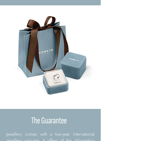
The Guarantee
Jewellery comes with a two-year international
jewellery warranty. It offers all the information