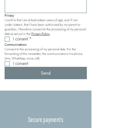
Privacy
I confirm that I am at least sixteen years of age, and if I am 
under sixteen, that I have been authorised by my parent or 
guardian; I therefore consent to the processing of my personal 
data as set out in the 
Privacy Policy.
I consent
*
Communications
I consent to the processing of my personal data. For the 
forwarding of the newsletter, the communications Via phone 
(sms, WhatsApp, voice call)
I consent
Send
Secure payments