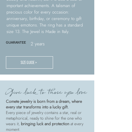
important achievements. A talisman of
precious color for every occasion:
anniversary, birthday, or ceremony to gift
unique emotions. The ring has a standard
size 13. The Jewel is Made in Italy.
2 years
GUARANTEE
SIZE GUIDE >
Give luck to those you love
Comete jewelry is born from a dream, where
every star transforms into a lucky gift.
Every piece of jewelry contains a star, real or
metaphorical, ready to shine for the one who
wears it,
bringing luck and protection
at every
moment.