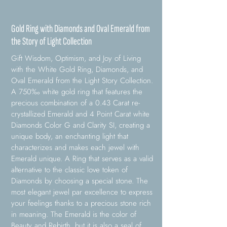
Gold Ring with Diamonds and Oval Emerald from
the Story of Light Collection
Gift Wisdom, Optimism, and Joy of Living
with the White Gold Ring, Diamonds, and
Oval Emerald from the Light Story Collection.
A 750‰ white gold ring that features the
precious combination of a 0.43 Carat re-
crystallized Emerald and 4 Point Carat white
Diamonds Color G and Clarity SI, creating a
unique body, an enchanting light that
characterizes and makes each jewel with
Emerald unique. A Ring that serves as a valid
alternative to the classic love token of
Diamonds by choosing a special stone. The
most elegant jewel par excellence to express
your feelings thanks to a precious stone rich
in meaning. The Emerald is the color of
Beauty and Rebirth, but it is also a seal of