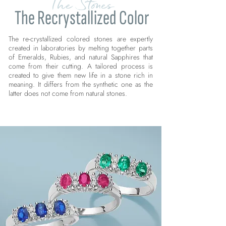
The Stones
The Recrystallized Color
The re-crystallized colored stones are expertly
created in laboratories by melting together parts
of Emeralds, Rubies, and natural Sapphires that
come from their cutting. A tailored process is
created to give them new life in a stone rich in
meaning. It differs from the synthetic one as the
latter does not come from natural stones.