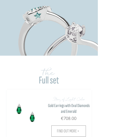
the
Full set
Story of Light Color
Gold Earrings with Oval Diamonds
and Emerald
€708.00
FIND OUT MORE >