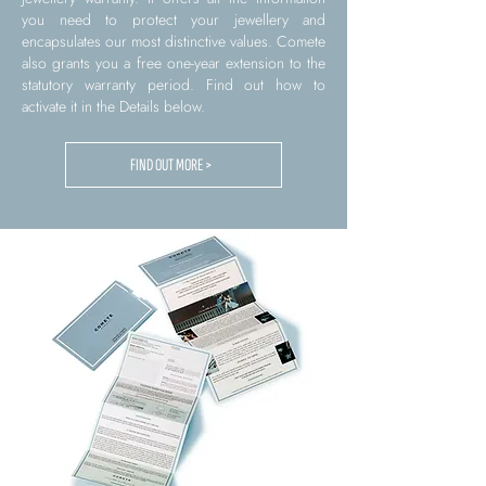
you need to protect your jewellery and
encapsulates our most distinctive values. Comete
also grants you a free one-year extension to the
statutory warranty period. Find out how to
activate it in the Details below.
FIND OUT MORE >