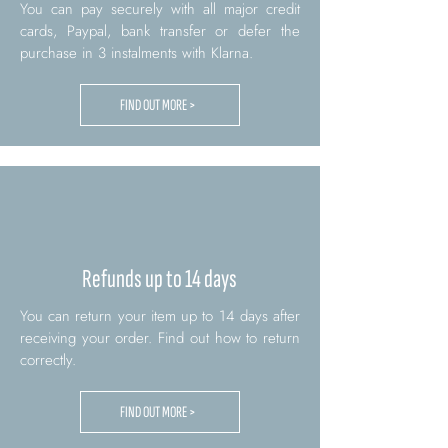
You can pay securely with all major credit
cards, Paypal, bank transfer or defer the
purchase in 3 instalments with Klarna.
FIND OUT MORE >
Refunds up to 14 days
You can return your item up to 14 days after
receiving your order. Find out how to return
correctly.
FIND OUT MORE >