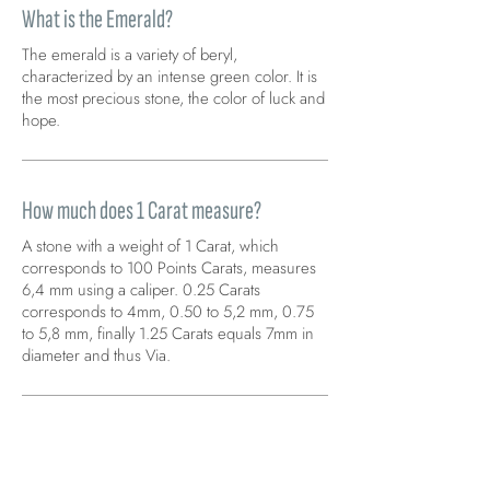
What is the Emerald?
The emerald is a variety of beryl,
characterized by an intense green color. It is
the most precious stone, the color of luck and
hope.
How much does 1 Carat measure?
A stone with a weight of 1 Carat, which
corresponds to 100 Points Carats, measures
6,4 mm using a caliper. 0.25 Carats
corresponds to 4mm, 0.50 to 5,2 mm, 0.75
to 5,8 mm, finally 1.25 Carats equals 7mm in
diameter and thus Via.
A piece of jewelry that I want is not
available on your site. How can I do?