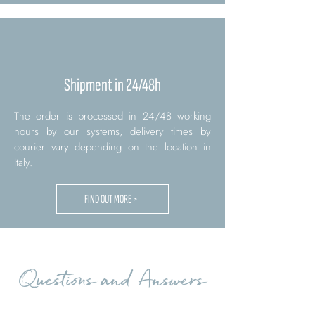
Shipment in 24/48h
The order is processed in 24/48 working
hours by our systems, delivery times by
courier vary depending on the location in
Italy.
FIND OUT MORE >
Questions and Answers