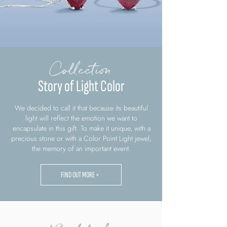
Collection
Story of Light Color
We decided to call it that because its beautiful
light will reflect the emotion we want to
encapsulate in this gift. To make it unique, with a
precious stone or with a Color Point Light jewel,
the memory of an important event.
FIND OUT MORE >