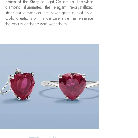
points of the Story of Light Collection. The white
diamond illuminates the elegant re-crystallized
stone for a tradition that never goes out of style.
Gold creations with a delicate style that enhance
the beauty of those who wear them.