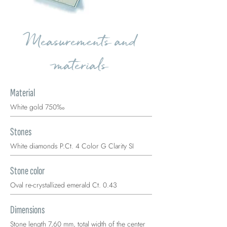
Measurements and
materials
Material
White gold 750‰
Stones
White diamonds P.Ct. 4 Color G Clarity SI
Stone color
Oval re-crystallized emerald Ct. 0.43
Dimensions
Stone length 7,60 mm, total width of the center