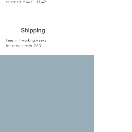
emerald 6x4 Ct.0.43
Shipping
Free in 4 working weeks
for orders over €60