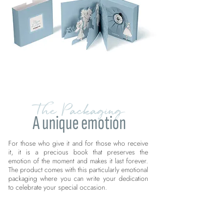
The Packaging
A unique emotion
For those who give it and for those who receive
it, it is a precious book that preserves the
emotion of the moment and makes it last forever.
The product comes with this particularly emotional
packaging where you can write your dedication
to celebrate your special occasion.