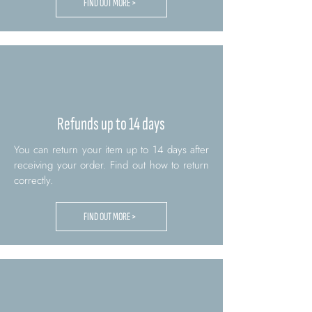
FIND OUT MORE >
Refunds up to 14 days
You can return your item up to 14 days after
receiving your order. Find out how to return
correctly.
FIND OUT MORE >