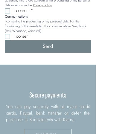
guardian; I therefore consent to the processing of my personal 
data as set out in the 
Privacy Policy.
I consent
*
Communications
I consent to the processing of my personal data. For the 
forwarding of the newsletter, the communications Via phone 
(sms, WhatsApp, voice call)
I consent
Send
Secure payments
You can pay securely with all major credit
cards, Paypal, bank transfer or defer the
purchase in 3 instalments with Klarna.