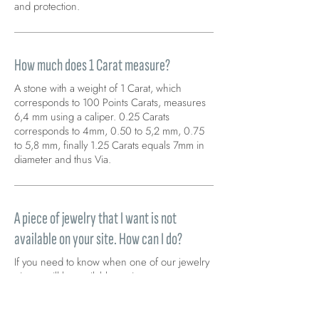
and protection.
How much does 1 Carat measure?
A stone with a weight of 1 Carat, which
corresponds to 100 Points Carats, measures
6,4 mm using a caliper. 0.25 Carats
corresponds to 4mm, 0.50 to 5,2 mm, 0.75
to 5,8 mm, finally 1.25 Carats equals 7mm in
diameter and thus Via.
A piece of jewelry that I want is not
available on your site. How can I do?
If you need to know when one of our jewelry
pieces will be available again, you can
request it by clicking on “notify me when
available” found directly on the product page.