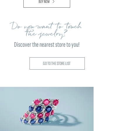
BUY NOW
Do you want to touch
the jewelry?
Discover the nearest store to you!
GO TO THE STORE LIST