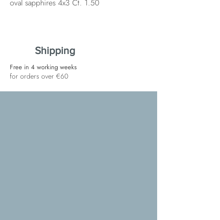
oval sapphires 4x3 Ct. 1.50
Shipping
Free in 4 working weeks
for orders over €60