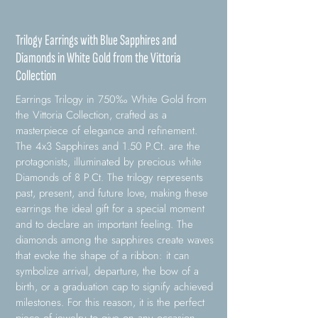
Trilogy Earrings with Blue Sapphires and
Diamonds in White Gold from the Vittoria
Collection
Earrings Trilogy in 750‰ White Gold from
the Vittoria Collection, crafted as a
masterpiece of elegance and refinement.
The 4x3 Sapphires and 1.50 P.Ct. are the
protagonists, illuminated by precious white
Diamonds of 8 P.Ct. The trilogy represents
past, present, and future love, making these
earrings the ideal gift for a special moment
and to declare an important feeling. The
diamonds among the sapphires create waves
that evoke the shape of a ribbon: it can
symbolize arrival, departure, the bow of a
birth, or a graduation cap to signify achieved
milestones. For this reason, it is the perfect