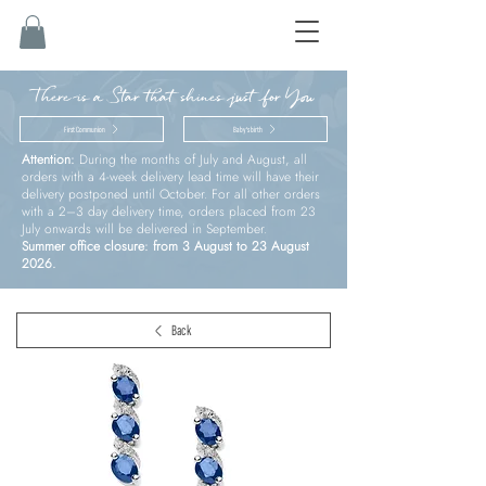
There is a Star that shines just for You
First Communion
Baby’s birth
Attention:
During the months of July and August, all
orders with a 4-week delivery lead time will have their
delivery postponed until October. For all other orders
with a 2–3 day delivery time, orders placed from 23
July onwards will be delivered in September.
Summer office closure: from 3 August to 23 August
2026.
Back