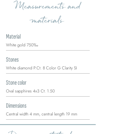
Measurements and
materials
Material
White gold 750‰
Stones
White diamond P.Ct. 8 Color G Clarity SI
Stone color
Oval sapphires 4x3 Ct. 1.50
Dimensions
Central width 4 mm, central length 19 mm