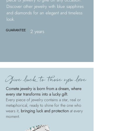
piece of jewelry to give on any occasion.
Discover other jewelry with blue sapphires
and diamonds for an elegant and timeless
look.
2 years
GUARANTEE
Give luck to those you love
Comete jewelry is born from a dream, where
every star transforms into a lucky gift.
Every piece of jewelry contains a star, real or
metaphorical, ready to shine for the one who
wears it,
bringing luck and protection
at every
moment.