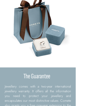
The Guarantee
Jewellery comes with a two-year international
jewellery warranty. It offers all the information
you need to protect your jewellery and
encapsulates our most distinctive values. Comete
also grants you a free one-year extension to the