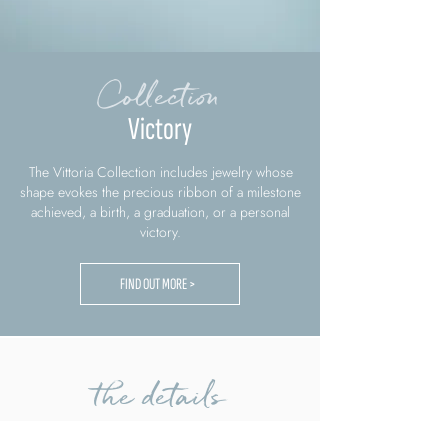
Collection
Victory
The Vittoria Collection includes jewelry whose
shape evokes the precious ribbon of a milestone
achieved, a birth, a graduation, or a personal
victory.
FIND OUT MORE >
the details