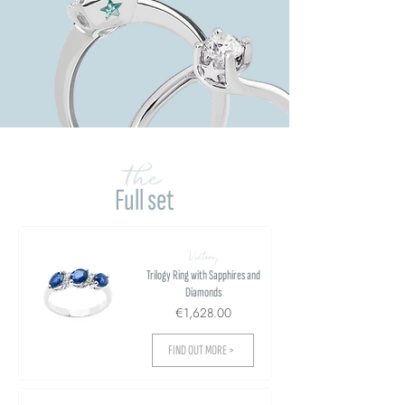
the
Full set
Victory
Trilogy Ring with Sapphires and
Diamonds
€1,628.00
FIND OUT MORE >