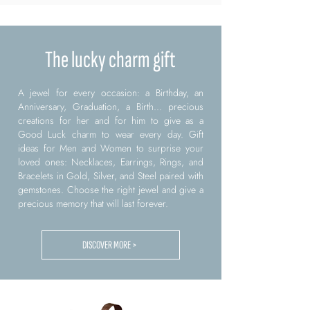
The lucky charm gift
A jewel for every occasion: a Birthday, an
Anniversary, Graduation, a Birth... precious
creations for her and for him to give as a
Good Luck charm to wear every day. Gift
ideas for Men and Women to surprise your
loved ones: Necklaces, Earrings, Rings, and
Bracelets in Gold, Silver, and Steel paired with
gemstones. Choose the right jewel and give a
precious memory that will last forever.
DISCOVER MORE >