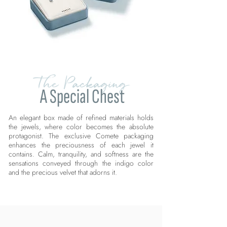
The Packaging
A Special Chest
An elegant box made of refined materials holds
the jewels, where color becomes the absolute
protagonist. The exclusive Comete packaging
enhances the preciousness of each jewel it
contains. Calm, tranquility, and softness are the
sensations conveyed through the indigo color
and the precious velvet that adorns it.