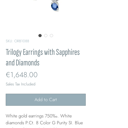
SKU: ORB1088
Trilogy Earrings with Sapphires
and Diamonds
Price
€1,648.00
Sales Tax Included
Add to Cart
White gold earrings 750‰. White
diamonds P.Ct. 8 Color G Purity SI. Blue