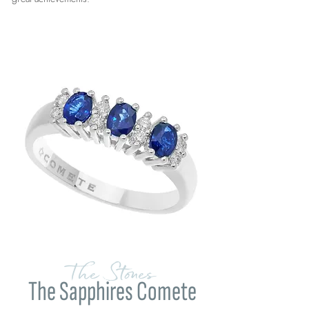
The Stones
The Sapphires Comete