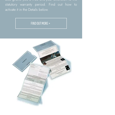
statutory warranty period. Find out how to
activate it in the Details below.
FIND OUT MORE >