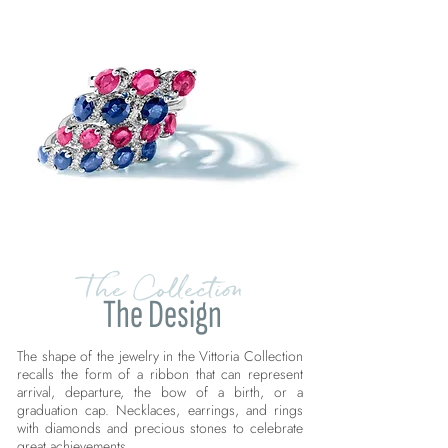
The Collection
The Design
The shape of the jewelry in the Vittoria Collection
recalls the form of a ribbon that can represent
arrival, departure, the bow of a birth, or a
graduation cap. Necklaces, earrings, and rings
with diamonds and precious stones to celebrate
great achievements.