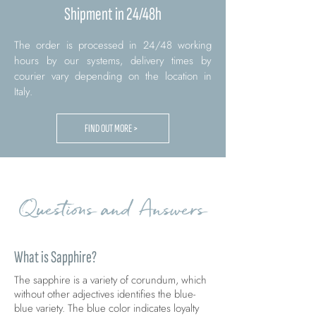
Shipment in 24/48h
The order is processed in 24/48 working
hours by our systems, delivery times by
courier vary depending on the location in
Italy.
FIND OUT MORE >
Questions and Answers
What is Sapphire?
The sapphire is a variety of corundum, which
without other adjectives identifies the blue-
blue variety. The blue color indicates loyalty