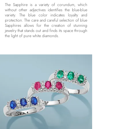
The Sapphire is a variety of corundum, which
without other adjectives identifies the blue-blue
variety. The blue color indicates loyalty and
protection. The care and careful selection of blue
Sapphires allows for the creation of stunning
jewelry that stands out and finds its space through
the light of pure white diamonds.