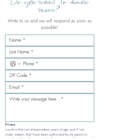
Do you want to know
more?
Write to us and we will respond as soon as
possible!
Privacy
I confirm that I am at least sixteen years of age, and if I am 
under sixteen, that I have been authorised by my parent or 