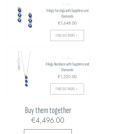
Victory
Trilogy Earrings with Sapphires and
Diamonds
€1,648.00
FIND OUT MORE >
Victory
Trilogy Necklace with Sapphires and
Diamonds
€1,220.00
FIND OUT MORE >
Buy them together
€4,496.00