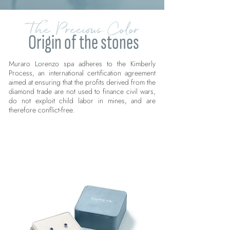
The Precious Color
Origin of the stones
Muraro Lorenzo spa adheres to the Kimberly
Process, an international certification agreement
aimed at ensuring that the profits derived from the
diamond trade are not used to finance civil wars,
do not exploit child labor in mines, and are
therefore conflict-free.