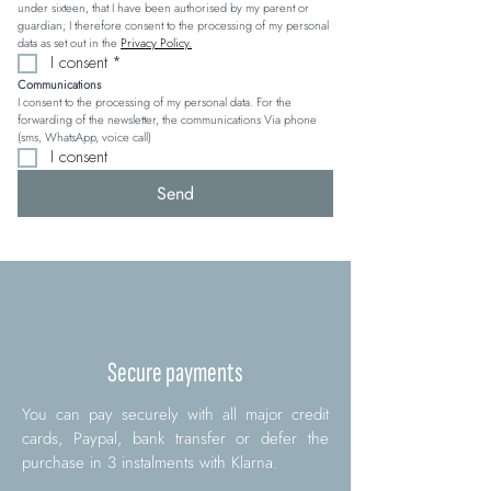
under sixteen, that I have been authorised by my parent or 
guardian; I therefore consent to the processing of my personal 
data as set out in the 
Privacy Policy.
I consent
*
Communications
I consent to the processing of my personal data. For the 
forwarding of the newsletter, the communications Via phone 
(sms, WhatsApp, voice call)
I consent
Send
Secure payments
You can pay securely with all major credit
cards, Paypal, bank transfer or defer the
purchase in 3 instalments with Klarna.