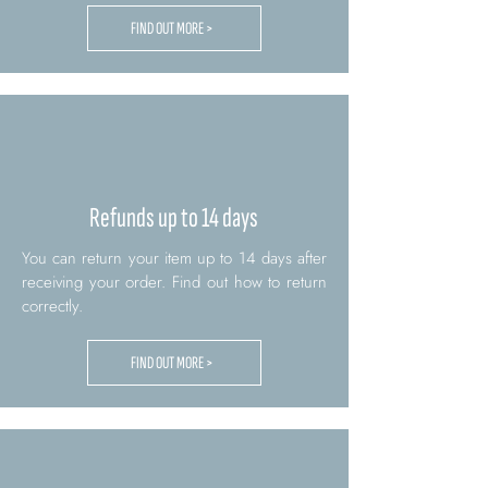
FIND OUT MORE >
Refunds up to 14 days
You can return your item up to 14 days after
receiving your order. Find out how to return
correctly.
FIND OUT MORE >