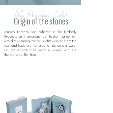
The Precious Color
Origin of the stones
Muraro Lorenzo spa adheres to the Kimberly
Process, an international certification agreement
aimed at ensuring that the profits derived from the
diamond trade are not used to finance civil wars,
do not exploit child labor in mines, and are
therefore conflict-free.