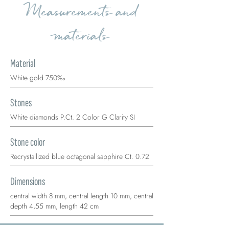
Measurements and
materials
Material
White gold 750‰
Stones
White diamonds P.Ct. 2 Color G Clarity SI
Stone color
Recrystallized blue octagonal sapphire Ct. 0.72
Dimensions
central width 8 mm, central length 10 mm, central
depth 4,55 mm, length 42 cm