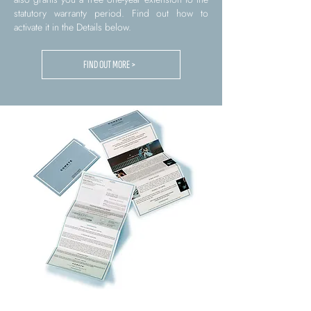
statutory warranty period. Find out how to
activate it in the Details below.
FIND OUT MORE >