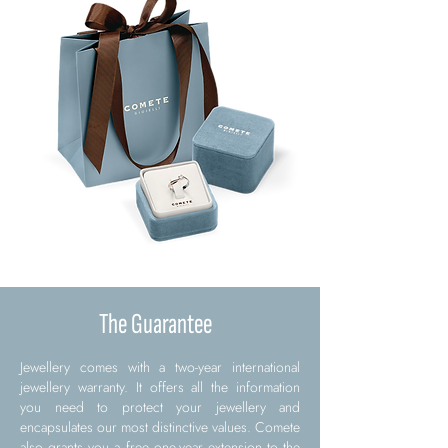
The Guarantee
Jewellery comes with a two-year international
jewellery warranty. It offers all the information
you need to protect your jewellery and
encapsulates our most distinctive values. Comete
also grants you a free one-year extension to the