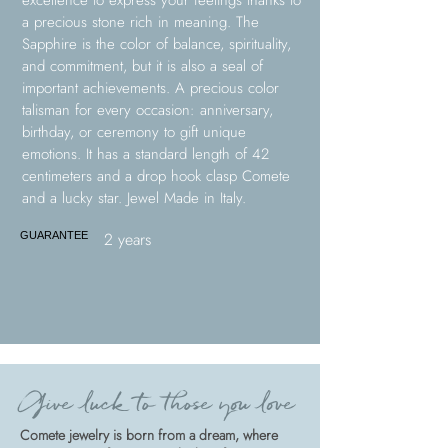
excellence to express your feelings thanks to
a precious stone rich in meaning. The
Sapphire is the color of balance, spirituality,
and commitment, but it is also a seal of
important achievements. A precious color
talisman for every occasion: anniversary,
birthday, or ceremony to gift unique
emotions. It has a standard length of 42
centimeters and a drop hook clasp Comete
and a lucky star. Jewel Made in Italy.
2 years
GUARANTEE
Give luck to those you love
Comete jewelry is born from a dream, where