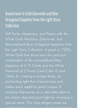
Round neck in Gold Diamonds and Blue
Octagonal Sapphire from the Light Story
Collection
Gift Purity, Happiness, and Peace with the
White Gold Necklace, Diamonds, and
Recrystallized Blue Octagonal Sapphire from
the Light Story Collection. A jewel in 750‰
White Gold that showcases the precious
combination of the recrystallized Blue
Sapphire of 0.72 Carats and the White
Diamond of 2 Points Carat Color G and
Clarity SI, creating a unique body, an
enchanting light that characterizes and
makes each sapphire jewel unique. A
necklace that serves as a valid alternative to
the classic diamond point light by choosing a
special stone. The most elegant jewel par