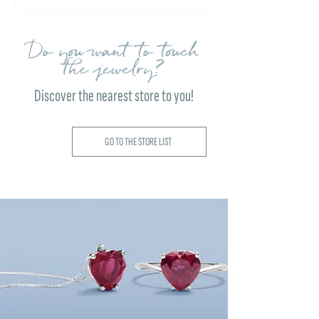
Do you want to touch
the jewelry?
Discover the nearest store to you!
GO TO THE STORE LIST