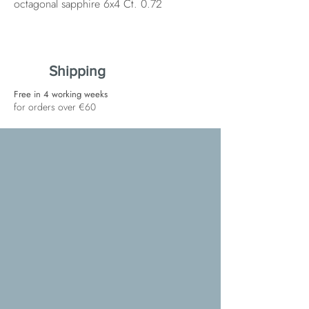
octagonal sapphire 6x4 Ct. 0.72
Shipping
Free in 4 working weeks
for orders over €60