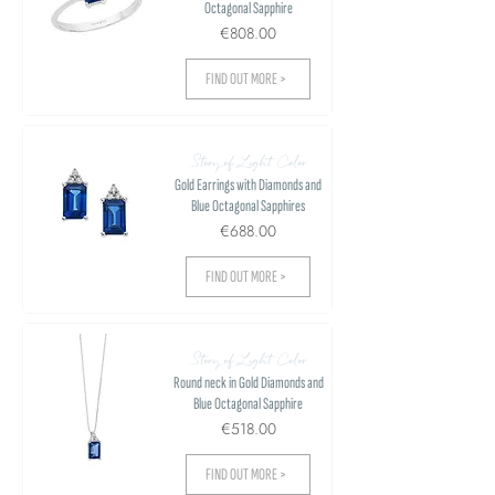
Octagonal Sapphire
€808.00
FIND OUT MORE >
Story of Light Color
Gold Earrings with Diamonds and
Blue Octagonal Sapphires
€688.00
FIND OUT MORE >
Story of Light Color
Round neck in Gold Diamonds and
Blue Octagonal Sapphire
€518.00
FIND OUT MORE >