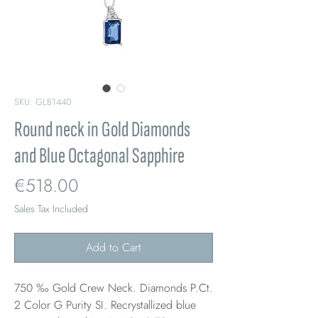
SKU: GLB1440
Round neck in Gold Diamonds
and Blue Octagonal Sapphire
Price
€518.00
Sales Tax Included
Add to Cart
750 ‰ Gold Crew Neck. Diamonds P.Ct.
2 Color G Purity SI. Recrystallized blue