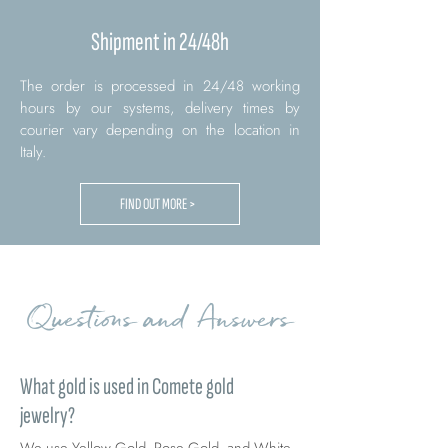
Shipment in 24/48h
The order is processed in 24/48 working
hours by our systems, delivery times by
courier vary depending on the location in
Italy.
FIND OUT MORE >
Questions and Answers
What gold is used in Comete gold
jewelry?