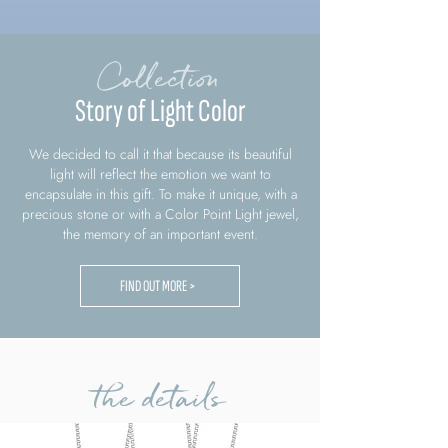
Collection
Story of Light Color
We decided to call it that because its beautiful
light will reflect the emotion we want to
encapsulate in this gift. To make it unique, with a
precious stone or with a Color Point Light jewel,
the memory of an important event.
FIND OUT MORE >
the details