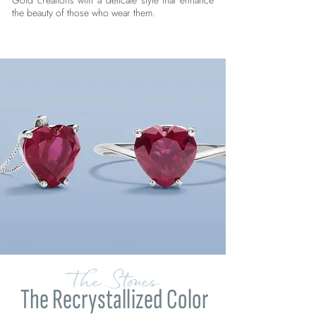
Gold creations with a delicate style that enhance
the beauty of those who wear them.
The Stones
The Recrystallized Color