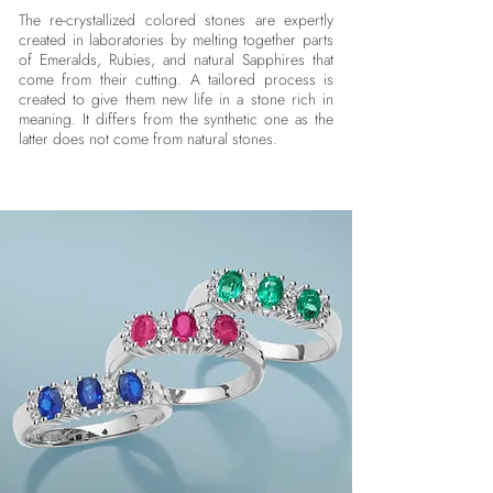
The re-crystallized colored stones are expertly
created in laboratories by melting together parts
of Emeralds, Rubies, and natural Sapphires that
come from their cutting. A tailored process is
created to give them new life in a stone rich in
meaning. It differs from the synthetic one as the
latter does not come from natural stones.