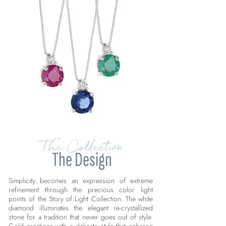
The Collection
The Design
Simplicity becomes an expression of extreme
refinement through the precious color light
points of the Story of Light Collection. The white
diamond illuminates the elegant re-crystallized
stone for a tradition that never goes out of style.