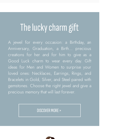
The lucky charm gift
A jewel for every occasion: a Birthday, an
Anniversary, Graduation, a Birth... precious
creations for her and for him to give as a
Good Luck charm to wear every day. Gift
ideas for Men and Women to surprise your
loved ones: Necklaces, Earrings, Rings, and
Bracelets in Gold, Silver, and Steel paired with
gemstones. Choose the right jewel and give a
precious memory that will last forever.
DISCOVER MORE >