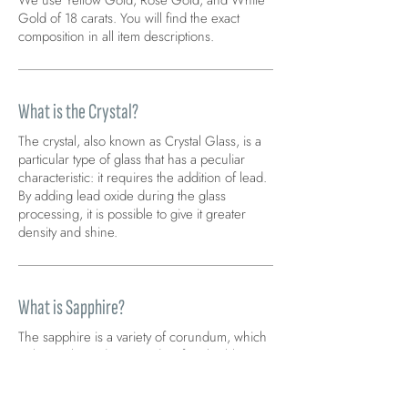
We use Yellow Gold, Rose Gold, and White
Gold of 18 carats. You will find the exact
composition in all item descriptions.
What is the Crystal?
The crystal, also known as Crystal Glass, is a
particular type of glass that has a peculiar
characteristic: it requires the addition of lead.
By adding lead oxide during the glass
processing, it is possible to give it greater
density and shine.
What is Sapphire?
The sapphire is a variety of corundum, which
without other adjectives identifies the blue-
blue variety. The blue color indicates loyalty
and protection.