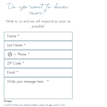
Do you want to know
more?
Write to us and we will respond as soon as
possible!
Privacy
I confirm that I am at least sixteen years of age, and if I am 