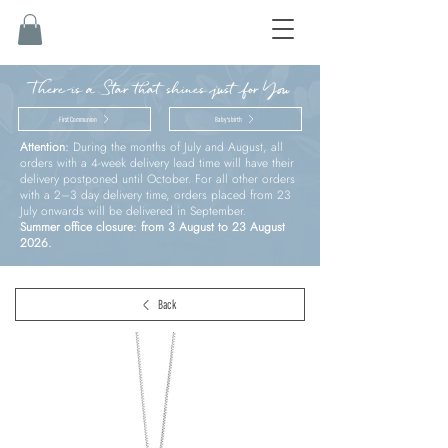
There is a Star that shines just for You
First Communion
Baby’s birth
Attention:
During the months of July and August, all
orders with a 4-week delivery lead time will have their
delivery postponed until October. For all other orders
with a 2–3 day delivery time, orders placed from 23
July onwards will be delivered in September.
Summer office closure: from 3 August to 23 August
2026.
Back