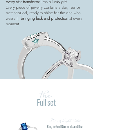
every star transforms into a lucky gift.
Every piece of jewelry contains a star, real or
metaphorical, ready to shine for the one who
wears it,
bringing luck and protection
at every
moment.
the
Full set
Story of Light Color
Ring in Gold Diamonds and Blue