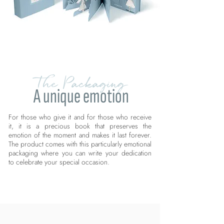
The Packaging
A unique emotion
For those who give it and for those who receive
it, it is a precious book that preserves the
emotion of the moment and makes it last forever.
The product comes with this particularly emotional
packaging where you can write your dedication
to celebrate your special occasion.