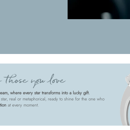
 those you love
am, where every star transforms into a lucky gift.
 star, real or metaphorical, ready to shine for the one who
tion
at every moment.