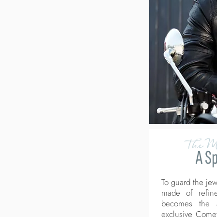
The M
A S
To guard the jew
made of refine
becomes the a
exclusive Come