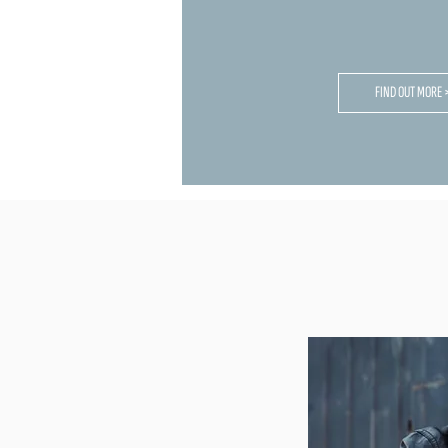
FIND OUT MORE 