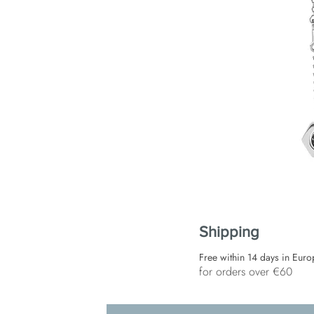
Shipping
Free within 14 days in Euro
for orders over €60