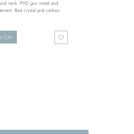
ound neck. PVD gun metal and
atment. Red crystal and carbon
o Cart