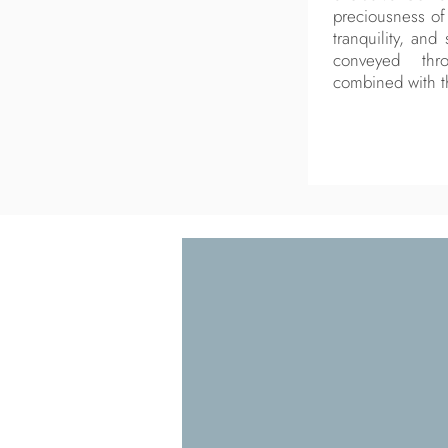
preciousness of 
tranquility, and
conveyed thr
combined with t