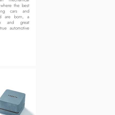
d where the best
ming cars and
ld are born, a
on and great
true automotive