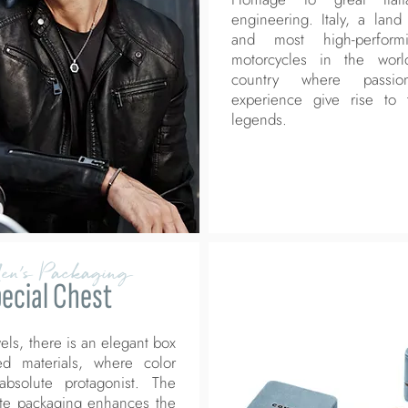
engineering. Italy, a lan
and most high-perfor
motorcycles in the wor
country where passi
experience give rise to 
legends.
en's Packaging
pecial Chest
els, there is an elegant box
d materials, where color
bsolute protagonist. The
te packaging enhances the