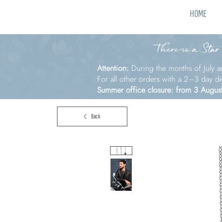
HOME
There is a Star
Attention:
During the months of July a
For all other orders with a 2–3 day d
Summer office closure: from 3 Augus
Back