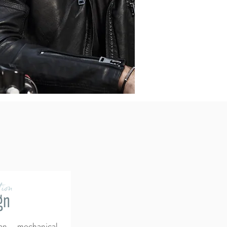
ion
gn
an mechanical