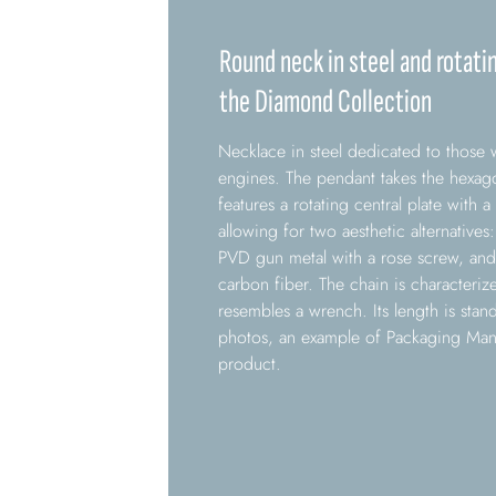
Round neck in steel and rotati
the Diamond Collection
Necklace in steel dedicated to those 
engines. The pendant takes the hexago
features a rotating central plate with a
allowing for two aesthetic alternative
PVD gun metal with a rose screw, and 
carbon fiber. The chain is characterize
resembles a wrench. Its length is stan
photos, an example of Packaging Man 
product.