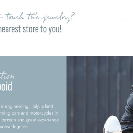
 touch the jewelry?
nearest store to you!
tion
oid
l engineering. Italy, a land
rming cars and motorcycles in
 passion and great experience
omotive legends.