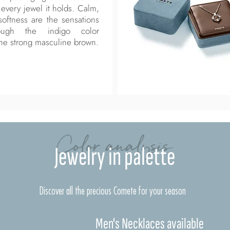
every jewel it holds. Calm,
 softness are the sensations
ough the indigo color
he strong masculine brown.
Color analysis
Jewelry in palette
Discover all the precious Comete for your season
Men's Necklaces available