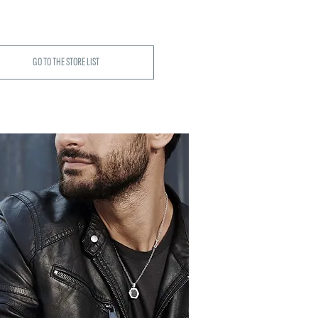
GO TO THE STORE LIST