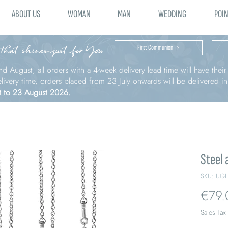
ABOUT US
WOMAN
MAN
WEDDING
POIN
 that shines just for You
First Communion
nd August, all orders with a 4-week delivery lead time will have thei
elivery time, orders placed from 23 July onwards will be delivered i
t to 23 August 2026.
Steel 
SKU: UG
€79.
Sales Tax