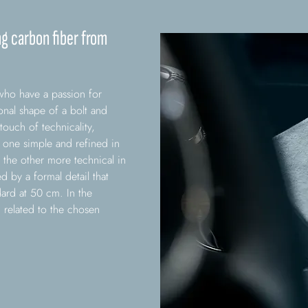
ng carbon fiber from
who have a passion for
nal shape of a bolt and
 touch of technicality,
s: one simple and refined in
the other more technical in
d by a formal detail that
dard at 50 cm. In the
related to the chosen