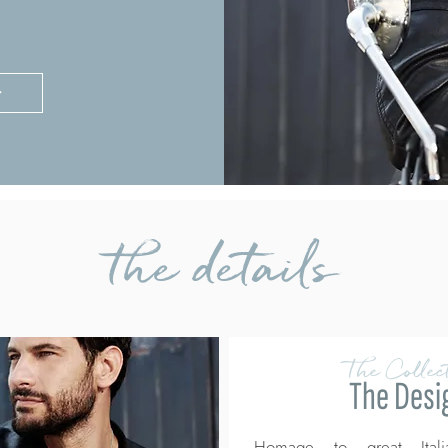
>
the details
The Collect
The Desi
Homage to great Itali