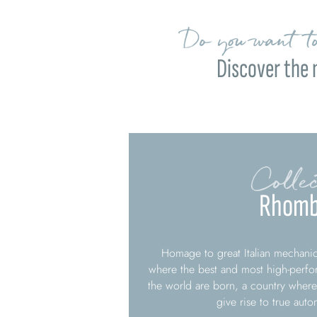
Do you want to
Discover the 
Collec
Rhomb
Homage to great Italian mechanica
where the best and most high-perfo
the world are born, a country where
give rise to true aut