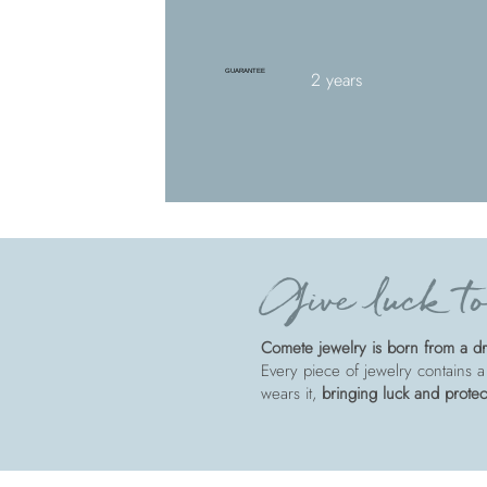
GUARANTEE
2 years
Give luck to
Comete jewelry is born from a dre
Every piece of jewelry contains a
wears it,
bringing luck and protec