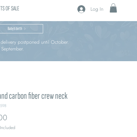
TS OF SALE
Log In
Baby’s birth
r delivery postponed until October.
n September.
and carbon fiber crew neck
L598
Price
00
 Included