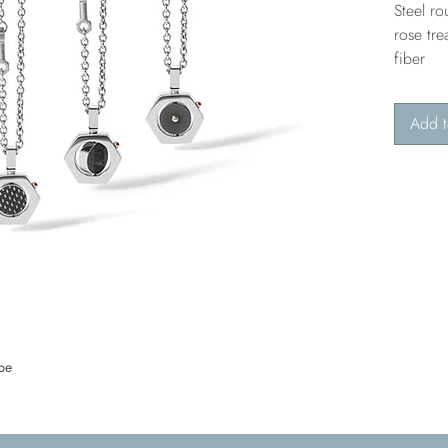
Steel r
rose tre
fiber
Add t
pe