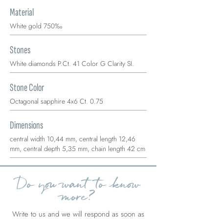
Material
White gold 750‰
Stones
White diamonds P.Ct. 41 Color G Clarity SI.
Stone Color
Octagonal sapphire 4x6 Ct. 0.75
Dimensions
central width 10,44 mm, central length 12,46
mm, central depth 5,35 mm, chain length 42 cm
Do you want to know
more?
Write to us and we will respond as soon as