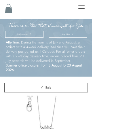
There is a Star that shines just for You
First Communion
Baby’s birth
Attention:
During the months of July and August, all
orders with a 4-week delivery lead time will have their
delivery postponed until October. For all other orders
with a 2–3 day delivery time, orders placed from 23
July onwards will be delivered in September.
Summer office closure: from 3 August to 23 August
2026.
Back