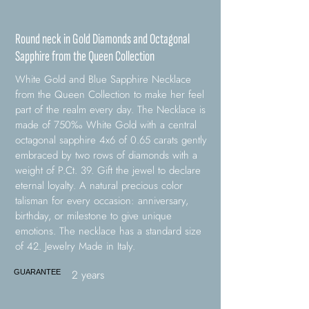
Round neck in Gold Diamonds and Octagonal
Sapphire from the Queen Collection
White Gold and Blue Sapphire Necklace
from the Queen Collection to make her feel
part of the realm every day. The Necklace is
made of 750‰ White Gold with a central
octagonal sapphire 4x6 of 0.65 carats gently
embraced by two rows of diamonds with a
weight of P.Ct. 39. Gift the jewel to declare
eternal loyalty. A natural precious color
talisman for every occasion: anniversary,
birthday, or milestone to give unique
emotions. The necklace has a standard size
of 42. Jewelry Made in Italy.
2 years
GUARANTEE