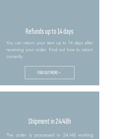
Refunds up to 14 days
You can return your item up to 14 days after
receiving your order. Find out how to return
correctly.
FIND OUT MORE >
Shipment in 24/48h
The order is processed in 24/48 working