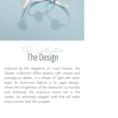
The Collection
The Design
Inspired by the elegance of royal houses, the
Queen collection offers jewelry with unique and
prestigious details, in a dream of light with open
eyes! Its distinctive feature is its regal design,
where the brightness of the diamonds surrounds
and enhances the precious stone set in the
center. An extremely elegant motif that will make
every woman feel like a queen.