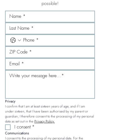
possible!
Privacy
I confirm that I am at least sixteen years of age, and if I am 
under sixteen, that I have been authorised by my parent or 
guardian; I therefore consent to the processing of my personal 
data as set out in the 
Privacy Policy.
I consent
*
Communications
I consent to the processing of my personal data. For the 