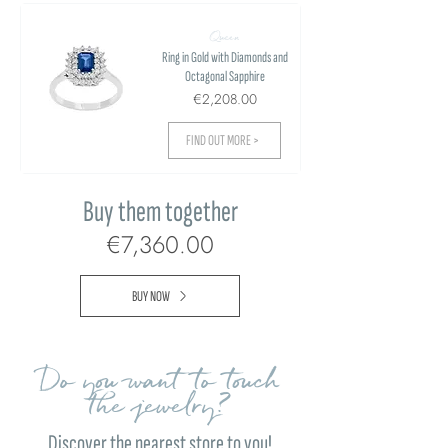
Queen
Ring in Gold with Diamonds and
Octagonal Sapphire
€2,208.00
FIND OUT MORE >
Buy them together
€7,360.00
BUY NOW
Do you want to touch
the jewelry?
Discover the nearest store to you!