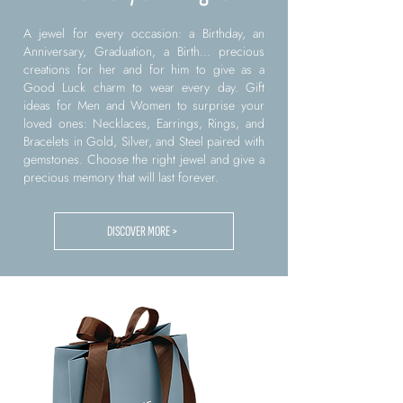
A jewel for every occasion: a Birthday, an
Anniversary, Graduation, a Birth... precious
creations for her and for him to give as a
Good Luck charm to wear every day. Gift
ideas for Men and Women to surprise your
loved ones: Necklaces, Earrings, Rings, and
Bracelets in Gold, Silver, and Steel paired with
gemstones. Choose the right jewel and give a
precious memory that will last forever.
DISCOVER MORE >