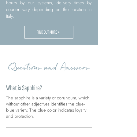
hours by our systems, delivery times by
courier vary depending on the location in
Italy.
FIND OUT MORE >
Questions and Answers
What is Sapphire?
The sapphire is a variety of corundum, which
without other adjectives identifies the blue-
blue variety. The blue color indicates loyalty
and protection.