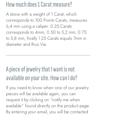
How much does 1 Carat measure?
A stone with a weight of 1 Carat, which
corresponds to 100 Points Carats, measures
6,4 mm using a caliper. 0.25 Carats
corresponds to 4mm, 0.50 to 5,2 mm, 0.75
to 5,8 mm, finally 1.25 Carats equals 7mm in
diameter and thus Via.
A piece of jewelry that I want is not
available on your site. How can I do?
If you need to know when one of our jewelry
pieces will be available again, you can
request it by clicking on “notify me when
available” found directly on the product page.
By entering your email, you will be contacted
immediately as soon as the product becomes
available again.