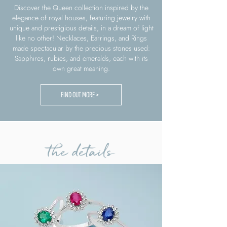
Discover the Queen collection inspired by the
elegance of royal houses, featuring jewelry with
unique and prestigious details, in a dream of light
like no other! Necklaces, Earrings, and Rings
made spectacular by the precious stones used:
Sapphires, rubies, and emeralds, each with its
own great meaning.
FIND OUT MORE >
the details