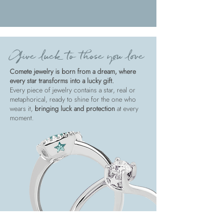
Give luck to those you love
Comete jewelry is born from a dream, where
every star transforms into a lucky gift.
Every piece of jewelry contains a star, real or
metaphorical, ready to shine for the one who
wears it,
bringing luck and protection
at every
moment.