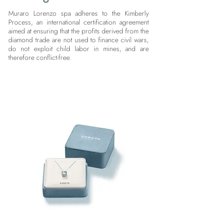
Muraro Lorenzo spa adheres to the Kimberly
Process, an international certification agreement
aimed at ensuring that the profits derived from the
diamond trade are not used to finance civil wars,
do not exploit child labor in mines, and are
therefore conflict-free.