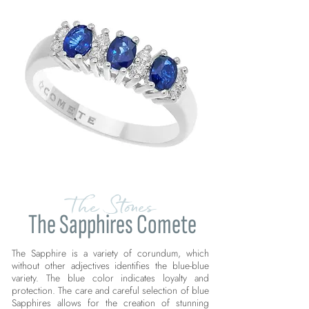
The Stones
The Sapphires Comete
The Sapphire is a variety of corundum, which
without other adjectives identifies the blue-blue
variety. The blue color indicates loyalty and
protection. The care and careful selection of blue
Sapphires allows for the creation of stunning