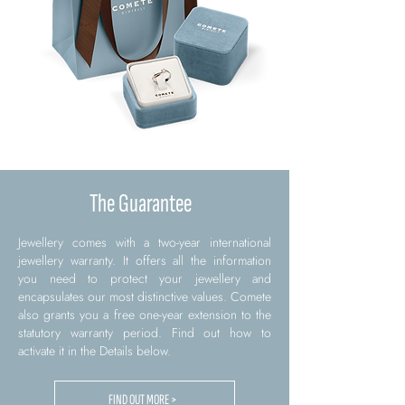
The Guarantee
Jewellery comes with a two-year international
jewellery warranty. It offers all the information
you need to protect your jewellery and
encapsulates our most distinctive values. Comete
also grants you a free one-year extension to the
statutory warranty period. Find out how to
activate it in the Details below.
FIND OUT MORE >