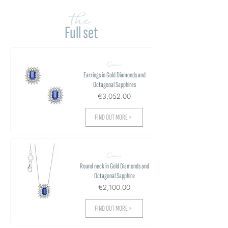
the
Full set
Queen
Earrings in Gold Diamonds and
Octagonal Sapphires
€3,052.00
FIND OUT MORE >
Queen
Round neck in Gold Diamonds and
Octagonal Sapphire
€2,100.00
FIND OUT MORE >