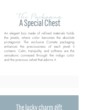
The Packaging
A Special Chest
An elegant box made of refined materials holds
the jewels, where color becomes the absolute
protagonist. The exclusive Comete packaging
enhances the preciousness of each jewel it
contains. Calm, tranquility, and softness are the
sensations conveyed through the indigo color
and the precious velvet that adorns it.
The lucky charm gift