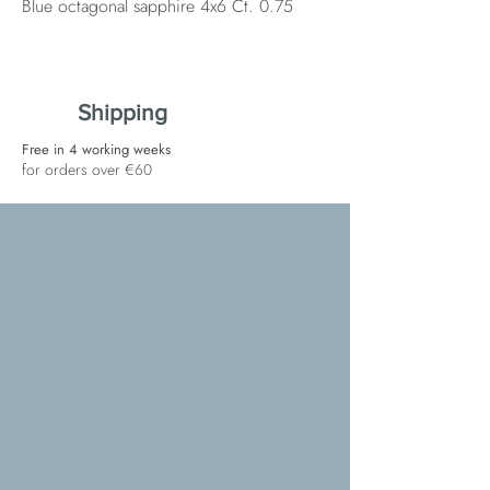
Blue octagonal sapphire 4x6 Ct. 0.75
Shipping
Free in 4 working weeks
for orders over €60