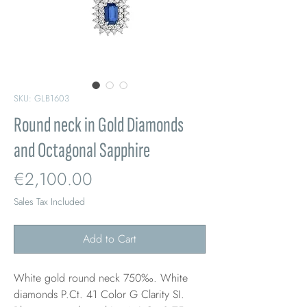
SKU: GLB1603
Round neck in Gold Diamonds
and Octagonal Sapphire
Price
€2,100.00
Sales Tax Included
Add to Cart
White gold round neck 750‰. White
diamonds P.Ct. 41 Color G Clarity SI.