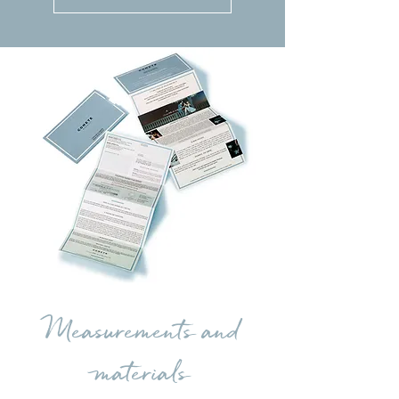
Measurements and
materials