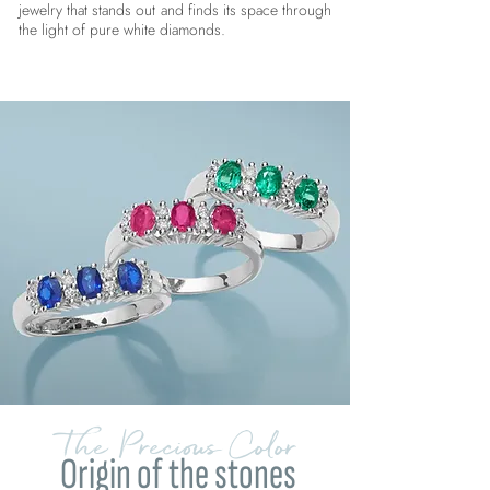
jewelry that stands out and finds its space through
the light of pure white diamonds.
The Precious Color
Origin of the stones