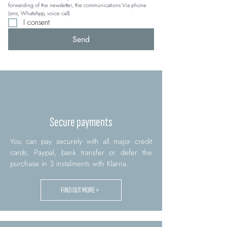
forwarding of the newsletter, the communications Via phone 
(sms, WhatsApp, voice call)
I consent
Send
Secure payments
You can pay securely with all major credit
cards, Paypal, bank transfer or defer the
purchase in 3 instalments with Klarna.
FIND OUT MORE >