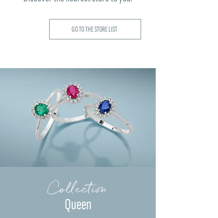
GO TO THE STORE LIST
Collection
Queen