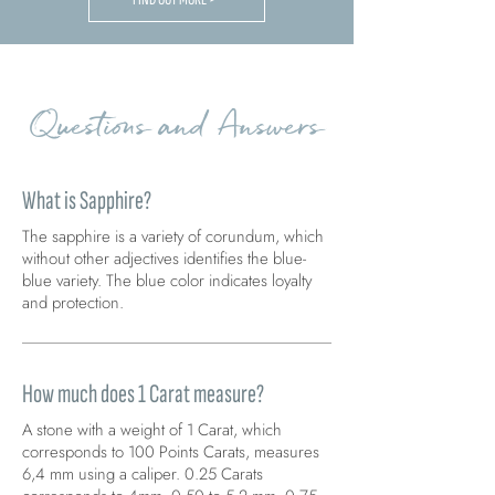
Questions and Answers
What is Sapphire?
The sapphire is a variety of corundum, which
without other adjectives identifies the blue-
blue variety. The blue color indicates loyalty
and protection.
How much does 1 Carat measure?
A stone with a weight of 1 Carat, which
corresponds to 100 Points Carats, measures
6,4 mm using a caliper. 0.25 Carats