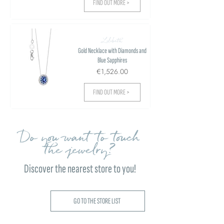
FIND OUT MORE >
Lilibeth
Gold Necklace with Diamonds and
Blue Sapphires
€1,526.00
FIND OUT MORE >
Do you want to touch
the jewelry?
Discover the nearest store to you!
GO TO THE STORE LIST