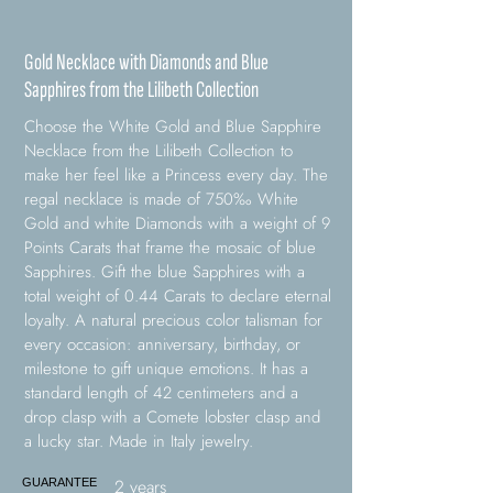
Gold Necklace with Diamonds and Blue
Sapphires from the Lilibeth Collection
Choose the White Gold and Blue Sapphire
Necklace from the Lilibeth Collection to
make her feel like a Princess every day. The
regal necklace is made of 750‰ White
Gold and white Diamonds with a weight of 9
Points Carats that frame the mosaic of blue
Sapphires. Gift the blue Sapphires with a
total weight of 0.44 Carats to declare eternal
loyalty. A natural precious color talisman for
every occasion: anniversary, birthday, or
milestone to gift unique emotions. It has a
standard length of 42 centimeters and a
drop clasp with a Comete lobster clasp and
a lucky star. Made in Italy jewelry.
2 years
GUARANTEE