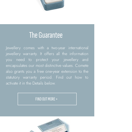
The Guarantee
Jewellery comes with a two-year international
jewellery warranty. It offers all the information
you need to protect your jewellery and
encapsulates our most distinctive values. Comete
also grants you a free one-year extension to the
statutory warranty period. Find out how to
activate it in the Details below.
FIND OUT MORE >