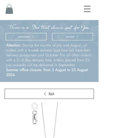
There is a Star that shines just for You
First Communion
Baby’s birth
Attention:
During the months of July and August, all
orders with a 4-week delivery lead time will have their
delivery postponed until October. For all other orders
with a 2–3 day delivery time, orders placed from 23
July onwards will be delivered in September.
Summer office closure: from 3 August to 23 August
2026.
Back