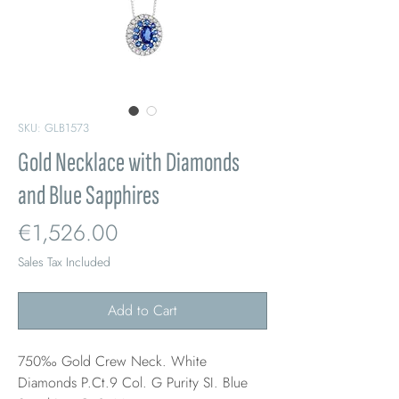
SKU: GLB1573
Gold Necklace with Diamonds
and Blue Sapphires
Price
€1,526.00
Sales Tax Included
Add to Cart
750‰ Gold Crew Neck. White
Diamonds P.Ct.9 Col. G Purity SI. Blue