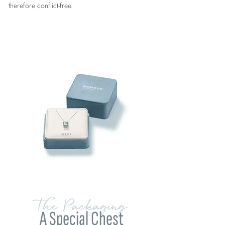
therefore conflict-free.
The Packaging
A Special Chest