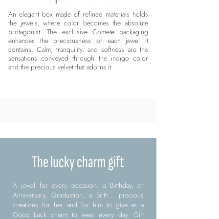
An elegant box made of refined materials holds
the jewels, where color becomes the absolute
protagonist. The exclusive Comete packaging
enhances the preciousness of each jewel it
contains. Calm, tranquility, and softness are the
sensations conveyed through the indigo color
and the precious velvet that adorns it.
The lucky charm gift
A jewel for every occasion: a Birthday, an
Anniversary, Graduation, a Birth... precious
creations for her and for him to give as a
Good Luck charm to wear every day. Gift