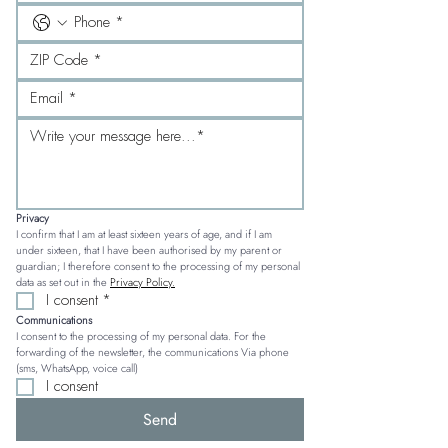
Privacy
I confirm that I am at least sixteen years of age, and if I am 
under sixteen, that I have been authorised by my parent or 
guardian; I therefore consent to the processing of my personal 
data as set out in the 
Privacy Policy.
I consent
*
Communications
I consent to the processing of my personal data. For the 
forwarding of the newsletter, the communications Via phone 
(sms, WhatsApp, voice call)
I consent
Send