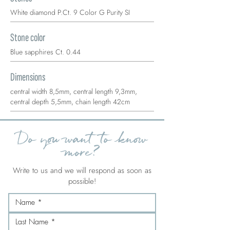
White diamond P.Ct. 9 Color G Purity SI
Stone color
Blue sapphires Ct. 0.44
Dimensions
central width 8,5mm, central length 9,3mm,
central depth 5,5mm, chain length 42cm
Do you want to know
more?
Write to us and we will respond as soon as
possible!