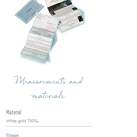
Measurements and
materials
Material
White gold 750‰
Stones