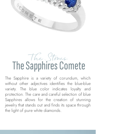
The Stones
The Sapphires Comete
The Sapphire is a variety of corundum, which
without other adjectives identifies the blue-blue
variety. The blue color indicates loyalty and
protection. The care and careful selection of blue
Sapphires allows for the creation of stunning
jewelry that stands out and finds its space through
the light of pure white diamonds.