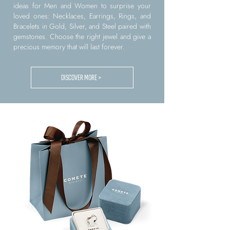
ideas for Men and Women to surprise your
loved ones: Necklaces, Earrings, Rings, and
Bracelets in Gold, Silver, and Steel paired with
gemstones. Choose the right jewel and give a
precious memory that will last forever.
DISCOVER MORE >