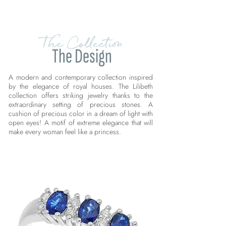
The Collection
The Design
A modern and contemporary collection inspired
by the elegance of royal houses. The Lilibeth
collection offers striking jewelry thanks to the
extraordinary setting of precious stones. A
cushion of precious color in a dream of light with
open eyes! A motif of extreme elegance that will
make every woman feel like a princess.