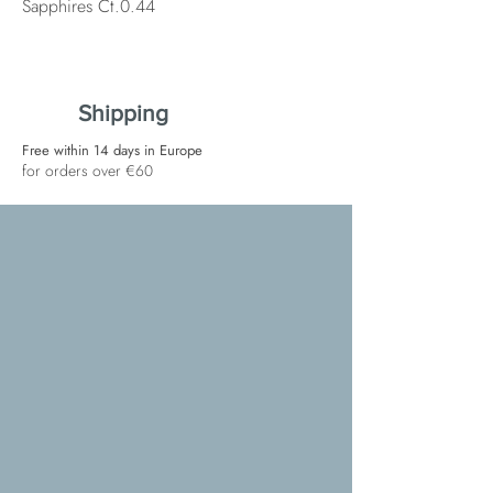
Sapphires Ct.0.44
Shipping
Free within 14 days in Europe
for orders over €60