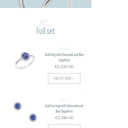
the
Full set
Lilibeth
Gold Ring with Diamonds and Blue
Sapphires
€2,030.00
FIND OUT MORE >
Lilibeth
Gold Earrings with Diamonds and
Blue Sapphires
€2,084.00