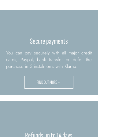
Secure payments
You can pay securely with all major credit
cards, Paypal, bank transfer or defer the
purchase in 3 instalments with Klarna.
FIND OUT MORE >
Refunds up to 14 days