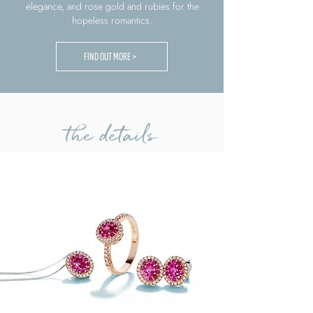
elegance, and rose gold and rubies for the
hopeless romantics.
FIND OUT MORE >
the details