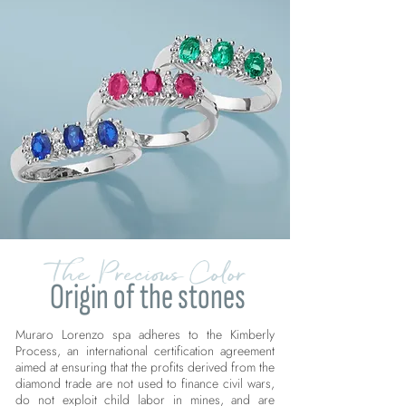
The Precious Color
Origin of the stones
Muraro Lorenzo spa adheres to the Kimberly
Process, an international certification agreement
aimed at ensuring that the profits derived from the
diamond trade are not used to finance civil wars,
do not exploit child labor in mines, and are