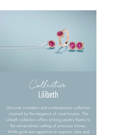
Collection
Lilibeth
Discover a modern and contemporary collection
inspired by the elegance of royal houses. The
Lilibeth collection offers striking jewelry thanks to
the extraordinary setting of precious stones.
White gold and sapphires to express class and