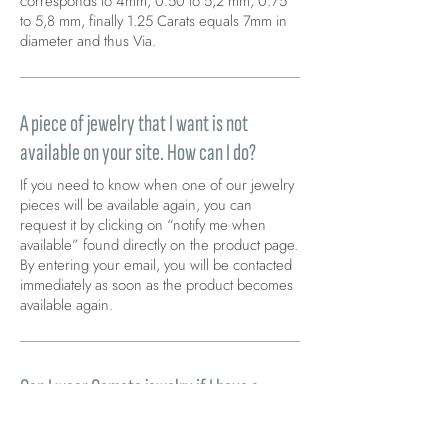
corresponds to 4mm, 0.50 to 5,2 mm, 0.75
to 5,8 mm, finally 1.25 Carats equals 7mm in
diameter and thus Via.
A piece of jewelry that I want is not
available on your site. How can I do?
If you need to know when one of our jewelry
pieces will be available again, you can
request it by clicking on “notify me when
available” found directly on the product page.
By entering your email, you will be contacted
immediately as soon as the product becomes
available again.
Can I wear Comete jewelry if I have a
metal allergy (nickel)?