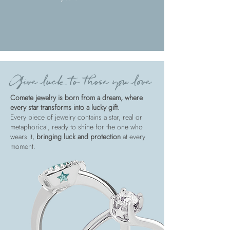
Give luck to those you love
Comete jewelry is born from a dream, where
every star transforms into a lucky gift.
Every piece of jewelry contains a star, real or
metaphorical, ready to shine for the one who
wears it,
bringing luck and protection
at every
moment.