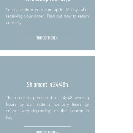
You can return your item up to 14 days after
receiving your order. Find out how to return
correctly.
FIND OUT MORE >
Shipment in 24/48h
The order is processed in 24/48 working
hours by our systems, delivery times by
courier vary depending on the location in
Italy.
FIND OUT MORE >