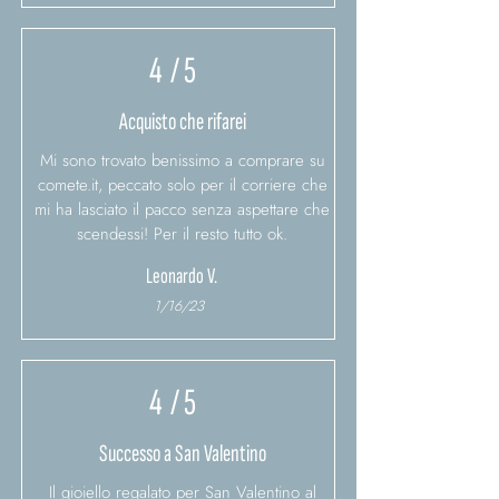
4
/ 5
Acquisto che rifarei
Mi sono trovato benissimo a comprare su
comete.it, peccato solo per il corriere che
mi ha lasciato il pacco senza aspettare che
scendessi! Per il resto tutto ok.
Leonardo V.
1/16/23
4
/ 5
Successo a San Valentino
Il gioiello regalato per San Valentino al