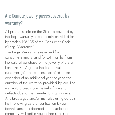
Are Comete jewelry pieces covered by
warranty?
All products sold on the Site are covered by
the legal warranty of conformity provided for
by articles 128-135 of the Consumer Code
("Legal Warranty").
The Legal Warranty is reserved for
consumers and is valid for 24 months from
the date of purchase of the jewelry. Muraro
Lorenzo S.p.A grants the final private
customer (b2c purchases, not b2b) a free
extension of an additional year beyond the
duration of the warranty provided by law. The
warranty protects your jewelry from any
defects due to the manufacturing process.
Any breakages and/or manufacturing defects
that, following careful verification by our
technicians, are deemed attributable to the
company, will entitle you to free repair or