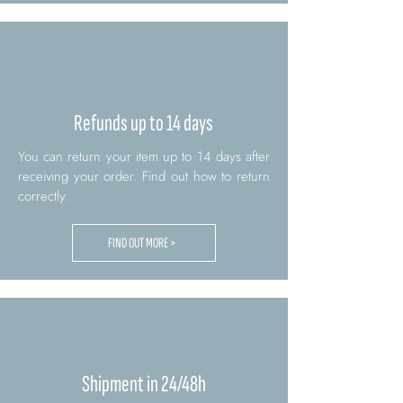
Refunds up to 14 days
You can return your item up to 14 days after
receiving your order. Find out how to return
correctly.
FIND OUT MORE >
Shipment in 24/48h