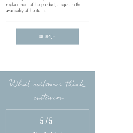
replacement of the product, subject to the
availability of the items.
GO TO FAQ >
Carica altre FAQ...
What customers think
customers
5
/ 5