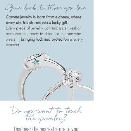
Give luck to those you love
Comete jewelry is born from a dream, where
every star transforms into a lucky gift.
Every piece of jewelry contains a star, real or
metaphorical, ready to shine for the one who
wears it,
bringing luck and protection
at every
moment.
Do you want to touch
the jewelry?
Discover the nearest store to you!