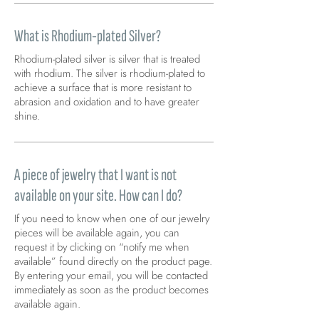
What is Rhodium-plated Silver?
Rhodium-plated silver is silver that is treated
with rhodium. The silver is rhodium-plated to
achieve a surface that is more resistant to
abrasion and oxidation and to have greater
shine.
A piece of jewelry that I want is not
available on your site. How can I do?
If you need to know when one of our jewelry
pieces will be available again, you can
request it by clicking on “notify me when
available” found directly on the product page.
By entering your email, you will be contacted
immediately as soon as the product becomes
available again.