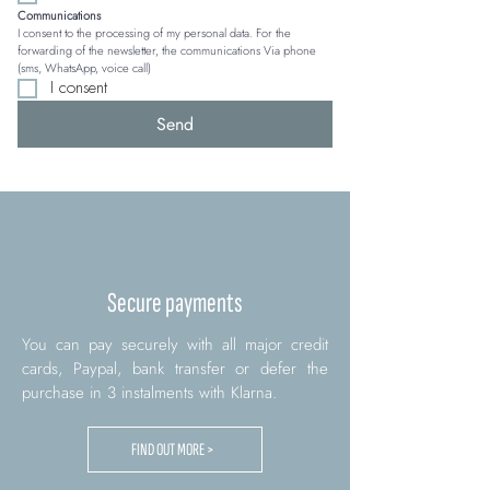
Communications
I consent to the processing of my personal data. For the 
forwarding of the newsletter, the communications Via phone 
(sms, WhatsApp, voice call)
I consent
Send
Secure payments
You can pay securely with all major credit
cards, Paypal, bank transfer or defer the
purchase in 3 instalments with Klarna.
FIND OUT MORE >