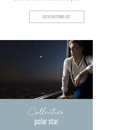
GO TO THE STORE LIST
Collection
polar star