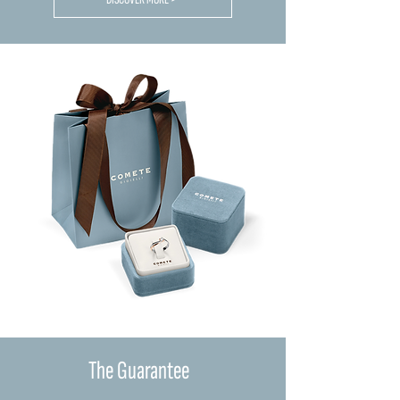
The Guarantee