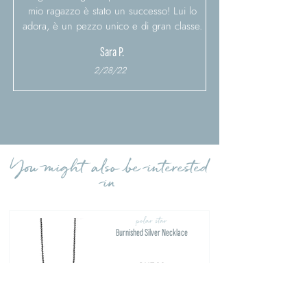
mio ragazzo è stato un successo! Lui lo
adora, è un pezzo unico e di gran classe.
Sara P.
2/28/22
Load more reviews
You might also be interested
in
polar star
Burnished Silver Necklace
€117.00
FIND OUT MORE >