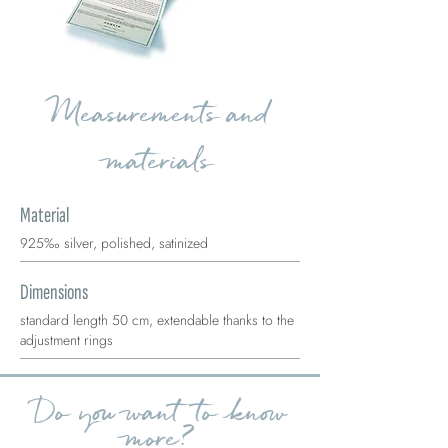
Measurements and
materials
Material
925‰ silver, polished, satinized
Dimensions
standard length 50 cm, extendable thanks to the
adjustment rings
Do you want to know
more?