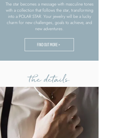
The star becomes a message with masculine tones
with a collection that follows the star, transforming
into a POLAR STAR. Your jewelry will be a lucky
charm for new challenges, goals to achieve, and
new adventures.
FIND OUT MORE >
the details