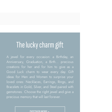
The lucky charm gift
A jewel for every occasion: a Birthday, an
Anniversary, Graduation, a Birth... precious
creations for her and for him to give as a
Good Luck charm to wear every day. Gift
ideas for Men and Women to surprise your
loved ones: Necklaces, Earrings, Rings, and
Bracelets in Gold, Silver, and Steel paired with
gemstones. Choose the right jewel and give a
precious memory that will last forever.
DISCOVER MORE >