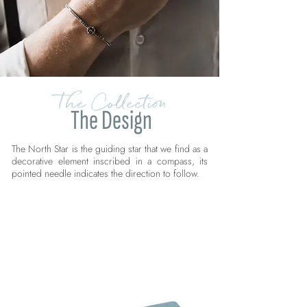
The Collection
The Design
The North Star is the guiding star that we find as a
decorative element inscribed in a compass, its
pointed needle indicates the direction to follow.