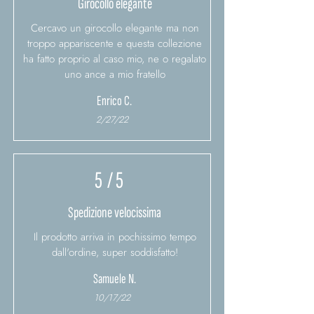
Girocollo elegante
Cercavo un girocollo elegante ma non
troppo appariscente e questa collezione
ha fatto proprio al caso mio, ne o regalato
uno ance a mio fratello
Enrico C.
2/27/22
5
/ 5
Spedizione velocissima
Il prodotto arriva in pochissimo tempo
dall'ordine, super soddisfatto!
Samuele N.
10/17/22