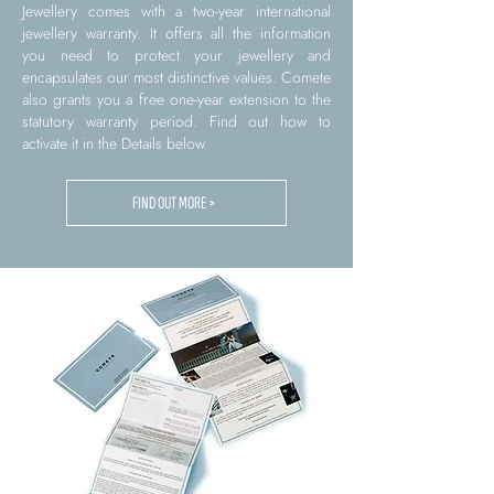
Jewellery comes with a two-year international
jewellery warranty. It offers all the information
you need to protect your jewellery and
encapsulates our most distinctive values. Comete
also grants you a free one-year extension to the
statutory warranty period. Find out how to
activate it in the Details below.
FIND OUT MORE >