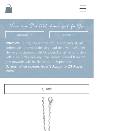
There is a Star that shines just for You
First Communion
Baby’s birth
Attention:
During the months of July and August, all
orders with a 4-week delivery lead time will have their
delivery postponed until October. For all other orders
with a 2–3 day delivery time, orders placed from 23
July onwards will be delivered in September.
Summer office closure: from 3 August to 23 August
2026.
Back