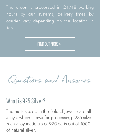
The order is processed in 24/48 working
hours by our systems, delivery times by
courier vary depending on the location in
Italy.
FIND OUT MORE >
Questions and Answers
What is 925 Silver?
The metals used in the field of jewelry are all
alloys, which allows for processing. 925 silver
is an alloy made up of 925 parts out of 1000
of natural silver.