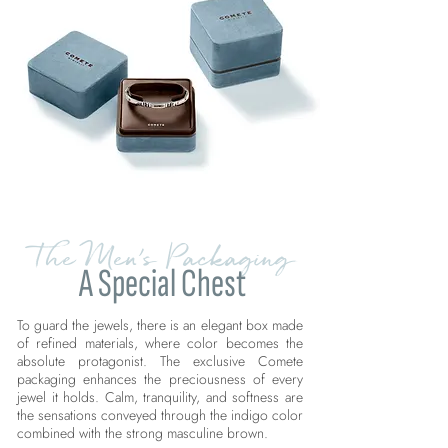
The Men's Packaging
A Special Chest
To guard the jewels, there is an elegant box made
of refined materials, where color becomes the
absolute protagonist. The exclusive Comete
packaging enhances the preciousness of every
jewel it holds. Calm, tranquility, and softness are
the sensations conveyed through the indigo color
combined with the strong masculine brown.