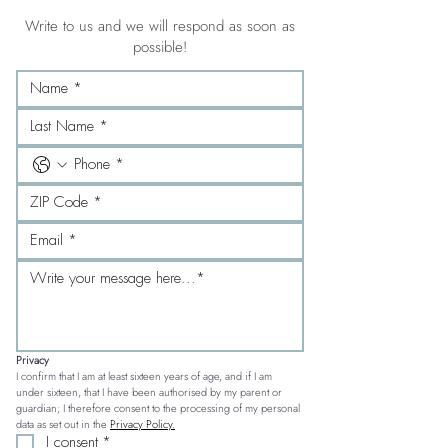
Write to us and we will respond as soon as
possible!
Privacy
I confirm that I am at least sixteen years of age, and if I am 
under sixteen, that I have been authorised by my parent or 
guardian; I therefore consent to the processing of my personal 
data as set out in the 
Privacy Policy.
I consent
*