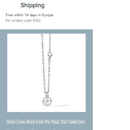
Shipping
Free within 14 days in Europe
for orders over €60
Silver Crew Neck from the Polar Star Collection