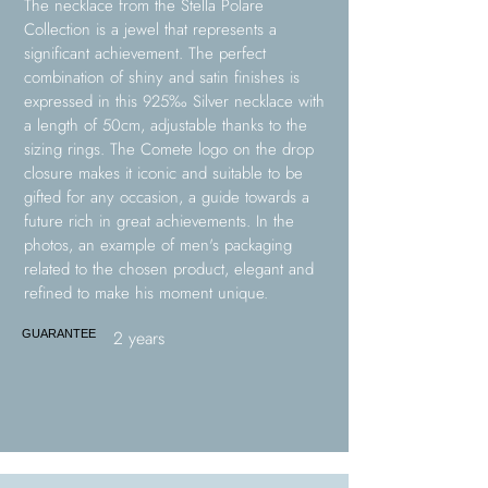
The necklace from the Stella Polare
Collection is a jewel that represents a
significant achievement. The perfect
combination of shiny and satin finishes is
expressed in this 925‰ Silver necklace with
a length of 50cm, adjustable thanks to the
sizing rings. The Comete logo on the drop
closure makes it iconic and suitable to be
gifted for any occasion, a guide towards a
future rich in great achievements. In the
photos, an example of men's packaging
related to the chosen product, elegant and
refined to make his moment unique.
2 years
GUARANTEE