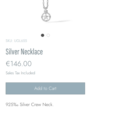
SKU: UGL655
Silver Necklace
Price
€146.00
Sales Tax Included
Add to Cart
925‰ Silver Crew Neck.