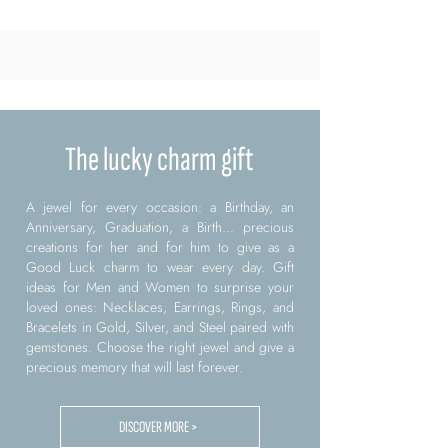
The lucky charm gift
A jewel for every occasion: a Birthday, an
Anniversary, Graduation, a Birth... precious
creations for her and for him to give as a
Good Luck charm to wear every day. Gift
ideas for Men and Women to surprise your
loved ones: Necklaces, Earrings, Rings, and
Bracelets in Gold, Silver, and Steel paired with
gemstones. Choose the right jewel and give a
precious memory that will last forever.
DISCOVER MORE >