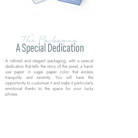
The Packaging
A Special Dedication
A refined and elegant packaging, with a special
dedication that tells the story of the jewel, a hand-
use paper in sugar paper color that evokes
tranquility and serenity. You will have the
opportunity to customize it and make it particularly
emotional thanks to the space for your lucky
phrase.