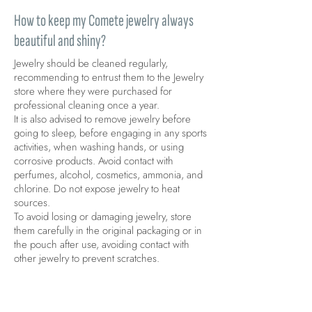
How to keep my Comete jewelry always
beautiful and shiny?
Jewelry should be cleaned regularly,
recommending to entrust them to the Jewelry
store where they were purchased for
professional cleaning once a year.
It is also advised to remove jewelry before
going to sleep, before engaging in any sports
activities, when washing hands, or using
corrosive products. Avoid contact with
perfumes, alcohol, cosmetics, ammonia, and
chlorine. Do not expose jewelry to heat
sources.
To avoid losing or damaging jewelry, store
them carefully in the original packaging or in
the pouch after use, avoiding contact with
other jewelry to prevent scratches.