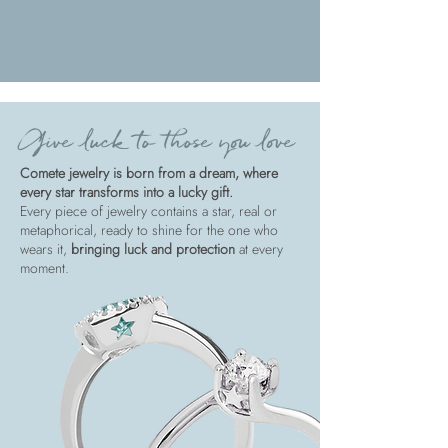
Give luck to those you love
Comete jewelry is born from a dream, where
every star transforms into a lucky gift.
Every piece of jewelry contains a star, real or
metaphorical, ready to shine for the one who
wears it,
bringing luck and protection
at every
moment.