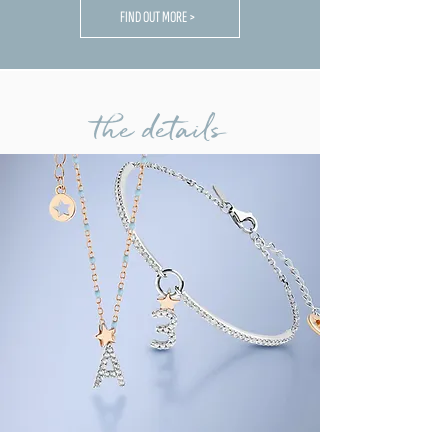
FIND OUT MORE >
the details