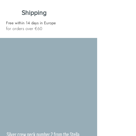
Shipping
Free within 14 days in Europe
for orders over €60
Silver crew neck number 2 from the Stella