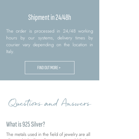
Shipment in 24/48h
The order is processed in 24/48 working
hours by our systems, delivery times by
courier vary depending on the location in
Italy.
FIND OUT MORE >
Questions and Answers
What is 925 Silver?
The metals used in the field of jewelry are all