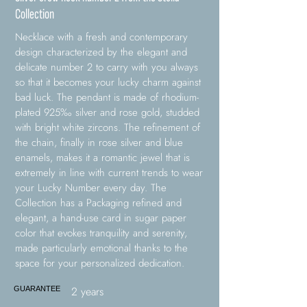
Collection
Necklace with a fresh and contemporary
design characterized by the elegant and
delicate number 2 to carry with you always
so that it becomes your lucky charm against
bad luck. The pendant is made of rhodium-
plated 925‰ silver and rose gold, studded
with bright white zircons. The refinement of
the chain, finally in rose silver and blue
enamels, makes it a romantic jewel that is
extremely in line with current trends to wear
your Lucky Number every day. The
Collection has a Packaging refined and
elegant, a hand-use card in sugar paper
color that evokes tranquility and serenity,
made particularly emotional thanks to the
space for your personalized dedication.
2 years
GUARANTEE