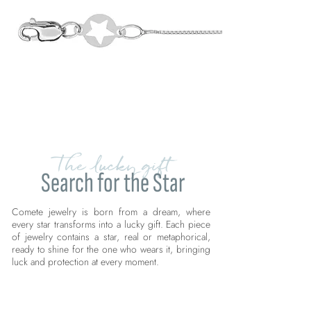
The lucky gift
Search for the Star
Comete jewelry is born from a dream, where
every star transforms into a lucky gift. Each piece
of jewelry contains a star, real or metaphorical,
ready to shine for the one who wears it, bringing
luck and protection at every moment.