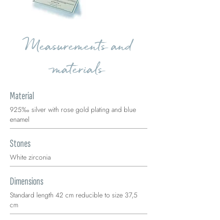
Measurements and
materials
Material
925‰ silver with rose gold plating and blue
enamel
Stones
White zirconia
Dimensions
Standard length 42 cm reducible to size 37,5
cm