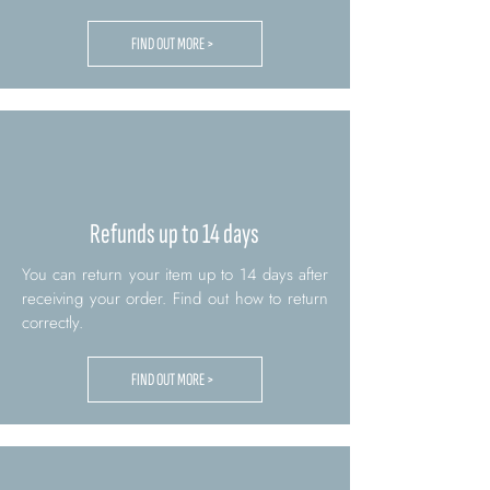
FIND OUT MORE >
Refunds up to 14 days
You can return your item up to 14 days after
receiving your order. Find out how to return
correctly.
FIND OUT MORE >