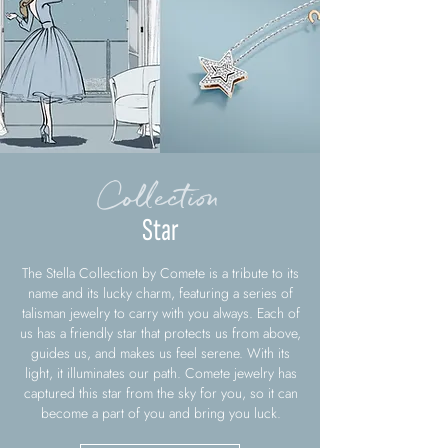
Collection
Star
The Stella Collection by Comete is a tribute to its
name and its lucky charm, featuring a series of
talisman jewelry to carry with you always. Each of
us has a friendly star that protects us from above,
guides us, and makes us feel serene. With its
light, it illuminates our path. Comete jewelry has
captured this star from the sky for you, so it can
become a part of you and bring you luck.