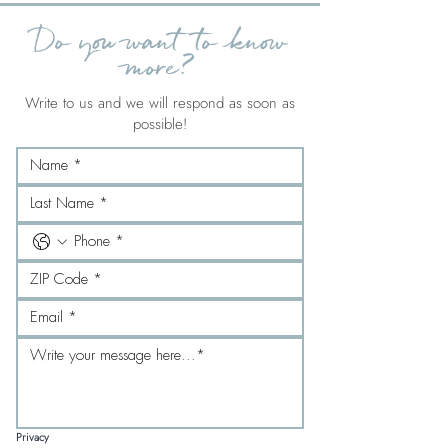
Do you want to know
more?
Write to us and we will respond as soon as
possible!
Privacy