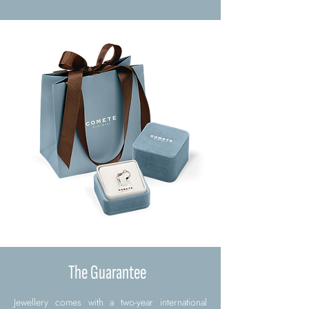
The Guarantee
Jewellery comes with a two-year international