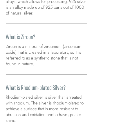
alloys, which allows for processing. 925 silver
is an alloy made up of 925 parts out of 1000
of natural silver.
What is Zircon?
Zircon is a mineral of zirconium (zirconium
oxide) that is created in a laboratory, so it is
referred to as a synthetic stone that is not
found in nature.
What is Rhodium-plated Silver?
Rhodium-plated silver is silver that is treated
with rhodium. The silver is rhodium-plated to
achieve a surface that is more resistant to
abrasion and oxidation and to have greater
shine.