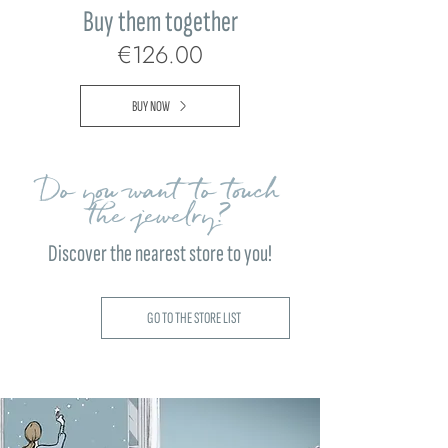
Buy them together
€126.00
BUY NOW
Do you want to touch
the jewelry?
Discover the nearest store to you!
GO TO THE STORE LIST