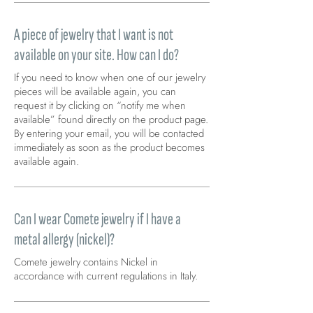
A piece of jewelry that I want is not
available on your site. How can I do?
If you need to know when one of our jewelry
pieces will be available again, you can
request it by clicking on “notify me when
available” found directly on the product page.
By entering your email, you will be contacted
immediately as soon as the product becomes
available again.
Can I wear Comete jewelry if I have a
metal allergy (nickel)?
Comete jewelry contains Nickel in
accordance with current regulations in Italy.