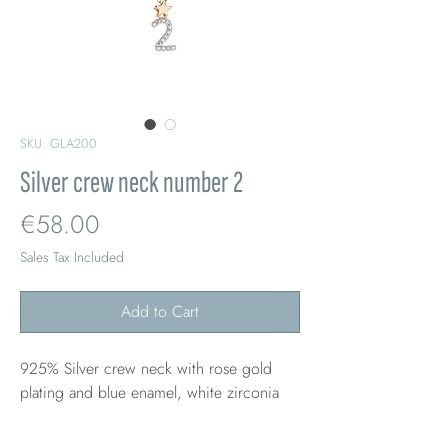
SKU: GLA200
Silver crew neck number 2
Price
€58.00
Sales Tax Included
Add to Cart
925% Silver crew neck with rose gold
plating and blue enamel, white zirconia