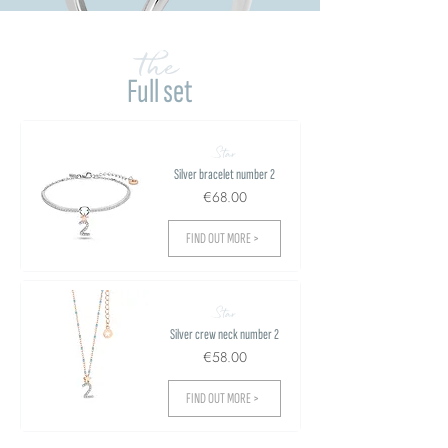
the
Full set
Star
Silver bracelet number 2
€68.00
FIND OUT MORE >
Star
Silver crew neck number 2
€58.00
FIND OUT MORE >