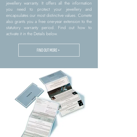
jewellery warranty. It offers all the information
you need to protect your jewellery and
encapsulates our most distinctive values. Comete
also grants you a free one-year extension to the
statutory warranty period. Find out how to
activate it in the Details below.
FIND OUT MORE >