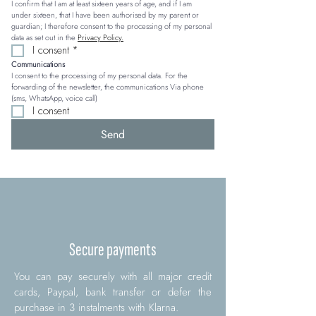
I confirm that I am at least sixteen years of age, and if I am 
under sixteen, that I have been authorised by my parent or 
guardian; I therefore consent to the processing of my personal 
data as set out in the 
Privacy Policy.
I consent
*
Communications
I consent to the processing of my personal data. For the 
forwarding of the newsletter, the communications Via phone 
(sms, WhatsApp, voice call)
I consent
Send
Secure payments
You can pay securely with all major credit
cards, Paypal, bank transfer or defer the
purchase in 3 instalments with Klarna.