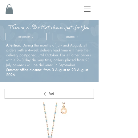
There is a Star that shines just for You
First Communion
Baby’s birth
Attention:
During the months of July and August, all
orders with a 4-week delivery lead time will have their
delivery postponed until October. For all other orders
with a 2–3 day delivery time, orders placed from 23
July onwards will be delivered in September.
Summer office closure: from 3 August to 23 August
2026.
Back