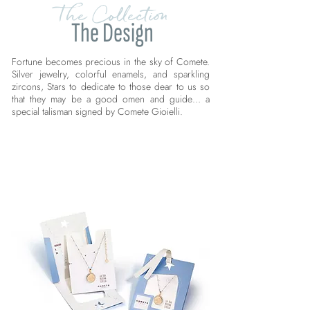
The Collection
The Design
Fortune becomes precious in the sky of Comete.
Silver jewelry, colorful enamels, and sparkling
zircons, Stars to dedicate to those dear to us so
that they may be a good omen and guide… a
special talisman signed by Comete Gioielli.