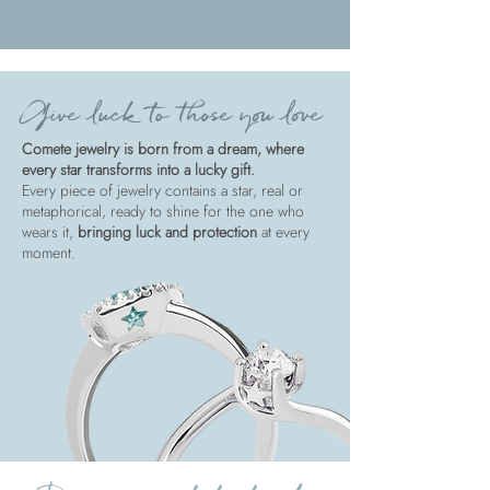
Give luck to those you love
Comete jewelry is born from a dream, where
every star transforms into a lucky gift.
Every piece of jewelry contains a star, real or
metaphorical, ready to shine for the one who
wears it,
bringing luck and protection
at every
moment.