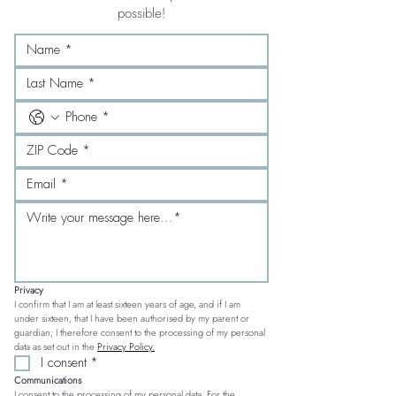
possible!
Privacy
I confirm that I am at least sixteen years of age, and if I am 
under sixteen, that I have been authorised by my parent or 
guardian; I therefore consent to the processing of my personal 
data as set out in the 
Privacy Policy.
I consent
*
Communications
I consent to the processing of my personal data. For the 