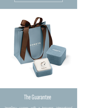
The Guarantee
Jewellery comes with a two-year international