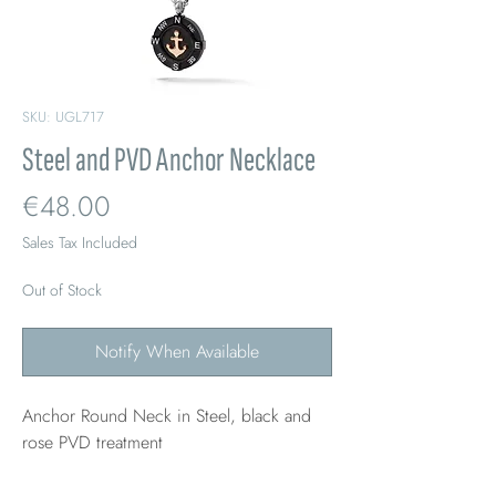
SKU: UGL717
Steel and PVD Anchor Necklace
Price
€48.00
Sales Tax Included
Out of Stock
Notify When Available
Anchor Round Neck in Steel, black and
rose PVD treatment