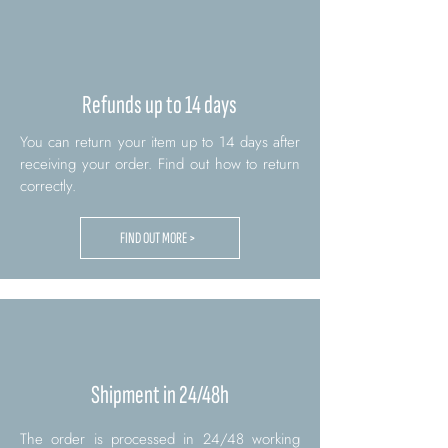
Refunds up to 14 days
You can return your item up to 14 days after
receiving your order. Find out how to return
correctly.
FIND OUT MORE >
Shipment in 24/48h
The order is processed in 24/48 working