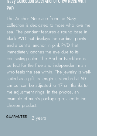
Navy Collection Steel Anchor Crew Neck with
PVD
The Anchor Necklace from the Navy
collection is dedicated to those who love the
sea. The pendant features a round base in
black PVD that displays the cardinal points
and a central anchor in pink PVD that
immediately catches the eye due to its
contrasting color. The Anchor Necklace is
perfect for the free and independent man
who feels the sea within. The jewelry is well-
suited as a gift. Its length is standard at 50
cm but can be adjusted to 47 cm thanks to
the adjustment rings. In the photos, an
example of men's packaging related to the
chosen product.
2 years
GUARANTEE