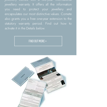
jewellery warranty. It offers all the information
you need to protect your jewellery and
encapsulates our most distinctive values. Comete
also grants you a free one-year extension to the
statutory warranty period. Find out how to
activate it in the Details below.
FIND OUT MORE >