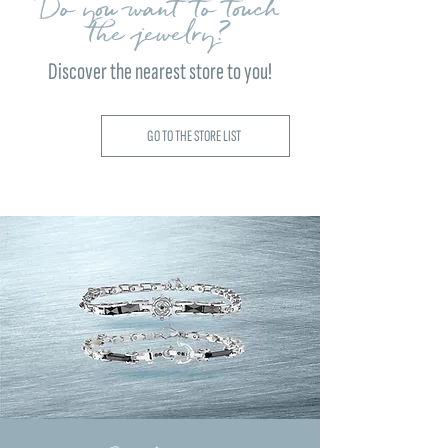
Do you want to touch
the jewelry?
Discover the nearest store to you!
GO TO THE STORE LIST