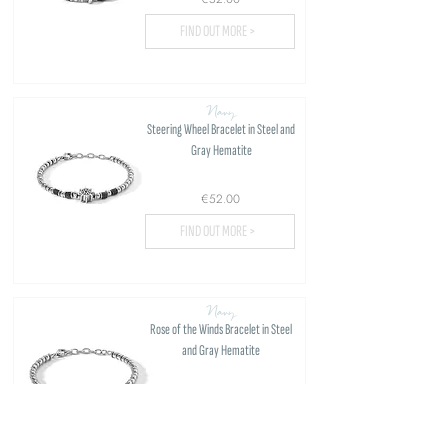
FIND OUT MORE >
Navy
Steering Wheel Bracelet in Steel and
Gray Hematite
€52.00
FIND OUT MORE >
Navy
Rose of the Winds Bracelet in Steel
and Gray Hematite
€52.00
FIND OUT MORE >