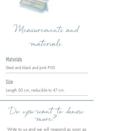
Measurements and
materials
Materials
Steel and black and pink PVD
Size
Length 50 cm, reducible to 47 cm.
Do you want to know
more?
Write to us and we will respond as soon as