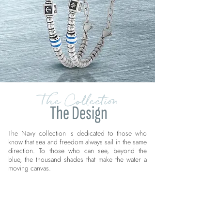
The Collection
The Design
The Navy collection is dedicated to those who
know that sea and freedom always sail in the same
direction. To those who can see, beyond the
blue, the thousand shades that make the water a
moving canvas.