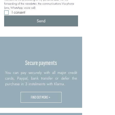
forwarding of the newsletter, the communications Via phone 
(sms, WhatsApp, voice call)
I consent
Send
Secure payments
You can pay securely with all major credit
cards, Paypal, bank transfer or defer the
purchase in 3 instalments with Klarna.
FIND OUT MORE >