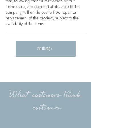
that, following careful verification by our
technicians, are deemed attributable to the
company, will entitle you to free repair or
replacement of the product, subject to the
availability of the items.
GO TO FAQ >
Carica altre FAQ...
What customers think
customers