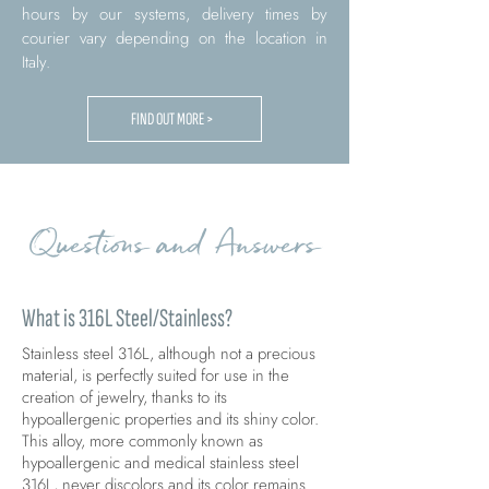
hours by our systems, delivery times by
courier vary depending on the location in
Italy.
FIND OUT MORE >
Questions and Answers
What is 316L Steel/Stainless?
Stainless steel 316L, although not a precious
material, is perfectly suited for use in the
creation of jewelry, thanks to its
hypoallergenic properties and its shiny color.
This alloy, more commonly known as
hypoallergenic and medical stainless steel
316L, never discolors and its color remains