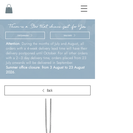
There is a Star that shines just for You
First Communion
Baby’s birth
Attention:
During the months of July and August, all
orders with a 4-week delivery lead time will have their
delivery postponed until October. For all other orders
with a 2–3 day delivery time, orders placed from 23
July onwards will be delivered in September.
Summer office closure: from 3 August to 23 August
2026.
Back