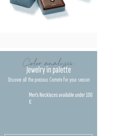
Color analysis
Jewelry in palette
Discover all the precious Comete for your season
Men's Necklaces available under 100
€