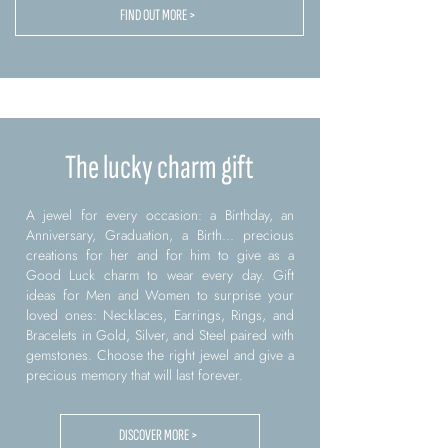
FIND OUT MORE >
The lucky charm gift
A jewel for every occasion: a Birthday, an
Anniversary, Graduation, a Birth... precious
creations for her and for him to give as a
Good Luck charm to wear every day. Gift
ideas for Men and Women to surprise your
loved ones: Necklaces, Earrings, Rings, and
Bracelets in Gold, Silver, and Steel paired with
gemstones. Choose the right jewel and give a
precious memory that will last forever.
DISCOVER MORE >