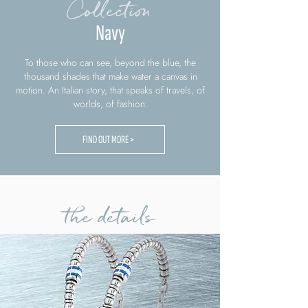
Collection
Navy
To those who can see, beyond the blue, the
thousand shades that make water a canvas in
motion. An Italian story, that speaks of travels, of
worlds, of fashion.
FIND OUT MORE >
the details