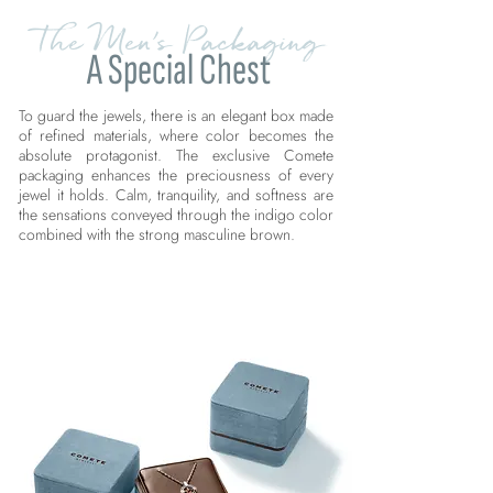
The Men's Packaging
A Special Chest
To guard the jewels, there is an elegant box made
of refined materials, where color becomes the
absolute protagonist. The exclusive Comete
packaging enhances the preciousness of every
jewel it holds. Calm, tranquility, and softness are
the sensations conveyed through the indigo color
combined with the strong masculine brown.