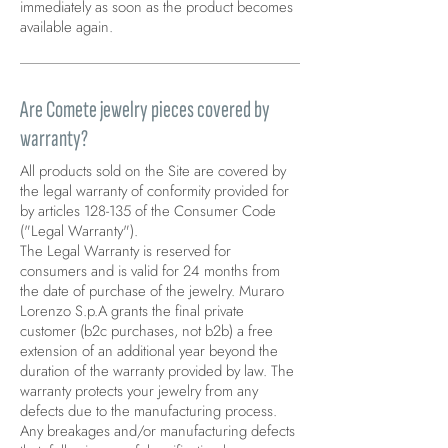
immediately as soon as the product becomes
available again.
Are Comete jewelry pieces covered by
warranty?
All products sold on the Site are covered by
the legal warranty of conformity provided for
by articles 128-135 of the Consumer Code
("Legal Warranty").
The Legal Warranty is reserved for
consumers and is valid for 24 months from
the date of purchase of the jewelry. Muraro
Lorenzo S.p.A grants the final private
customer (b2c purchases, not b2b) a free
extension of an additional year beyond the
duration of the warranty provided by law. The
warranty protects your jewelry from any
defects due to the manufacturing process.
Any breakages and/or manufacturing defects