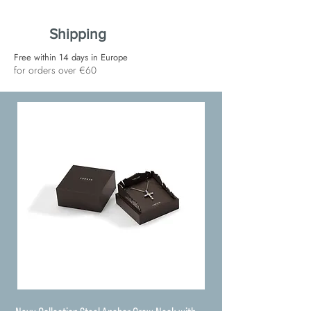
Shipping
Free within 14 days in Europe
for orders over €60