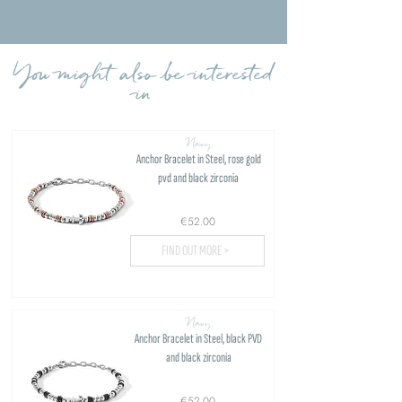
Load more reviews
You might also be interested
in
Navy
Anchor Bracelet in Steel, rose gold
pvd and black zirconia
€52.00
FIND OUT MORE >
Navy
Anchor Bracelet in Steel, black PVD
and black zirconia
€52.00