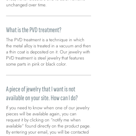
unchanged over time.
What is the PVD treatment?
The PVD treatment is a technique in which
the metal alloy is treated in a vacuum and then
a thin coat is deposited on it. Our jewelry with
PVD treatment is steel jewelry that features
some parts in pink or black color.
A piece of jewelry that I want is not
available on your site. How can I do?
If you need to know when one of our jewelry
pieces will be available again, you can
request it by clicking on “notify me when
available” found directly on the product page.
By entering your email, you will be contacted