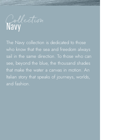
Collection
Navy
The Navy collection is dedicated to those
who know that the sea and freedom always
sail in the same direction. To those who can
see, beyond the blue, the thousand shades
that make the water a canvas in motion. An
Italian story that speaks of journeys, worlds,
and fashion.