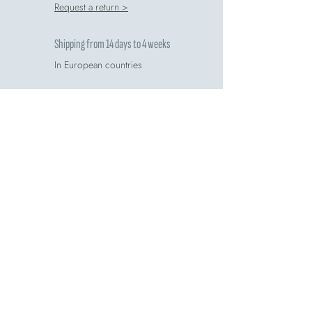
Request a return >
Shipping from 14 days to 4 weeks
In European countries
Free for orders over 60€
Find details >
Do you want more information?
Go to FAQ >
Rate your purchase
Write us a review >
Comete respects the environment
Recycling guide >