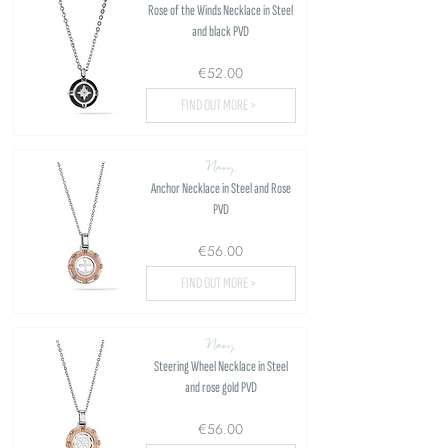
Rose of the Winds Necklace in Steel
and black PVD
€52.00
FIND OUT MORE >
Navy
Anchor Necklace in Steel and Rose
PVD
€56.00
FIND OUT MORE >
Navy
Steering Wheel Necklace in Steel
and rose gold PVD
€56.00