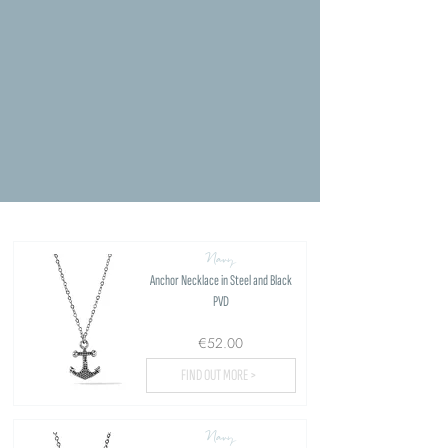
Navy
Anchor Necklace in Steel and Black
PVD
€52.00
FIND OUT MORE >
Navy