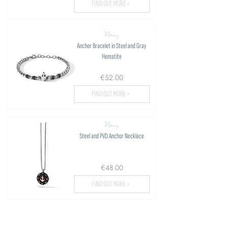
FIND OUT MORE >
Navy
Anchor Bracelet in Steel and Gray
Hematite
€52.00
FIND OUT MORE >
Navy
Steel and PVD Anchor Necklace
€48.00
FIND OUT MORE >
Load more...