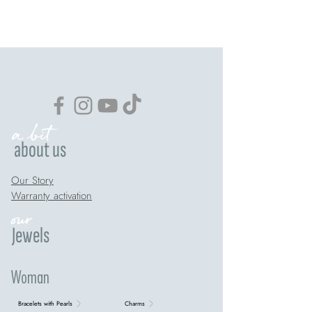
a bit
about us
Our Story
Warranty activation
our
Jewels
Woman
Bracelets with Pearls
Charms