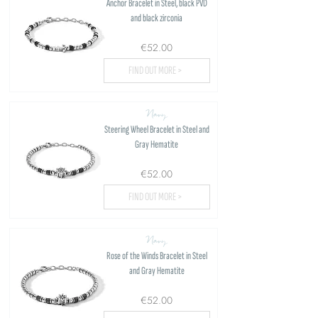
Anchor Bracelet in Steel, black PVD
and black zirconia
€52.00
FIND OUT MORE >
Navy
Steering Wheel Bracelet in Steel and
Gray Hematite
€52.00
FIND OUT MORE >
Navy
Rose of the Winds Bracelet in Steel
and Gray Hematite
€52.00