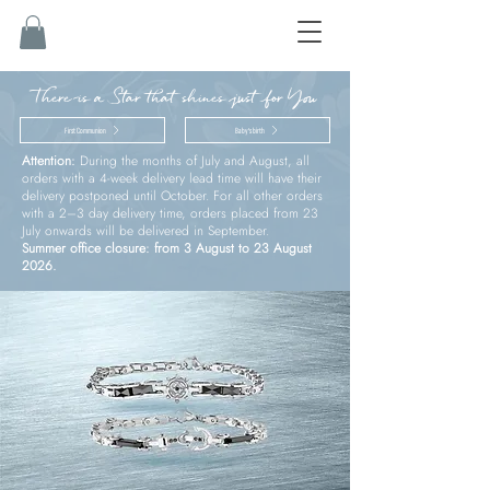
There is a Star that shines just for You
First Communion
Baby’s birth
Attention:
During the months of July and August, all
orders with a 4-week delivery lead time will have their
delivery postponed until October. For all other orders
with a 2–3 day delivery time, orders placed from 23
July onwards will be delivered in September.
Summer office closure: from 3 August to 23 August
2026.