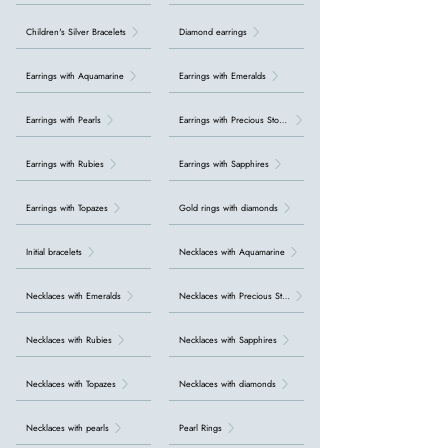
Children's Silver Bracelets
Diamond earrings
Earrings with Aquamarine
Earrings with Emeralds
Earrings with Pearls
Earrings with Precious Stones
Earrings with Rubies
Earrings with Sapphires
Earrings with Topazes
Gold rings with diamonds
Initial bracelets
Necklaces with Aquamarine
Necklaces with Emeralds
Necklaces with Precious Stones
Necklaces with Rubies
Necklaces with Sapphires
Necklaces with Topazes
Necklaces with diamonds
Necklaces with pearls
Pearl Rings