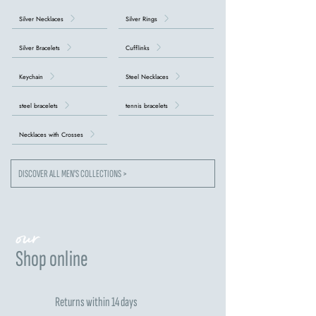
Silver Necklaces
Silver Rings
Silver Bracelets
Cufflinks
Keychain
Steel Necklaces
steel bracelets
tennis bracelets
Necklaces with Crosses
DISCOVER ALL MEN'S COLLECTIONS >
our
Shop online
Returns within 14 days