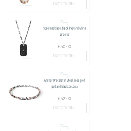
FIND OUT MORE >
Navy
Steel necklace, black PVD and white
zirconia
€50.00
FIND OUT MORE >
Navy
Anchor Bracelet in Steel, rose gold
pvd and black zirconia
€52.00
FIND OUT MORE >
Navy