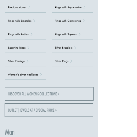
Precious stones
Rings with Aquamarine
Rings with Emeralds
Rings with Gemstones
Rings with Rubies
Rings with Topazes
Sapphire Rings
Silver Bracelets
Silver Earrings
Silver Rings
Women's silver necklaces
DISCOVER ALL WOMEN'S COLLECTIONS >
OUTLET | JEWELS AT A SPECIAL PRICE >
Man