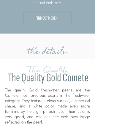
eternal embrace.
FIND OUT MORE >
the details
The Quality
The Quality Gold Comete
The quality Gold freshwater pearls are the
Comete most precious pearls in the freshwater
category. They feature a clean surface, a spherical
shape, and a white color made even more
feminine by the slight pinkish hues. Their luster is
very good, and one can see their own image
reflected on the pearl.