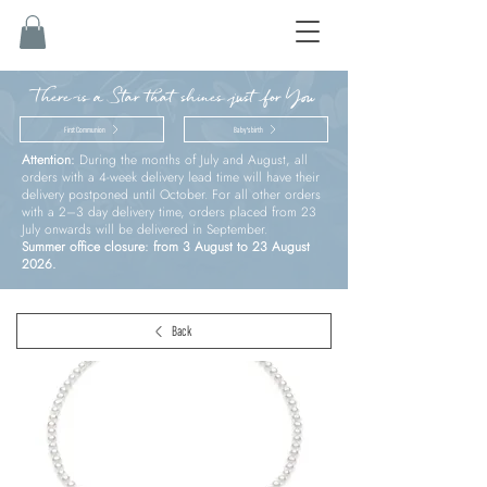
There is a Star that shines just for You
First Communion
Baby’s birth
Attention:
During the months of July and August, all
orders with a 4-week delivery lead time will have their
delivery postponed until October. For all other orders
with a 2–3 day delivery time, orders placed from 23
July onwards will be delivered in September.
Summer office closure: from 3 August to 23 August
2026.
Back