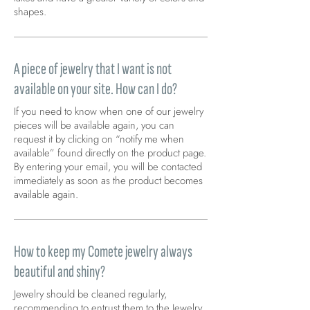
shapes.
A piece of jewelry that I want is not
available on your site. How can I do?
If you need to know when one of our jewelry
pieces will be available again, you can
request it by clicking on “notify me when
available” found directly on the product page.
By entering your email, you will be contacted
immediately as soon as the product becomes
available again.
How to keep my Comete jewelry always
beautiful and shiny?
Jewelry should be cleaned regularly,
recommending to entrust them to the Jewelry