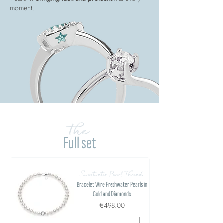
moment.
the
Full set
Sweetwater Pearl Threads
Bracelet Wire Freshwater Pearls in
Gold and Diamonds
€498.00