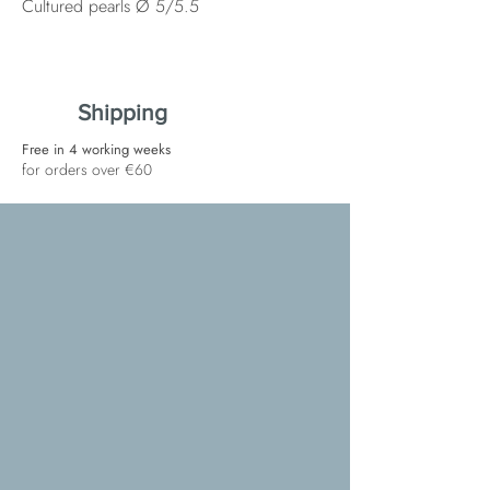
Cultured pearls Ø 5/5.5
Shipping
Free in 4 working weeks
for orders over €60