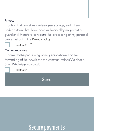
Privacy
I confirm that I am at least sixteen years of age, and if I am 
under sixteen, that I have been authorised by my parent or 
guardian; I therefore consent to the processing of my personal 
data as set out in the 
Privacy Policy.
I consent
*
Communications
I consent to the processing of my personal data. For the 
forwarding of the newsletter, the communications Via phone 
(sms, WhatsApp, voice call)
I consent
Send
Secure payments