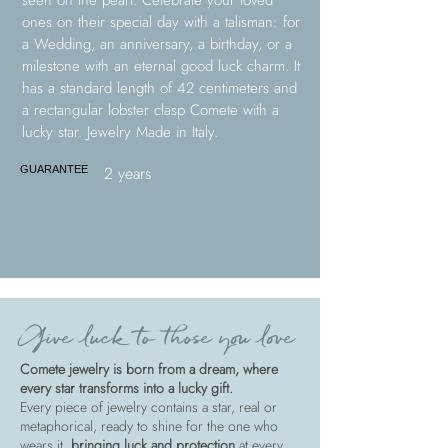
seen on the pearl. Celebrate your loved
ones on their special day with a talisman: for
a Wedding, an anniversary, a birthday, or a
milestone with an eternal good luck charm. It
has a standard length of 42 centimeters and
a rectangular lobster clasp Comete with a
lucky star. Jewelry Made in Italy.
2 years
GUARANTEE
Give luck to those you love
Comete jewelry is born from a dream, where
every star transforms into a lucky gift.
Every piece of jewelry contains a star, real or
metaphorical, ready to shine for the one who
wears it,
bringing luck and protection
at every