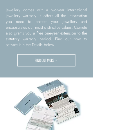
Jewellery comes with a two-year international
jewellery warranty. It offers all the information
you need to protect your jewellery and
encapsulates our most distinctive values. Comete
also grants you a free one-year extension to the
statutory warranty period. Find out how to
activate it in the Details below.
FIND OUT MORE >