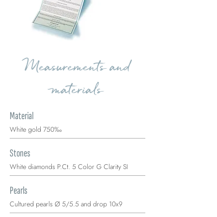
Measurements and
materials
Material
White gold 750‰
Stones
White diamonds P.Ct. 5 Color G Clarity SI
Pearls
Cultured pearls Ø 5/5.5 and drop 10x9