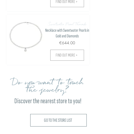
FIND OUT MORE >
Sweetwater Pearl Threads
Necklace with Sweetwater Pearls in
Gold and Diamonds
€644.00
FIND OUT MORE >
Do you want to touch
the jewelry?
Discover the nearest store to you!
GO TO THE STORE LIST