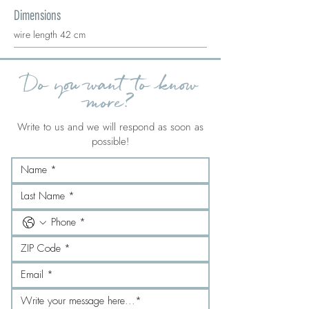
Dimensions
wire length 42 cm
Do you want to know
more?
Write to us and we will respond as soon as
possible!