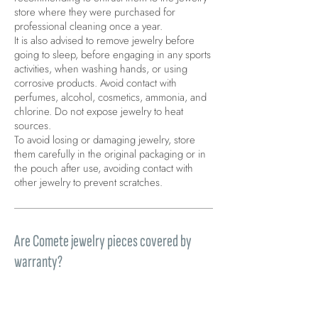
store where they were purchased for
professional cleaning once a year.
It is also advised to remove jewelry before
going to sleep, before engaging in any sports
activities, when washing hands, or using
corrosive products. Avoid contact with
perfumes, alcohol, cosmetics, ammonia, and
chlorine. Do not expose jewelry to heat
sources.
To avoid losing or damaging jewelry, store
them carefully in the original packaging or in
the pouch after use, avoiding contact with
other jewelry to prevent scratches.
Are Comete jewelry pieces covered by
warranty?
All products sold on the Site are covered by
the legal warranty of conformity provided for
by articles 128-135 of the Consumer Code