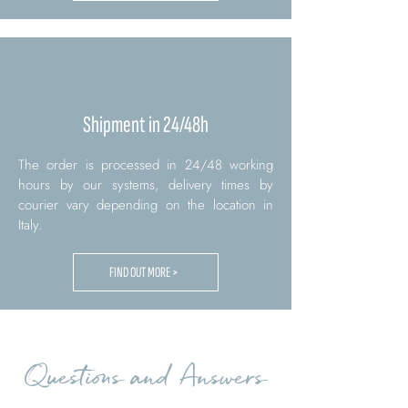
Shipment in 24/48h
The order is processed in 24/48 working
hours by our systems, delivery times by
courier vary depending on the location in
Italy.
FIND OUT MORE >
Questions and Answers