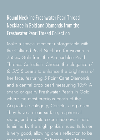
Round Neckline Freshwater Pearl Thread
Necklace in Gold and Diamonds from the
Freshwater Pearl Thread Collection
Make a special moment unforgettable with
the Cultured Pearl Necklace for women in
750‰ Gold from the Acquadolce Pearl
Threads Collection. Choose the elegance of
Ø 5/5.5 pearls to enhance the brightness of
her face, featuring 5 Point Carat Diamonds
and a central drop pearl measuring 10x9. A
strand of quality Freshwater Pearls in Gold
where the most precious pearls of the
Acquadolce category, Comete, are present.
They have a clean surface, a spherical
shape, and a white color made even more
feminine by the slight pinkish hues. Its luster
is very good, allowing one’s reflection to be