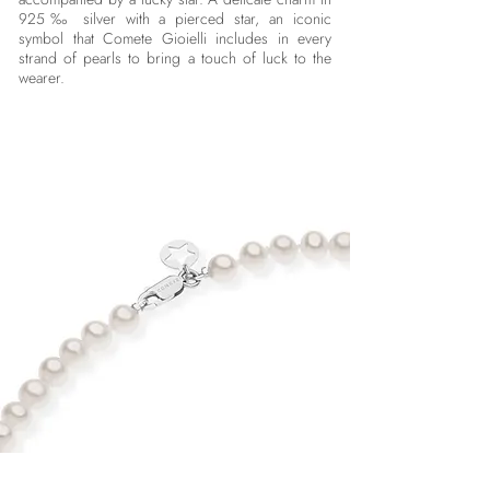
925‰ silver with a pierced star, an iconic
symbol that Comete Gioielli includes in every
strand of pearls to bring a touch of luck to the
wearer.