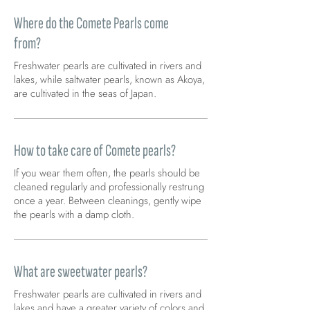
Where do the Comete Pearls come
from?
Freshwater pearls are cultivated in rivers and
lakes, while saltwater pearls, known as Akoya,
are cultivated in the seas of Japan.
How to take care of Comete pearls?
If you wear them often, the pearls should be
cleaned regularly and professionally restrung
once a year. Between cleanings, gently wipe
the pearls with a damp cloth.
What are sweetwater pearls?
Freshwater pearls are cultivated in rivers and
lakes and have a greater variety of colors and