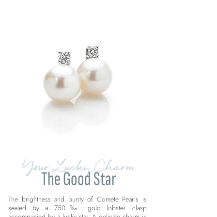
Your Lucky Charm
The Good Star
The brightness and purity of Comete Pearls is
sealed by a 750‰ gold lobster clasp
accompanied by a lucky star. A delicate charm in