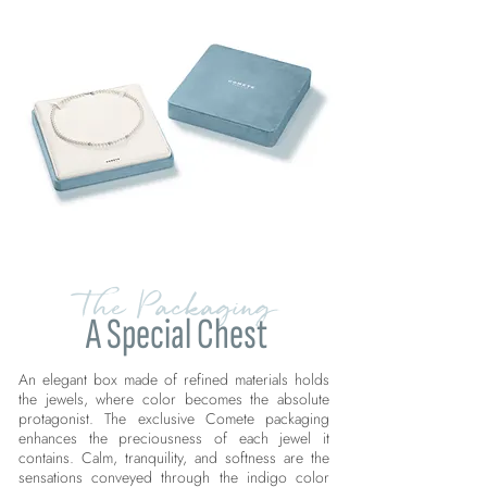
The Packaging
A Special Chest
An elegant box made of refined materials holds
the jewels, where color becomes the absolute
protagonist. The exclusive Comete packaging
enhances the preciousness of each jewel it
contains. Calm, tranquility, and softness are the
sensations conveyed through the indigo color