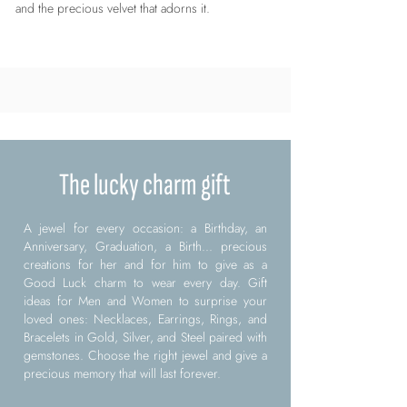
and the precious velvet that adorns it.
The lucky charm gift
A jewel for every occasion: a Birthday, an
Anniversary, Graduation, a Birth... precious
creations for her and for him to give as a
Good Luck charm to wear every day. Gift
ideas for Men and Women to surprise your
loved ones: Necklaces, Earrings, Rings, and
Bracelets in Gold, Silver, and Steel paired with
gemstones. Choose the right jewel and give a
precious memory that will last forever.