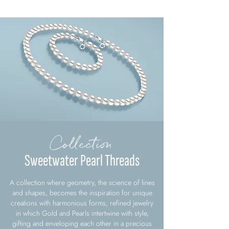
Collection
Sweetwater Pearl Threads
A collection where geometry, the science of lines
and shapes, becomes the inspiration for unique
creations with harmonious forms, refined jewelry
in which Gold and Pearls intertwine with style,
gifting and enveloping each other in a precious