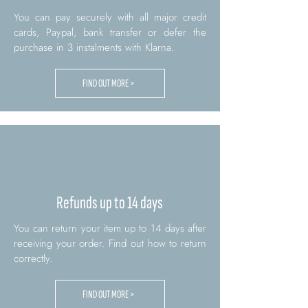
You can pay securely with all major credit
cards, Paypal, bank transfer or defer the
purchase in 3 instalments with Klarna.
FIND OUT MORE >
Refunds up to 14 days
You can return your item up to 14 days after
receiving your order. Find out how to return
correctly.
FIND OUT MORE >