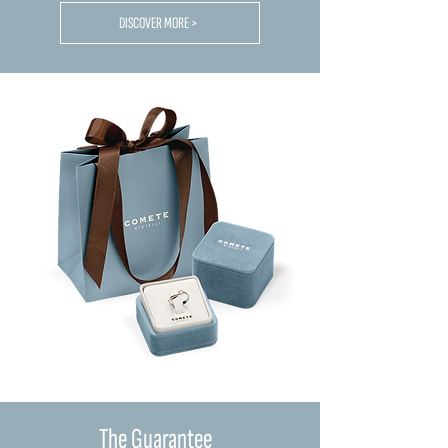
DISCOVER MORE >
The Guarantee