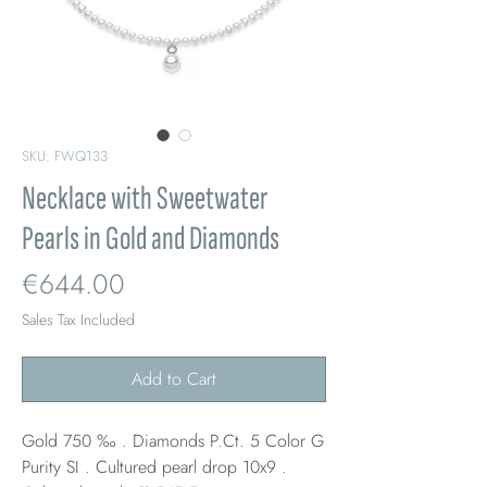
SKU: FWQ133
Necklace with Sweetwater
Pearls in Gold and Diamonds
Price
€644.00
Sales Tax Included
Add to Cart
Gold 750 ‰ . Diamonds P.Ct. 5 Color G
Purity SI . Cultured pearl drop 10x9 .