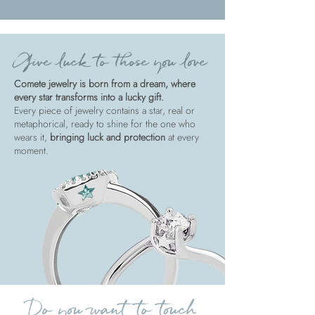
Give luck to those you love
Comete jewelry is born from a dream, where
every star transforms into a lucky gift.
Every piece of jewelry contains a star, real or
metaphorical, ready to shine for the one who
wears it,
bringing luck and protection
at every
moment.
Do you want to touch