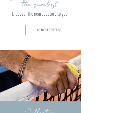
the jewelry?
Discover the nearest store to you!
GO TO THE STORE LIST
Collection