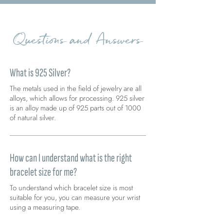
Questions and Answers
What is 925 Silver?
The metals used in the field of jewelry are all
alloys, which allows for processing. 925 silver
is an alloy made up of 925 parts out of 1000
of natural silver.
How can I understand what is the right
bracelet size for me?
To understand which bracelet size is most
suitable for you, you can measure your wrist
using a measuring tape.