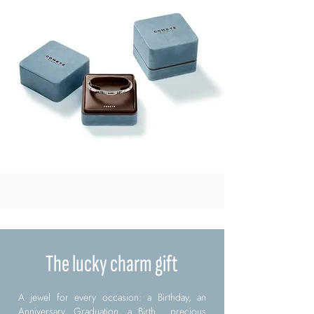
The lucky charm gift
A jewel for every occasion: a Birthday, an
Anniversary, Graduation, a Birth... precious