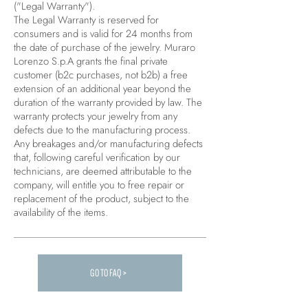
("Legal Warranty").
The Legal Warranty is reserved for
consumers and is valid for 24 months from
the date of purchase of the jewelry. Muraro
Lorenzo S.p.A grants the final private
customer (b2c purchases, not b2b) a free
extension of an additional year beyond the
duration of the warranty provided by law. The
warranty protects your jewelry from any
defects due to the manufacturing process.
Any breakages and/or manufacturing defects
that, following careful verification by our
technicians, are deemed attributable to the
company, will entitle you to free repair or
replacement of the product, subject to the
availability of the items.
GO TO FAQ >
Carica altre FAQ...