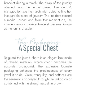
bracelet during a match. The clasp of the jewelry
opened, and the tennis player, live on TV,
managed to have the match interrupted to find her
inseparable piece of jewelry. The incident caused
a media uproar, and from that moment on, the
infinite diamond rivière bracelet became known
as the tennis bracelet.
The Packaging
A Special Chest
To guard the jewels, there is an elegant box made
of refined materials, where color becomes the
absolute protagonist. The exclusive Comete
packaging enhances the preciousness of every
jewel it holds. Calm, tranquility, and softness are
the sensations conveyed through the indigo color
combined with the strong masculine brown.