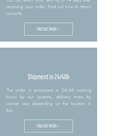
You can return your item up to 14 days after
receiving your order. Find out how to return
correctly.
FIND OUT MORE >
Shipment in 24/48h
The order is processed in 24/48 working
hours by our systems, delivery times by
courier vary depending on the location in
Italy.
FIND OUT MORE >