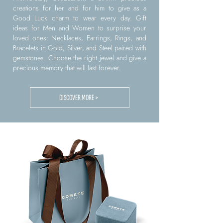
creations for her and for him to give as a
Good Luck charm to wear every day. Gift
ideas for Men and Women to surprise your
loved ones: Necklaces, Earrings, Rings, and
Bracelets in Gold, Silver, and Steel paired with
gemstones. Choose the right jewel and give a
precious memory that will last forever.
DISCOVER MORE >