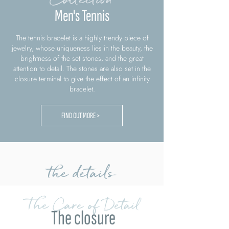
Men's Tennis
The tennis bracelet is a highly trendy piece of
jewelry, whose uniqueness lies in the beauty, the
brightness of the set stones, and the great
attention to detail. The stones are also set in the
closure terminal to give the effect of an infinity
bracelet.
FIND OUT MORE >
the details
The Care of Detail
The closure