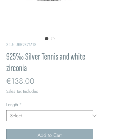
SKU: UBR987M18
925‰ Silver Tennis and white
zirconia
Price
€138.00
Sales Tax Included
Length
*
Add to Cart