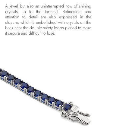
A jewel but also an uninterrupted row of shining
crystals up to the terminal. Refinement and
attention to detail are also expressed in the
closure, which is embellished with crystals on the
back near the double safety loops placed to make
it secure and difficult to lose.