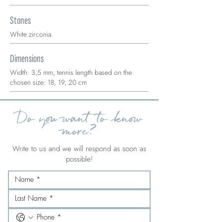
Stones
White zirconia.
Dimensions
Width: 3,5 mm, tennis length based on the
chosen size: 18, 19, 20 cm
Do you want to know
more?
Write to us and we will respond as soon as
possible!