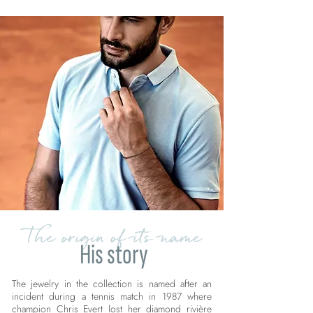
The origin of its name
His story
The jewelry in the collection is named after an
incident during a tennis match in 1987 where
champion Chris Evert lost her diamond rivière