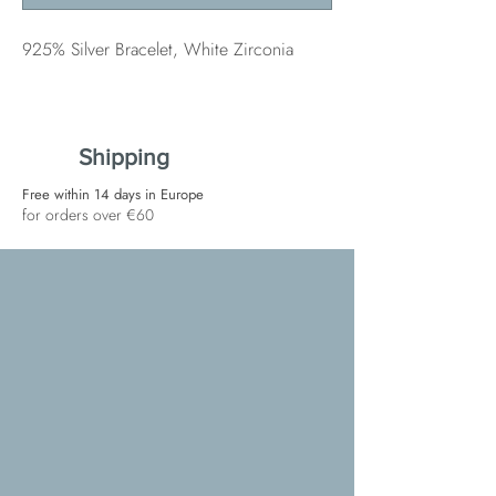
925% Silver Bracelet, White Zirconia
Shipping
Free within 14 days in Europe
for orders over €60