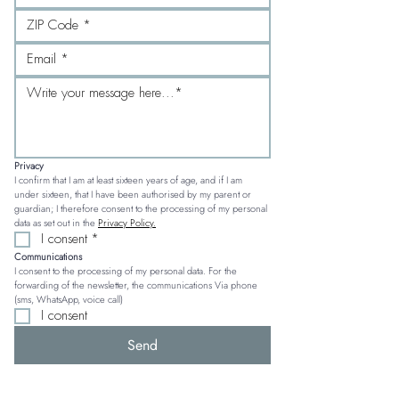
Privacy
I confirm that I am at least sixteen years of age, and if I am 
under sixteen, that I have been authorised by my parent or 
guardian; I therefore consent to the processing of my personal 
data as set out in the 
Privacy Policy.
I consent
*
Communications
I consent to the processing of my personal data. For the 
forwarding of the newsletter, the communications Via phone 
(sms, WhatsApp, voice call)
I consent
Send