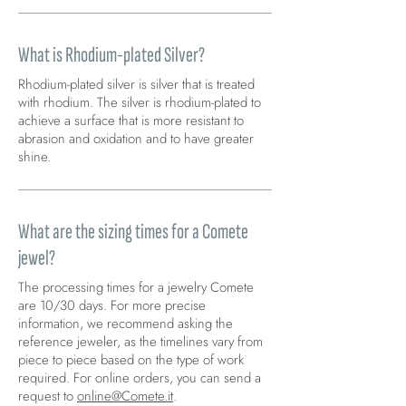
What is Rhodium-plated Silver?
Rhodium-plated silver is silver that is treated
with rhodium. The silver is rhodium-plated to
achieve a surface that is more resistant to
abrasion and oxidation and to have greater
shine.
What are the sizing times for a Comete
jewel?
The processing times for a jewelry Comete
are 10/30 days. For more precise
information, we recommend asking the
reference jeweler, as the timelines vary from
piece to piece based on the type of work
required. For online orders, you can send a
request to
online@Comete.it
.