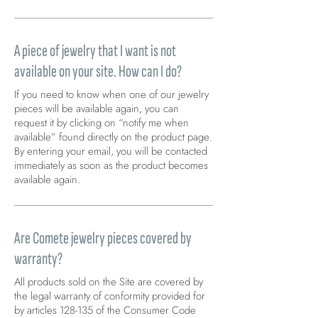
A piece of jewelry that I want is not
available on your site. How can I do?
If you need to know when one of our jewelry
pieces will be available again, you can
request it by clicking on “notify me when
available” found directly on the product page.
By entering your email, you will be contacted
immediately as soon as the product becomes
available again.
Are Comete jewelry pieces covered by
warranty?
All products sold on the Site are covered by
the legal warranty of conformity provided for
by articles 128-135 of the Consumer Code