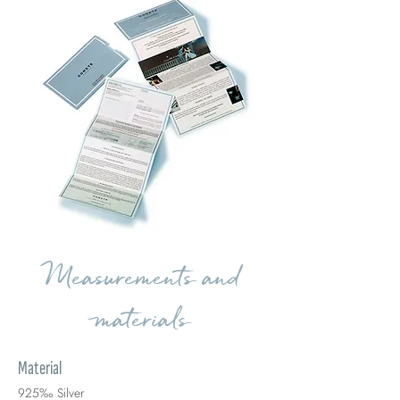
Measurements and
materials
Material
925‰ Silver