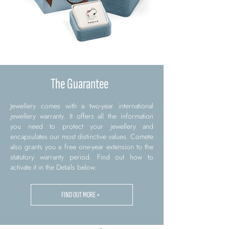
The Guarantee
Jewellery comes with a two-year international
jewellery warranty. It offers all the information
you need to protect your jewellery and
encapsulates our most distinctive values. Comete
also grants you a free one-year extension to the
statutory warranty period. Find out how to
activate it in the Details below.
FIND OUT MORE >