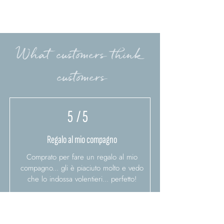
What customers think
customers
5
/ 5
Regalo al mio compagno
Comprato per fare un regalo al mio
compagno... gli è piaciuto molto e vedo
che lo indossa volentieri... perfetto!
Barbara A.
2/17/21