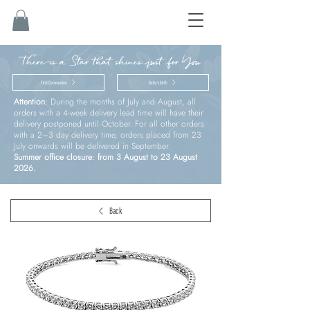
There is a Star that shines just for You
First Communion
Baby’s birth
Attention:
During the months of July and August, all
orders with a 4-week delivery lead time will have their
delivery postponed until October. For all other orders
with a 2–3 day delivery time, orders placed from 23
July onwards will be delivered in September.
Summer office closure: from 3 August to 23 August
2026.
Back