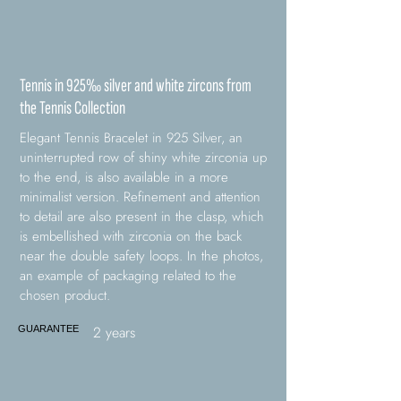
Tennis in 925‰ silver and white zircons from
the Tennis Collection
Elegant Tennis Bracelet in 925 Silver, an
uninterrupted row of shiny white zirconia up
to the end, is also available in a more
minimalist version. Refinement and attention
to detail are also present in the clasp, which
is embellished with zirconia on the back
near the double safety loops. In the photos,
an example of packaging related to the
chosen product.
2 years
GUARANTEE