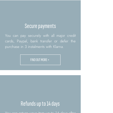
Secure payments
You can pay securely with all major credit
cards, Paypal, bank transfer or defer the
purchase in 3 instalments with Klarna.
FIND OUT MORE >
Refunds up to 14 days