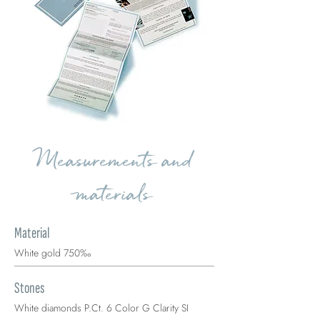
Measurements and
materials
Material
White gold 750‰
Stones
White diamonds P.Ct. 6 Color G Clarity SI