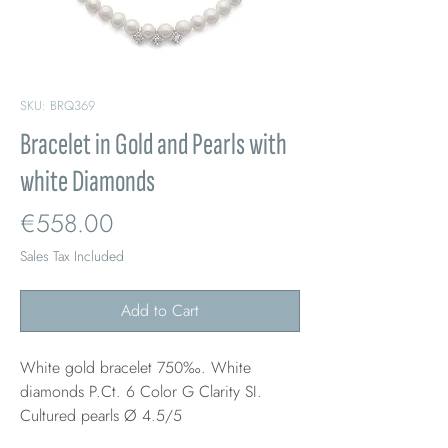
SKU: BRQ369
Bracelet in Gold and Pearls with
white Diamonds
Price
€558.00
Sales Tax Included
Add to Cart
White gold bracelet 750‰. White
diamonds P.Ct. 6 Color G Clarity SI.
Cultured pearls Ø 4.5/5