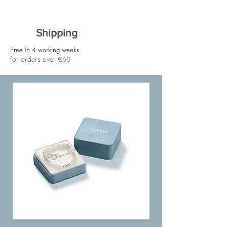
Shipping
Free in 4 working weeks
for orders over €60