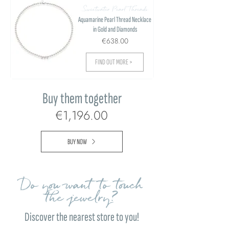
Sweetwater Pearl Threads
Aquamarine Pearl Thread Necklace
in Gold and Diamonds
€638.00
FIND OUT MORE >
Buy them together
€1,196.00
BUY NOW
Do you want to touch
the jewelry?
Discover the nearest store to you!