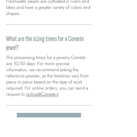
Freshwater pearls are cultivated in rivers and
lakes and have a greater variety of colors and
shapes.
What are the sizing times for a Comete
jewel?
The processing times for a jewelry Comete
are 10/30 days. For more precise
information, we recommend asking the
reference jeweler, as the timelines vary from
piece to piece based on the type of work
required. For online orders, you can send a
request to
online@Comete.it
.
GO TO FAQ >
Carica altre FAQ...