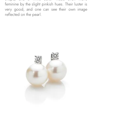
feminine by the slight pinkish hues. Their luster is
very good, and one can see their own image
reflected on the pearl.