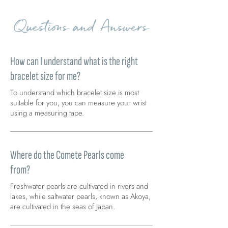
Questions and Answers
How can I understand what is the right
bracelet size for me?
To understand which bracelet size is most
suitable for you, you can measure your wrist
using a measuring tape.
Where do the Comete Pearls come
from?
Freshwater pearls are cultivated in rivers and
lakes, while saltwater pearls, known as Akoya,
are cultivated in the seas of Japan.