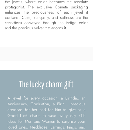
the jewels, where color becomes the absolute
protagonist. The exclusive Comete packaging
enhances the preciousness of each jewel it
contains. Calm, tranquility, and softness are the
sensations conveyed through the indigo color
and the precious velvet that adorns it.
The lucky charm gift
A jewel for every occasion: a Birthday, an
Anniversary, Graduation, a Birth... precious
creations for her and for him to give as a
Good Luck charm to wear every day. Gift
ideas for Men and Women to surprise your
loved ones: Necklaces, Earrings, Rings, and