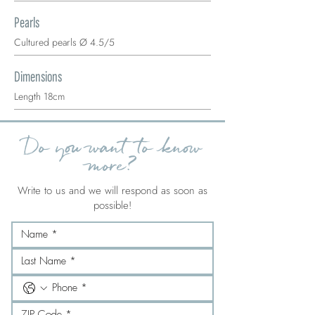
Pearls
Cultured pearls Ø 4.5/5
Dimensions
Length 18cm
Do you want to know
more?
Write to us and we will respond as soon as
possible!