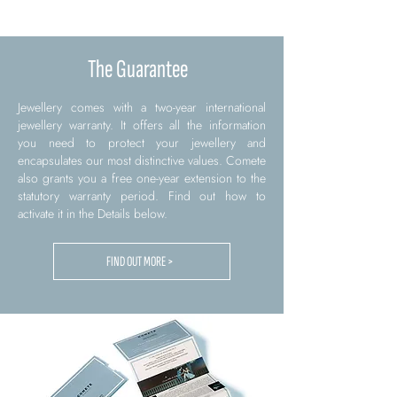
The Guarantee
Jewellery comes with a two-year international
jewellery warranty. It offers all the information
you need to protect your jewellery and
encapsulates our most distinctive values. Comete
also grants you a free one-year extension to the
statutory warranty period. Find out how to
activate it in the Details below.
FIND OUT MORE >