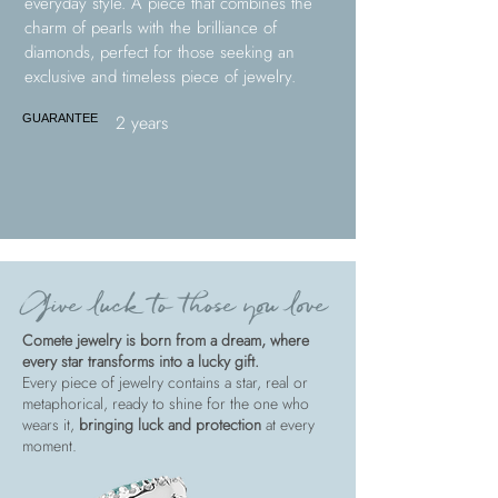
everyday style. A piece that combines the
charm of pearls with the brilliance of
diamonds, perfect for those seeking an
exclusive and timeless piece of jewelry.
2 years
GUARANTEE
Give luck to those you love
Comete jewelry is born from a dream, where
every star transforms into a lucky gift.
Every piece of jewelry contains a star, real or
metaphorical, ready to shine for the one who
wears it,
bringing luck and protection
at every
moment.