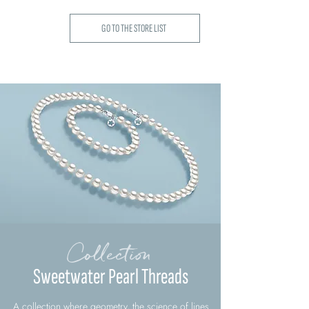
GO TO THE STORE LIST
Collection
Sweetwater Pearl Threads
A collection where geometry, the science of lines