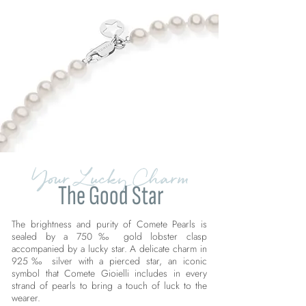
Your Lucky Charm
The Good Star
The brightness and purity of Comete Pearls is
sealed by a 750‰ gold lobster clasp
accompanied by a lucky star. A delicate charm in
925‰ silver with a pierced star, an iconic
symbol that Comete Gioielli includes in every
strand of pearls to bring a touch of luck to the
wearer.