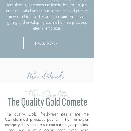
and shapes, becomes the inspiration for unique
creations with harmonious forms, refined jewelry
in which Gold and Pearls intertwine with style,
gifting and enveloping each other in a precious
eternal embrace.
FIND OUT MORE >
the details
The Quality
The Quality Gold Comete
The quality Gold freshwater pearls are the
Comete most precious pearls in the freshwater
category. They feature a clean surface, a spherical
shape, and a white color made even more