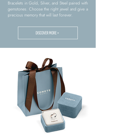
Bracelets in Gold, Silver, and Steel paired with
gemstones. Choose the right jewel and give a
precious memory that will last forever.
DISCOVER MORE >