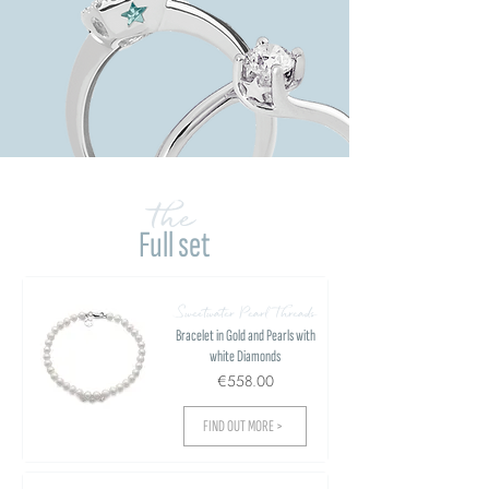
the
Full set
Sweetwater Pearl Threads
Bracelet in Gold and Pearls with
white Diamonds
€558.00
FIND OUT MORE >