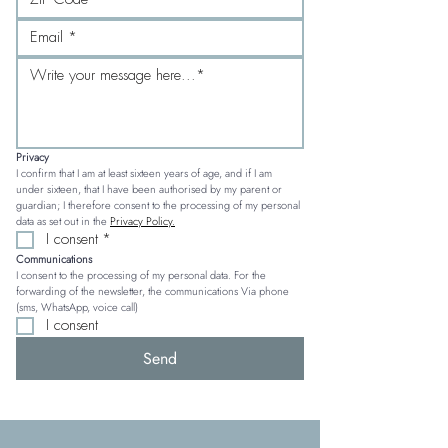
Privacy
I confirm that I am at least sixteen years of age, and if I am 
under sixteen, that I have been authorised by my parent or 
guardian; I therefore consent to the processing of my personal 
data as set out in the 
Privacy Policy.
I consent
*
Communications
I consent to the processing of my personal data. For the 
forwarding of the newsletter, the communications Via phone 
(sms, WhatsApp, voice call)
I consent
Send