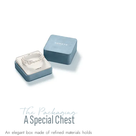
The Packaging
A Special Chest
An elegant box made of refined materials holds