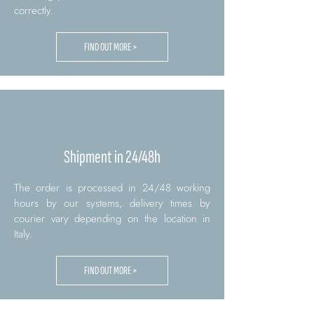
correctly.
FIND OUT MORE >
Shipment in 24/48h
The order is processed in 24/48 working
hours by our systems, delivery times by
courier vary depending on the location in
Italy.
FIND OUT MORE >