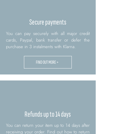
Secure payments
You can pay securely with all major credit
cards, Paypal, bank transfer or defer the
purchase in 3 instalments with Klarna.
FIND OUT MORE >
Refunds up to 14 days
You can return your item up to 14 days after
receiving your order. Find out how to return