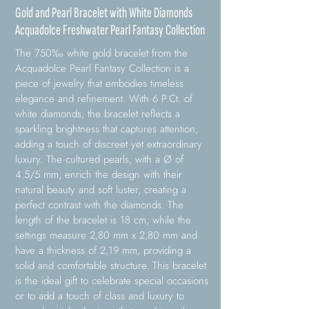
Gold and Pearl Bracelet with White Diamonds
Acquadolce Freshwater Pearl Fantasy Collection
The 750‰ white gold bracelet from the
Acquadolce Pearl Fantasy Collection is a
piece of jewelry that embodies timeless
elegance and refinement. With 6 P.Ct. of
white diamonds, the bracelet reflects a
sparkling brightness that captures attention,
adding a touch of discreet yet extraordinary
luxury. The cultured pearls, with a Ø of
4.5/5 mm, enrich the design with their
natural beauty and soft luster, creating a
perfect contrast with the diamonds. The
length of the bracelet is 18 cm, while the
settings measure 2,80 mm x 2,80 mm and
have a thickness of 2,19 mm, providing a
solid and comfortable structure. This bracelet
is the ideal gift to celebrate special occasions
or to add a touch of class and luxury to