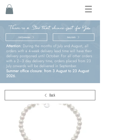
There is a Star that shines just for You
First Communion
Baby’s birth
Attention:
During the months of July and August, all
orders with a 4-week delivery lead time will have their
delivery postponed until October. For all other orders
with a 2–3 day delivery time, orders placed from 23
July onwards will be delivered in September.
Summer office closure: from 3 August to 23 August
2026.
Back