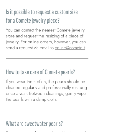
Is it possible to request a custom size
for a Comete jewelry piece?
You can contact the nearest Comete jewelry
store and request the resizing of a piece of
jewelry. For online orders, however, you can
send a request via email to
online@comete.it
.
How to take care of Comete pearls?
If you wear them often, the pearls should be
cleaned regularly and professionally restrung
once a year. Between cleanings, gently wipe
the pearls with a damp cloth.
What are sweetwater pearls?