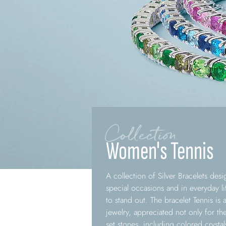
Collection
Women's Tennis
A collection of Silver Bracelets de
special occasions and in everyday li
to stand out. The bracelet Tennis is
jewelry, appreciated not only for th
set stones, including colored crystal