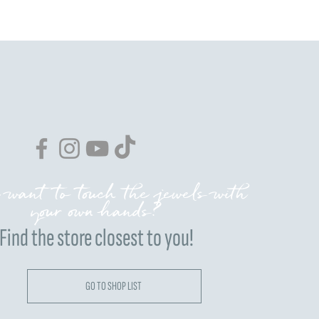
 want to touch the jewels with
your own hands?
Find the store closest to you!
GO TO SHOP LIST