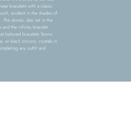
hese bracelets with a classic
uch, evident in the shades of
. The stones, also set in the
e and the infinity bracelet
st beloved bracelets Tennis
, or black zircons, crystals in
ompleting any outfit and