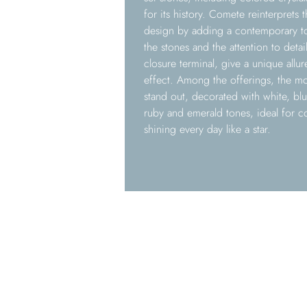
for its history. Comete reinterprets t
design by adding a contemporary to
the stones and the attention to detail
closure terminal, give a unique allur
effect. Among the offerings, the mo
stand out, decorated with white, blue
ruby and emerald tones, ideal for c
shining every day like a star.