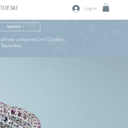
TS OF SALE
Log In
Baby’s birth
r delivery postponed until October.
n September.