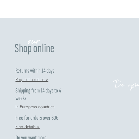
our
Shop online
Returns within 14 days
Request a return >
Do you
Shipping from 14 days to 4
weeks
In European countries
Free for orders over 60€
Find details >
Do you want more