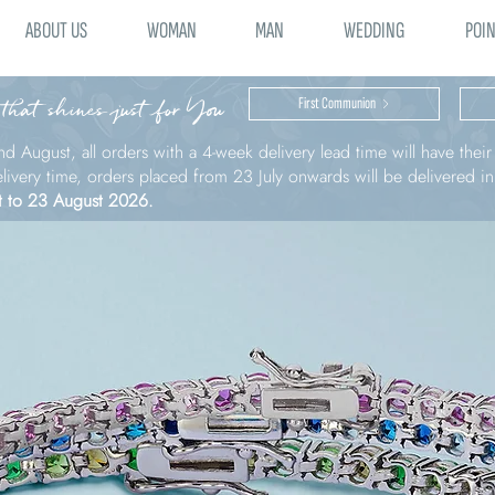
ABOUT US
WOMAN
MAN
WEDDING
POIN
 that shines just for You
First Communion
nd August, all orders with a 4-week delivery lead time will have thei
elivery time, orders placed from 23 July onwards will be delivered i
t to 23 August 2026.