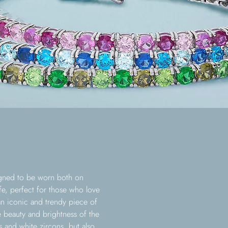
signed to be worn both on
fe, perfect for those who love
 an iconic and trendy piece of
e beauty and brightness of the
s and white zircons, but also