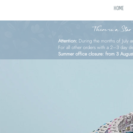
HOME
There is a Star
Attention:
During the months of July a
For all other orders with a 2–3 day d
Summer office closure: from 3 Augus