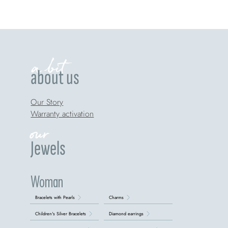
a bit
about us
Our Story
Warranty activation
our
Jewels
Woman
Bracelets with Pearls
Charms
Children's Silver Bracelets
Diamond earrings