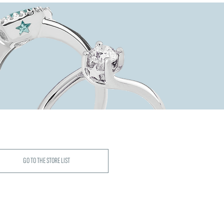
GO TO THE STORE LIST