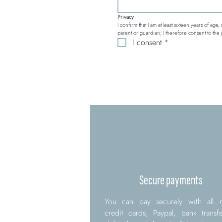
Privacy
I confirm that I am at least sixteen years of age
parent or guardian; I therefore consent to the 
I consent
*
Secure payments
You can pay securely with all 
credit cards, Paypal, bank transf