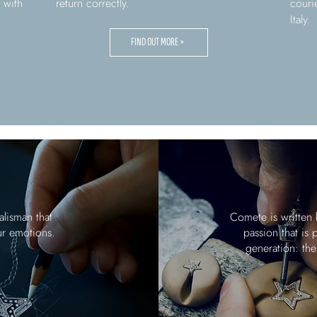
 with
return correctly.
couri
Italy.
FIND OUT MORE >
alisman that
Comete is written 
ur emotions.
passion that is
generation: the