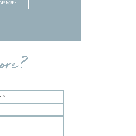
OVER MORE >
ore?