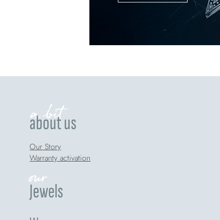
a bit
about us
Our Story
Warranty activation
our
Jewels