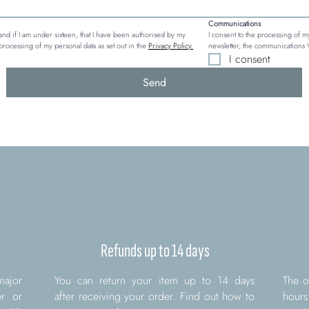
Communications
, and if I am under sixteen, that I have been authorised by my 
I consent to the processing of my
processing of my personal data as set out in the 
Privacy Policy.
newsletter, the communications 
I consent
Send
Refunds up to 14 days
major
You can return your item up to 14 days
The o
er or
after receiving your order. Find out how to
hours