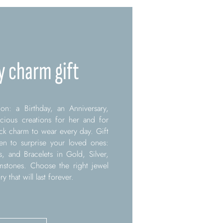
y charm gift
on: a Birthday, an Anniversary,
ecious creations for her and for
k charm to wear every day. Gift
 to surprise your loved ones:
s, and Bracelets in Gold, Silver,
mstones. Choose the right jewel
that will last forever.