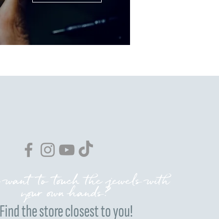
 want to touch the jewels with
your own hands?
Find the store closest to you!