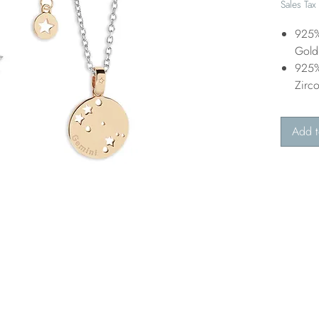
Sales Tax
925%
Gold 
925%
Zirc
Add t