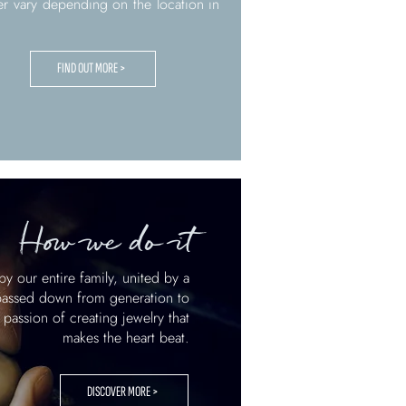
er vary depending on the location in
FIND OUT MORE >
How we do it
by our entire family, united by a
 passed down from generation to
 passion of creating jewelry that
makes the heart beat.
DISCOVER MORE >