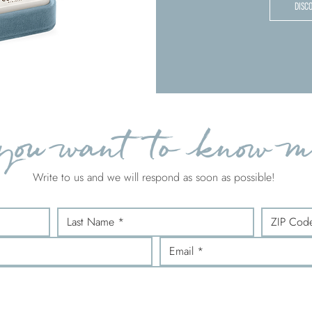
DISC
you want to know m
Write to us and we will respond as soon as possible!