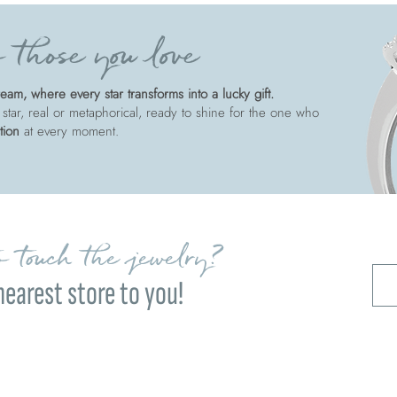
 those you love
am, where every star transforms into a lucky gift.
 star, real or metaphorical, ready to shine for the one who
tion
at every moment.
 touch the jewelry?
nearest store to you!