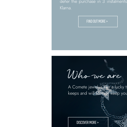
defer the purchase in 3 instalments
Klarna.
FIND OUT MORE >
Who we are
A Comete jewel is like a lucky t
keeps and will forever keep yo
DISCOVER MORE >