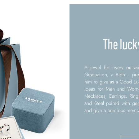
The luck
A jewel for every occasi
Graduation, a Birth... pr
him to give as a Good Luc
ideas for Men and Women
Necklaces, Earrings, Ring
and Steel paired with ge
and give a precious memory 