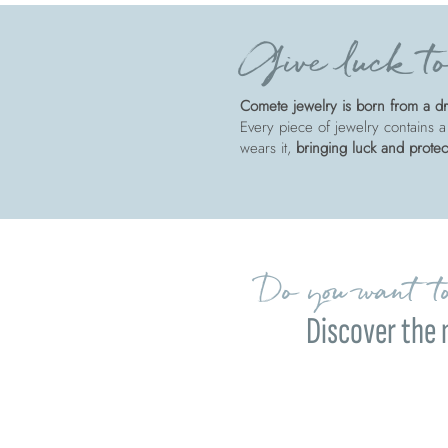
Give luck to
Comete jewelry is born from a dre
Every piece of jewelry contains a
wears it,
bringing luck and protec
Do you want to
Discover the 