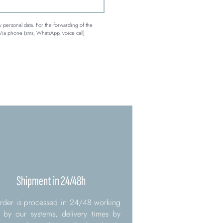
 personal data. For the forwarding of the 
Via phone (sms, WhatsApp, voice call)
Shipment in 24/48h
rder is processed in 24/48 working
 by our systems, delivery times by