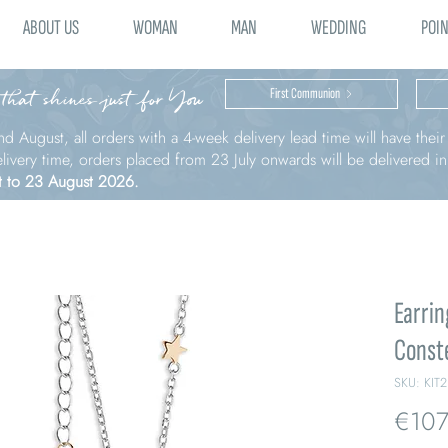
ABOUT US
WOMAN
MAN
WEDDING
POIN
 that shines just for You
First Communion
nd August, all orders with a 4-week delivery lead time will have thei
elivery time, orders placed from 23 July onwards will be delivered i
t to 23 August 2026.
Earrin
Conste
SKU: KIT
€107