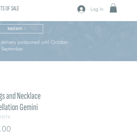
TS OF SALE
Log In
Baby’s birth
r delivery postponed until October.
n September.
gs and Necklace
llation Gemini
213174
Price
.00