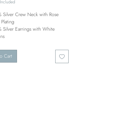
 Included
 Silver Crew Neck with Rose
Plating
 Silver Earrings with White
ons
o Cart