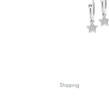
Shipping
Spedizione