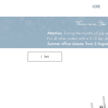
HOME
There is a Star
Attention:
During the months of July a
For all other orders with a 2–3 day d
Summer office closure: from 3 Augus
Back