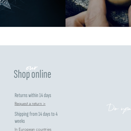
our
Shop online
Returns within 14 days
Request a return >
Do you
Shipping from 14 days to 4
weeks
In European countries