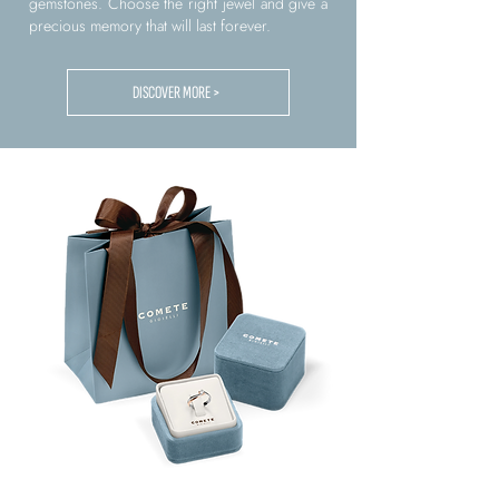
gemstones. Choose the right jewel and give a
precious memory that will last forever.
DISCOVER MORE >