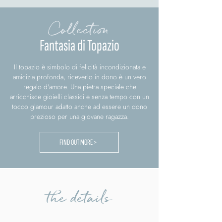
Collection
Fantasia di Topazio
Il topazio è simbolo di felicità incondizionata e
amicizia profonda, riceverlo in dono è un vero
regalo d'amore. Una pietra speciale che
arricchisce gioielli classici e senza tempo con un
tocco glamour adatto anche ad essere un dono
prezioso per una giovane ragazza.
FIND OUT MORE >
the details