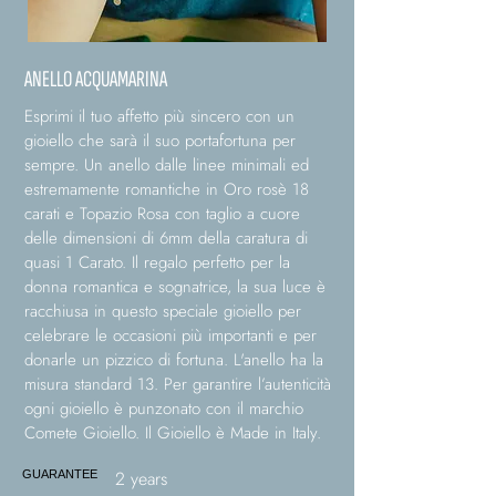
ANELLO ACQUAMARINA
Esprimi il tuo affetto più sincero con un
gioiello che sarà il suo portafortuna per
sempre. Un anello dalle linee minimali ed
estremamente romantiche in Oro rosè 18
carati e Topazio Rosa con taglio a cuore
delle dimensioni di 6mm della caratura di
quasi 1 Carato. Il regalo perfetto per la
donna romantica e sognatrice, la sua luce è
racchiusa in questo speciale gioiello per
celebrare le occasioni più importanti e per
donarle un pizzico di fortuna. L'anello ha la
misura standard 13. Per garantire l’autenticità
ogni gioiello è punzonato con il marchio
Comete Gioiello. Il Gioiello è Made in Italy.
2 years
GUARANTEE