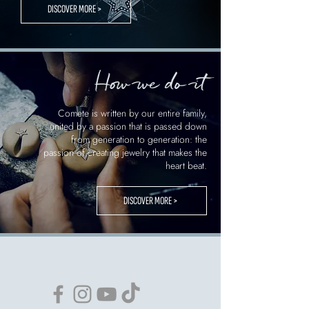
DISCOVER MORE >
How we do it
Comete is written by our entire family,
united by a passion that is passed down
from generation to generation: the
passion of creating jewelry that makes the
heart beat.
DISCOVER MORE >