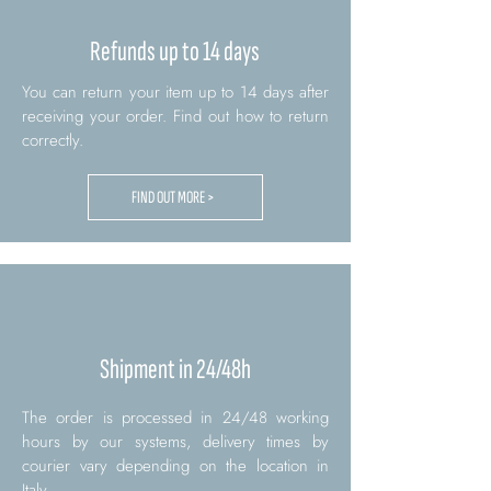
Refunds up to 14 days
You can return your item up to 14 days after
receiving your order. Find out how to return
correctly.
FIND OUT MORE >
Shipment in 24/48h
The order is processed in 24/48 working
hours by our systems, delivery times by
courier vary depending on the location in
Italy.