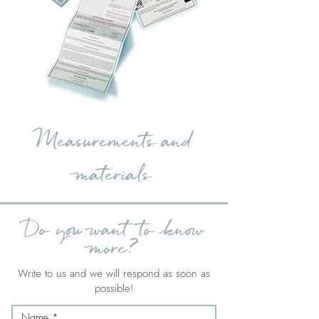
Measurements and
materials
Do you want to know
more?
Write to us and we will respond as soon as
possible!