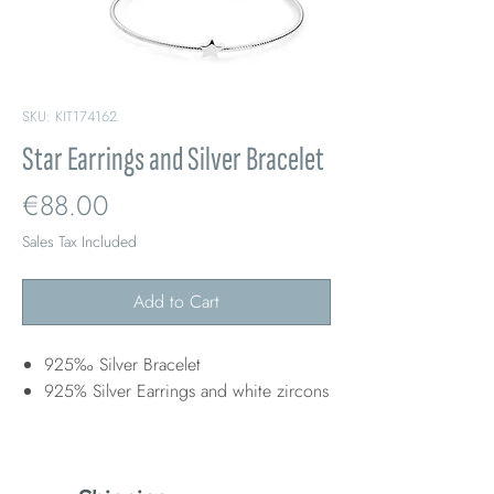
SKU: KIT174162
Star Earrings and Silver Bracelet
Price
€88.00
Sales Tax Included
Add to Cart
925‰ Silver Bracelet
925% Silver Earrings and white zircons