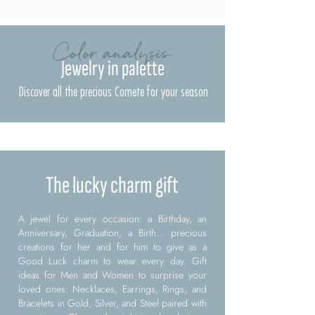
Color analysis
Jewelry in palette
Discover all the precious Comete for your season
The lucky charm gift
A jewel for every occasion: a Birthday, an
Anniversary, Graduation, a Birth... precious
creations for her and for him to give as a
Good Luck charm to wear every day. Gift
ideas for Men and Women to surprise your
loved ones: Necklaces, Earrings, Rings, and
Bracelets in Gold, Silver, and Steel paired with