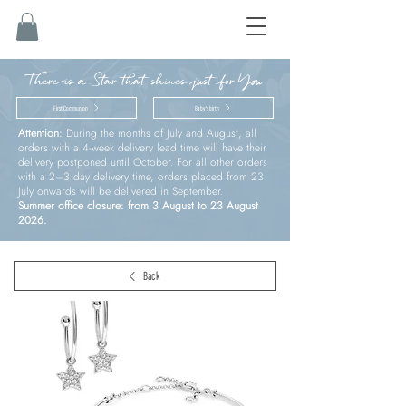
There is a Star that shines just for You
First Communion
Baby’s birth
Attention:
During the months of July and August, all
orders with a 4-week delivery lead time will have their
delivery postponed until October. For all other orders
with a 2–3 day delivery time, orders placed from 23
July onwards will be delivered in September.
Summer office closure: from 3 August to 23 August
2026.
Back