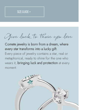
SIZE GUIDE >
Give luck to those you love
Comete jewelry is born from a dream, where
every star transforms into a lucky gift.
Every piece of jewelry contains a star, real or
metaphorical, ready to shine for the one who
wears it,
bringing luck and protection
at every
moment.