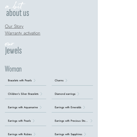
a bit
about us
Our Story
Warranty activation
our
Jewels
Woman
Bracelets with Pearls
Charms
Children's Silver Bracelets
Diamond earrings
Earrings with Aquamarine
Earrings with Emeralds
Earrings with Pearls
Earrings with Precious Stones
Earrings with Rubies
Earrings with Sapphires