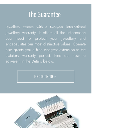
The Guarantee
Jewellery comes with a two-year international
jewellery warranty. It offers all the information
you need to protect your jewellery and
encapsulates our most distinctive values. Comete
also grants you a free one-year extension to the
statutory warranty period. Find out how to
activate it in the Details below.
FIND OUT MORE >