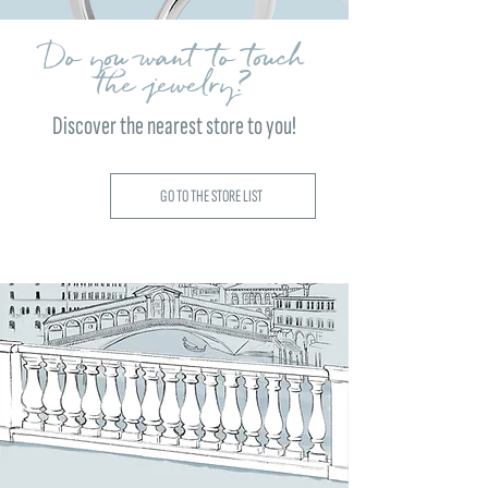
Do you want to touch
the jewelry?
Discover the nearest store to you!
GO TO THE STORE LIST