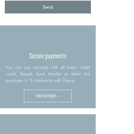
Send
Secure payments
You can pay securely with all major credit
cards, Paypal, bank transfer or defer the
purchase in 3 instalments with Klarna.
FIND OUT MORE >