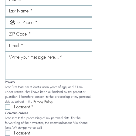
Privacy
I confirm that I am at least sixteen years of age, and if I am 
under sixteen, that I have been authorised by my parent or 
guardian; I therefore consent to the processing of my personal 
data as set out in the 
Privacy Policy.
I consent
*
Communications
I consent to the processing of my personal data. For the 
forwarding of the newsletter, the communications Via phone 
(sms, WhatsApp, voice call)
I consent