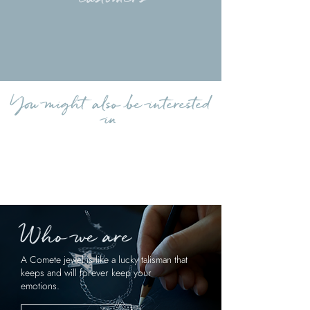
Load more reviews
You might also be interested
in
Who we are
A Comete jewel is like a lucky talisman that
keeps and will forever keep your
emotions.