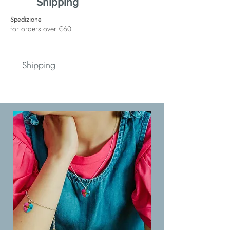
Shipping
Spedizione
for orders over €60
Shipping
Spedizione