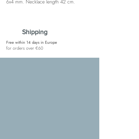
6x4 mm. Necklace length 42 cm.
Shipping
Free within 14 days in Europe
for orders over €60