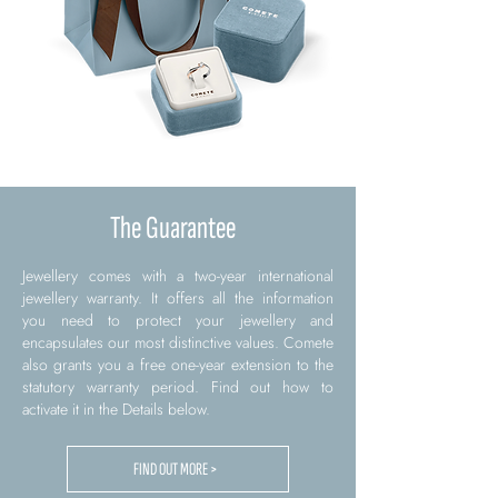
The Guarantee
Jewellery comes with a two-year international
jewellery warranty. It offers all the information
you need to protect your jewellery and
encapsulates our most distinctive values. Comete
also grants you a free one-year extension to the
statutory warranty period. Find out how to
activate it in the Details below.
FIND OUT MORE >