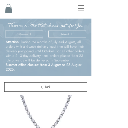
There is a Star that shines just for You
First Communion
Baby’s birth
Attention:
During the months of July and August, all
orders with a 4-week delivery lead time will have their
delivery postponed until October. For all other orders
with a 2–3 day delivery time, orders placed from 23
July onwards will be delivered in September.
Summer office closure: from 3 August to 23 August
2026.
Back