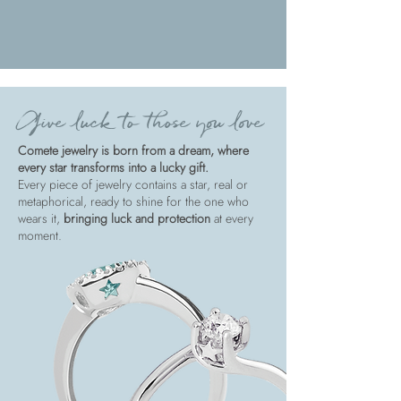
Give luck to those you love
Comete jewelry is born from a dream, where
every star transforms into a lucky gift.
Every piece of jewelry contains a star, real or
metaphorical, ready to shine for the one who
wears it,
bringing luck and protection
at every
moment.