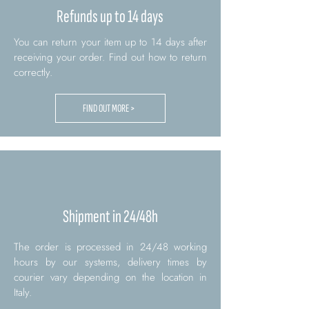
Refunds up to 14 days
You can return your item up to 14 days after
receiving your order. Find out how to return
correctly.
FIND OUT MORE >
Shipment in 24/48h
The order is processed in 24/48 working
hours by our systems, delivery times by
courier vary depending on the location in
Italy.