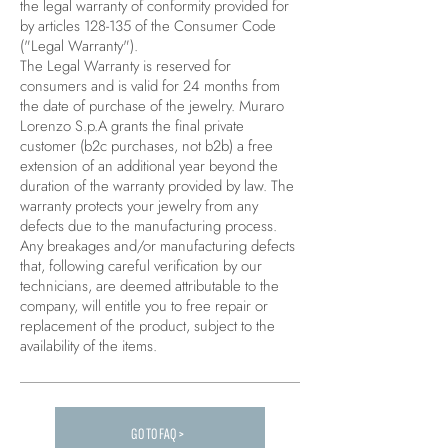
the legal warranty of conformity provided for
by articles 128-135 of the Consumer Code
("Legal Warranty").
The Legal Warranty is reserved for
consumers and is valid for 24 months from
the date of purchase of the jewelry. Muraro
Lorenzo S.p.A grants the final private
customer (b2c purchases, not b2b) a free
extension of an additional year beyond the
duration of the warranty provided by law. The
warranty protects your jewelry from any
defects due to the manufacturing process.
Any breakages and/or manufacturing defects
that, following careful verification by our
technicians, are deemed attributable to the
company, will entitle you to free repair or
replacement of the product, subject to the
availability of the items.
GO TO FAQ >
Carica altre FAQ...