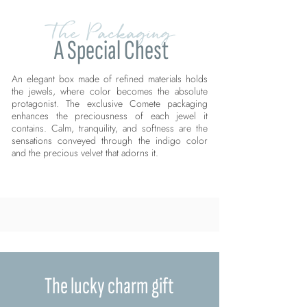
The Packaging
A Special Chest
An elegant box made of refined materials holds
the jewels, where color becomes the absolute
protagonist. The exclusive Comete packaging
enhances the preciousness of each jewel it
contains. Calm, tranquility, and softness are the
sensations conveyed through the indigo color
and the precious velvet that adorns it.
The lucky charm gift