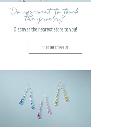
Do you want to touch
the jewelry?
Discover the nearest store to you!
GO TO THE STORE LIST