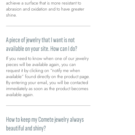
achieve a surface that is more resistant to
abrasion and oxidation and to have greater
shine.
A piece of jewelry that I want is not
available on your site. How can I do?
If you need to know when one of our jewelry
pieces will be available again, you can
request it by clicking on “notify me when
available” found directly on the product page.
By entering your email, you will be contacted
immediately as soon as the product becomes
available again.
How to keep my Comete jewelry always
beautiful and shiny?