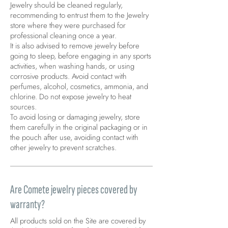
Jewelry should be cleaned regularly,
recommending to entrust them to the Jewelry
store where they were purchased for
professional cleaning once a year.
It is also advised to remove jewelry before
going to sleep, before engaging in any sports
activities, when washing hands, or using
corrosive products. Avoid contact with
perfumes, alcohol, cosmetics, ammonia, and
chlorine. Do not expose jewelry to heat
sources.
To avoid losing or damaging jewelry, store
them carefully in the original packaging or in
the pouch after use, avoiding contact with
other jewelry to prevent scratches.
Are Comete jewelry pieces covered by
warranty?
All products sold on the Site are covered by