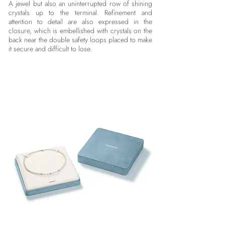
A jewel but also an uninterrupted row of shining
crystals up to the terminal. Refinement and
attention to detail are also expressed in the
closure, which is embellished with crystals on the
back near the double safety loops placed to make
it secure and difficult to lose.