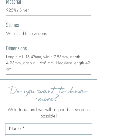
Material
925‰ Silver
Stones
White and blue zircons
Dimensions
Length c.l. 18,47mm, width 7,53mm, depth
4,23mm, drop c.l. 6x8 mm. Necklace length 42
cm.
Do you want to know
more?
Write to us and we will respond as soon as
possible!