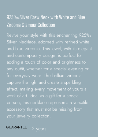
925‰ Silver Crew Neck with White and Blue
Zirconia Glamour Collection
Revive your style with this enchanting 925‰
Silver Necklace, adorned with refined white
and blue zirconia. This jewel, with its elegant
and contemporary design, is perfect for
adding a touch of color and brightness to
any outfit, whether for a special evening or
for everyday wear. The brilliant zirconia
capture the light and create a sparkling
effect, making every movement of yours a
work of art. Ideal as a gift for a special
person, this necklace represents a versatile
accessory that must not be missing from
your jewelry collection.
2 years
GUARANTEE