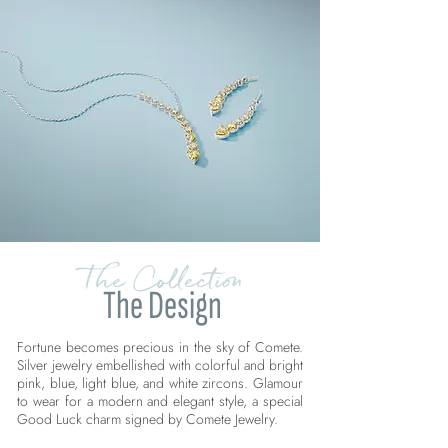
The Collection
The Design
Fortune becomes precious in the sky of Comete.
Silver jewelry embellished with colorful and bright
pink, blue, light blue, and white zircons. Glamour
to wear for a modern and elegant style, a special
Good Luck charm signed by Comete Jewelry.