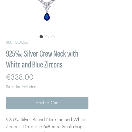
SKU: GLA266
925‰ Silver Crew Neck with
White and Blue Zircons
Price
€338.00
Sales Tax Included
Add to Cart
925‰ Silver Round Neckline and White
Zircons. Drop c.le 6x8 mm. Small drops