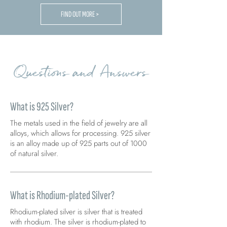
FIND OUT MORE >
Questions and Answers
What is 925 Silver?
The metals used in the field of jewelry are all
alloys, which allows for processing. 925 silver
is an alloy made up of 925 parts out of 1000
of natural silver.
What is Rhodium-plated Silver?
Rhodium-plated silver is silver that is treated
with rhodium. The silver is rhodium-plated to