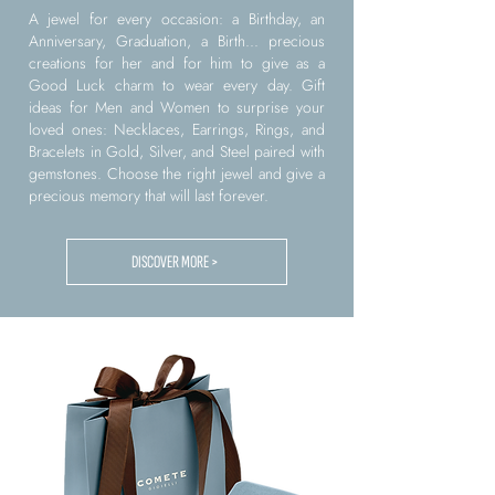
A jewel for every occasion: a Birthday, an
Anniversary, Graduation, a Birth... precious
creations for her and for him to give as a
Good Luck charm to wear every day. Gift
ideas for Men and Women to surprise your
loved ones: Necklaces, Earrings, Rings, and
Bracelets in Gold, Silver, and Steel paired with
gemstones. Choose the right jewel and give a
precious memory that will last forever.
DISCOVER MORE >