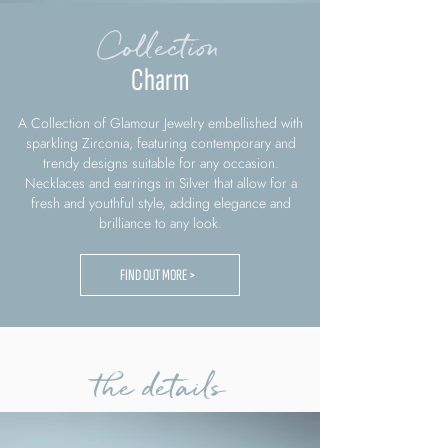
Collection
Charm
A Collection of Glamour Jewelry embellished with
sparkling Zirconia, featuring contemporary and
trendy designs suitable for any occasion.
Necklaces and earrings in Silver that allow for a
fresh and youthful style, adding elegance and
brilliance to any look.
FIND OUT MORE >
the details