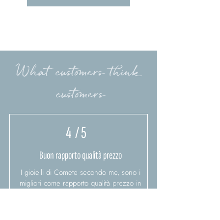
What customers think
customers
4
/ 5
Buon rapporto qualità prezzo
I gioielli di Comete secondo me, sono i
migliori come rapporto qualità prezzo in
italia
Bianca D.