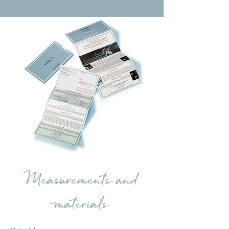
Measurements and
materials