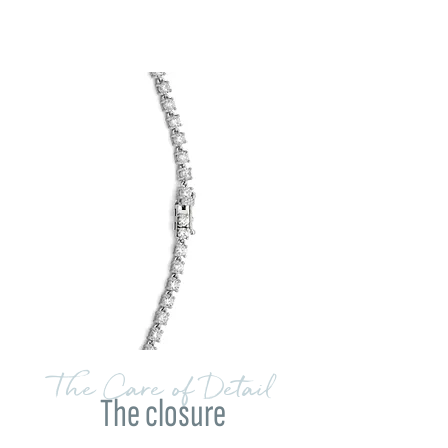
The Care of Detail
The closure