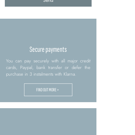
Send
Secure payments
You can pay securely with all major credit
cards, Paypal, bank transfer or defer the
purchase in 3 instalments with Klarna.
FIND OUT MORE >