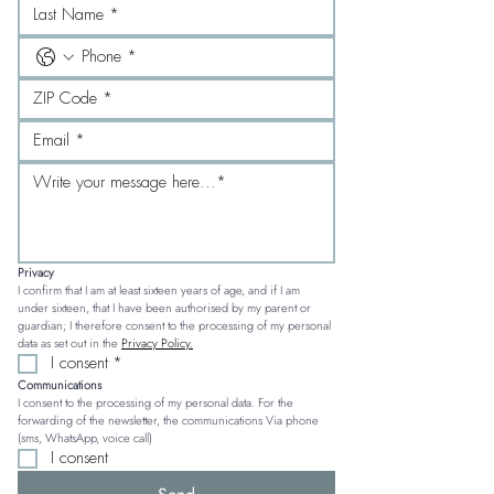
Privacy
I confirm that I am at least sixteen years of age, and if I am 
under sixteen, that I have been authorised by my parent or 
guardian; I therefore consent to the processing of my personal 
data as set out in the 
Privacy Policy.
I consent
*
Communications
I consent to the processing of my personal data. For the 
forwarding of the newsletter, the communications Via phone 
(sms, WhatsApp, voice call)
I consent