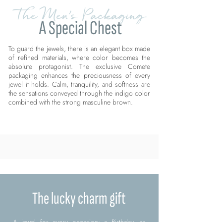
The Men's Packaging
A Special Chest
To guard the jewels, there is an elegant box made
of refined materials, where color becomes the
absolute protagonist. The exclusive Comete
packaging enhances the preciousness of every
jewel it holds. Calm, tranquility, and softness are
the sensations conveyed through the indigo color
combined with the strong masculine brown.
The lucky charm gift