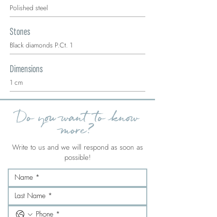
Polished steel
Stones
Black diamonds P.Ct. 1
Dimensions
1 cm
Do you want to know
more?
Write to us and we will respond as soon as
possible!