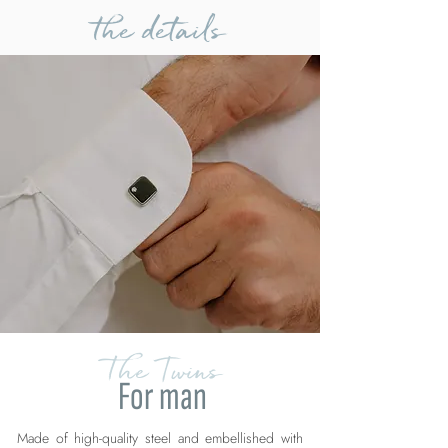
the details
The Twins
For man
Made of high-quality steel and embellished with