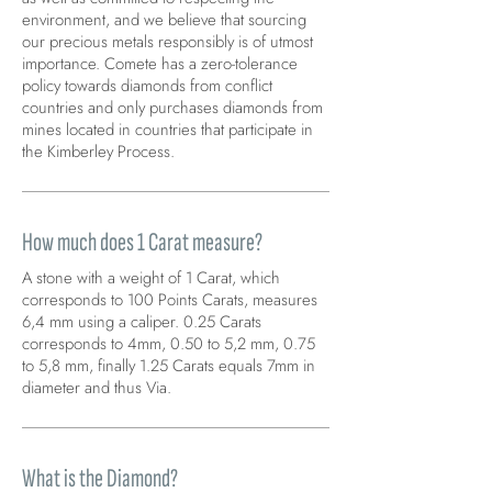
environment, and we believe that sourcing
our precious metals responsibly is of utmost
importance. Comete has a zero-tolerance
policy towards diamonds from conflict
countries and only purchases diamonds from
mines located in countries that participate in
the Kimberley Process.
How much does 1 Carat measure?
A stone with a weight of 1 Carat, which
corresponds to 100 Points Carats, measures
6,4 mm using a caliper. 0.25 Carats
corresponds to 4mm, 0.50 to 5,2 mm, 0.75
to 5,8 mm, finally 1.25 Carats equals 7mm in
diameter and thus Via.
What is the Diamond?