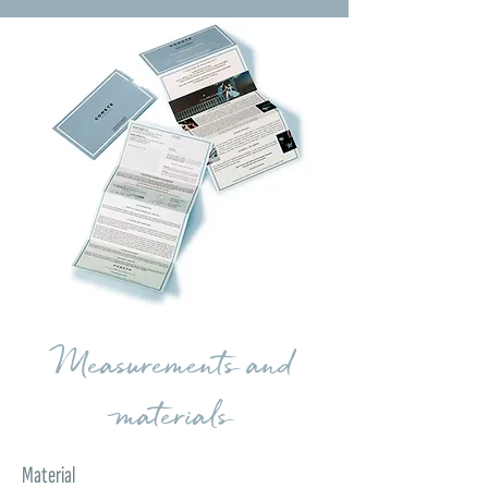
Measurements and
materials
Material