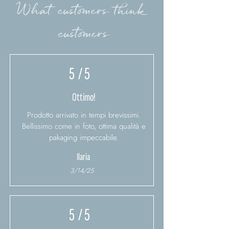
What customers think
customers
5
/ 5
Ottimo!
Prodotto arrivato in tempi brevissimi.
Bellissimo come in foto, ottima qualità e
pakaging impeccabile.
Ilaria
3/14/25
5
/ 5