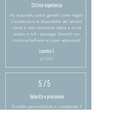
Ottima esperienza
Ho acquistato questi gemelli come regalo.
L'assistenza e la disponibilità del servizio
clienti è stata veramente ottima e mi ha
aiutato in tutti i passaggi. Gemelli con
incisione bellissimi e super apprezzati!
Leandra T.
4/17/23
5
/ 5
Velocità e precisione
Prodotto personalizzato e contattando il
servizio clienti ho chiesto di essere veloci
nella spedizione..e sono stati velocissimi.
Prodotto molto bello, confezione bellissima