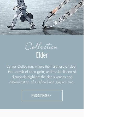
Collection
Elder
Senior Collection, where the hardness of steel,
the warmth of rose gold, and the brilliance of
diamonds highlight the decisiveness and
determination of a refined and elegant man.
FIND OUT MORE >