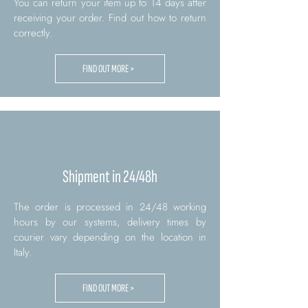
You can return your item up to 14 days after
receiving your order. Find out how to return
correctly.
FIND OUT MORE >
Shipment in 24/48h
The order is processed in 24/48 working
hours by our systems, delivery times by
courier vary depending on the location in
Italy.
FIND OUT MORE >