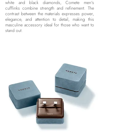
white and black diamonds, Comete men's
cufflinks combine strength and refinement. The
contrast between the materials expresses power,
elegance, and attention to detail, making this
masculine accessory ideal for those who want to
stand out.