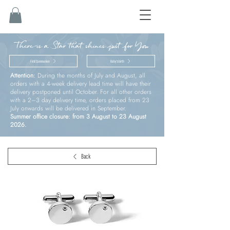
There is a Star that shines just for You
First Communion
Baby’s birth
Attention:
During the months of July and August, all
orders with a 4-week delivery lead time will have their
delivery postponed until October. For all other orders
with a 2–3 day delivery time, orders placed from 23
July onwards will be delivered in September.
Summer office closure: from 3 August to 23 August
2026.
Back