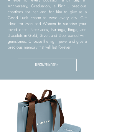
A jewel for every occasion: a Birthday, an
Anniversary, Graduation, a Birth... precious
creations for her and for him to give as a
Good Luck charm to wear every day. Gift
ideas for Men and Women to surprise your
loved ones: Necklaces, Earrings, Rings, and
Bracelets in Gold, Silver, and Steel paired with
gemstones. Choose the right jewel and give a
precious memory that will last forever.
DISCOVER MORE >