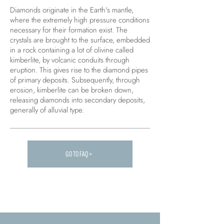
Diamonds originate in the Earth's mantle,
where the extremely high pressure conditions
necessary for their formation exist. The
crystals are brought to the surface, embedded
in a rock containing a lot of olivine called
kimberlite, by volcanic conduits through
eruption. This gives rise to the diamond pipes
of primary deposits. Subsequently, through
erosion, kimberlite can be broken down,
releasing diamonds into secondary deposits,
generally of alluvial type.
GO TO FAQ >
Carica altre FAQ...