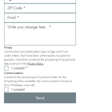
Privacy
I confirm that I am at least sixteen years of age, and if I am 
under sixteen, that I have been authorised by my parent or 
guardian; I therefore consent to the processing of my personal 
data as set out in the 
Privacy Policy.
I consent
*
Communications
I consent to the processing of my personal data. For the 
forwarding of the newsletter, the communications Via phone 
(sms, WhatsApp, voice call)
I consent
Send