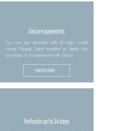
Secure payments
You can pay securely with all major credit
cards, Paypal, bank transfer or defer the
purchase in 3 instalments with Klarna.
FIND OUT MORE >
Refunds up to 14 days