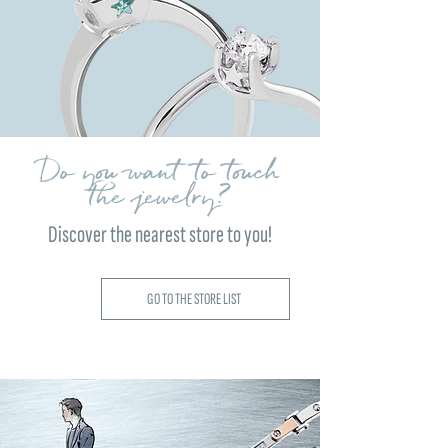
Do you want to touch
the jewelry?
Discover the nearest store to you!
GO TO THE STORE LIST