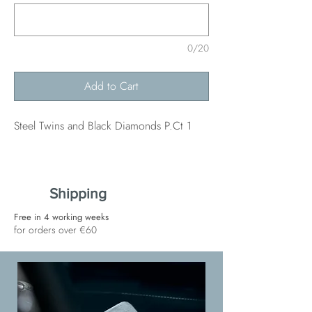
0/20
Add to Cart
Steel Twins and Black Diamonds P.Ct 1
Shipping
Free in 4 working weeks
for orders over €60