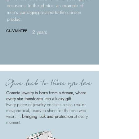
occasions. In the photos, an example of
men's packaging related to the chosen
product.
2 years
GUARANTEE
Give luck to those you love
Comete jewelry is born from a dream, where
every star transforms into a lucky gift.
Every piece of jewelry contains a star, real or
metaphorical, ready to shine for the one who
wears it,
bringing luck and protection
at every
moment.