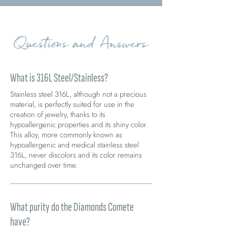
Questions and Answers
What is 316L Steel/Stainless?
Stainless steel 316L, although not a precious
material, is perfectly suited for use in the
creation of jewelry, thanks to its
hypoallergenic properties and its shiny color.
This alloy, more commonly known as
hypoallergenic and medical stainless steel
316L, never discolors and its color remains
unchanged over time.
What purity do the Diamonds Comete
have?