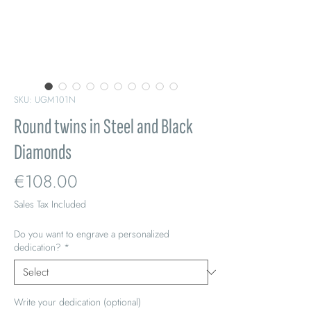
SKU: UGM101N
Round twins in Steel and Black
Diamonds
Price
€108.00
Sales Tax Included
Do you want to engrave a personalized
dedication?
*
Write your dedication (optional)