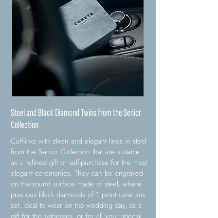
Steel and Black Diamond Twins from the Senior
Collection
Cufflinks with clean and elegant lines in steel
from the Senior Collection that are suitable
as a refined gift or self-purchase for the most
elegant ceremonies. They can be engraved
on the round surface made of steel, where
precious black diamonds of 1 point carat are
set. Ideal to wear on the wedding day, as a
gift for the witnesses, or for all your special