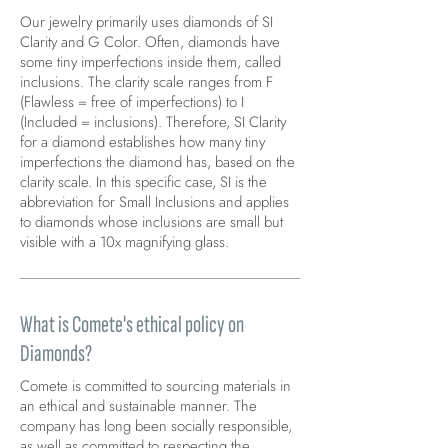
Our jewelry primarily uses diamonds of SI
Clarity and G Color. Often, diamonds have
some tiny imperfections inside them, called
inclusions. The clarity scale ranges from F
(Flawless = free of imperfections) to I
(Included = inclusions). Therefore, SI Clarity
for a diamond establishes how many tiny
imperfections the diamond has, based on the
clarity scale. In this specific case, SI is the
abbreviation for Small Inclusions and applies
to diamonds whose inclusions are small but
visible with a 10x magnifying glass.
What is Comete's ethical policy on
Diamonds?
Comete is committed to sourcing materials in
an ethical and sustainable manner. The
company has long been socially responsible,
as well as committed to respecting the