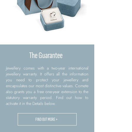
The Guarantee
Jewellery comes with a two-year international
jewellery warranty. It offers all the information
you need to protect your jewellery and
encapsulates our most distinctive values. Comete
also grants you a free one-year extension to the
statutory warranty period. Find out how to
activate it in the Details below.
FIND OUT MORE >