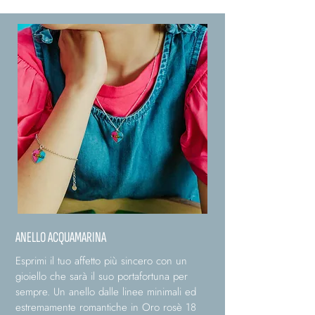
ANELLO ACQUAMARINA
Esprimi il tuo affetto più sincero con un
gioiello che sarà il suo portafortuna per
sempre. Un anello dalle linee minimali ed
estremamente romantiche in Oro rosè 18