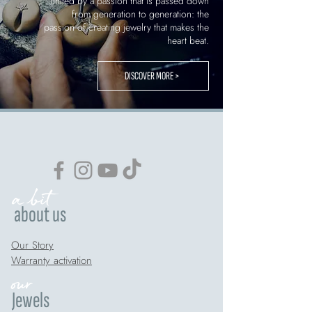
united by a passion that is passed down
from generation to generation: the
passion of creating jewelry that makes the
heart beat.
DISCOVER MORE >
a bit
about us
Our Story
Warranty activation
our
Jewels