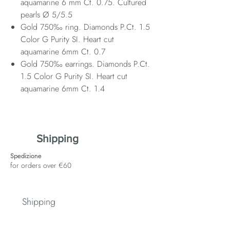
aquamarine 6 mm Ct. 0.75. Cultured
pearls Ø 5/5.5
Gold 750‰ ring. Diamonds P.Ct. 1.5
Color G Purity SI. Heart cut
aquamarine 6mm Ct. 0.7
Gold 750‰ earrings. Diamonds P.Ct.
1.5 Color G Purity SI. Heart cut
aquamarine 6mm Ct. 1.4
Shipping
Spedizione
for orders over €60
Shipping
Spedizione