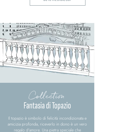
Collection
Fantasia di Topazio
Il topazio è simbolo di felicità incondizionata e
amicizia profonda, riceverlo in dono è un vero
regalo d'amore. Una pietra speciale che