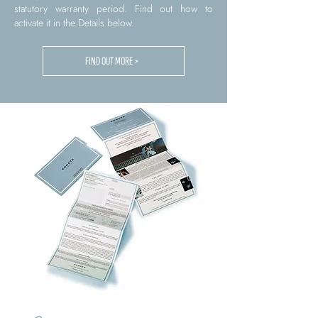
statutory warranty period. Find out how to
activate it in the Details below.
FIND OUT MORE >