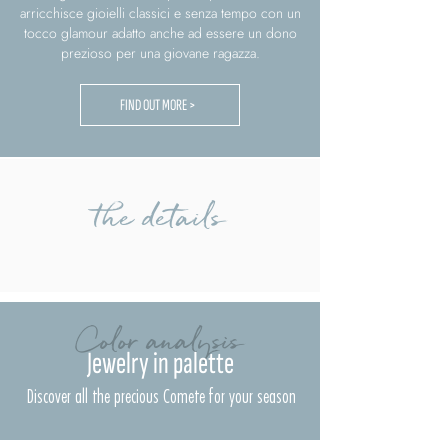
arricchisce gioielli classici e senza tempo con un
tocco glamour adatto anche ad essere un dono
prezioso per una giovane ragazza.
FIND OUT MORE >
the details
Color analysis
Jewelry in palette
Discover all the precious Comete for your season