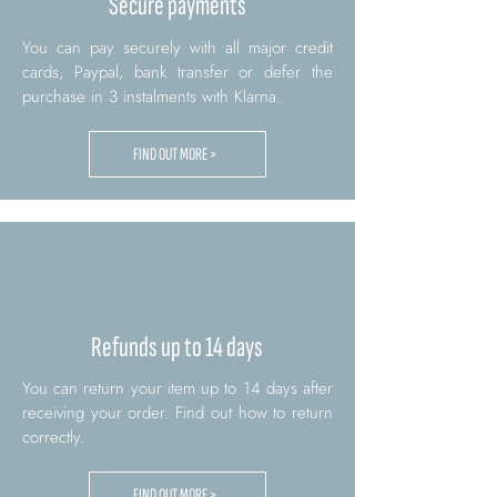
Secure payments
You can pay securely with all major credit
cards, Paypal, bank transfer or defer the
purchase in 3 instalments with Klarna.
FIND OUT MORE >
Refunds up to 14 days
You can return your item up to 14 days after
receiving your order. Find out how to return
correctly.
FIND OUT MORE >