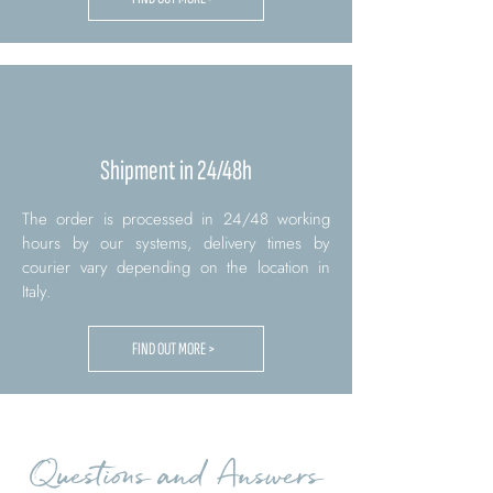
Shipment in 24/48h
The order is processed in 24/48 working
hours by our systems, delivery times by
courier vary depending on the location in
Italy.
FIND OUT MORE >
Questions and Answers