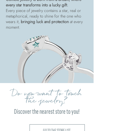
every star transforms into a lucky gift.
Every piece of jewelry contains a star, real or
metaphorical, ready to shine for the one who
wears it,
bringing luck and protection
at every
moment.
Do you want to touch
the jewelry?
Discover the nearest store to you!
GO TO THE STORE LIST