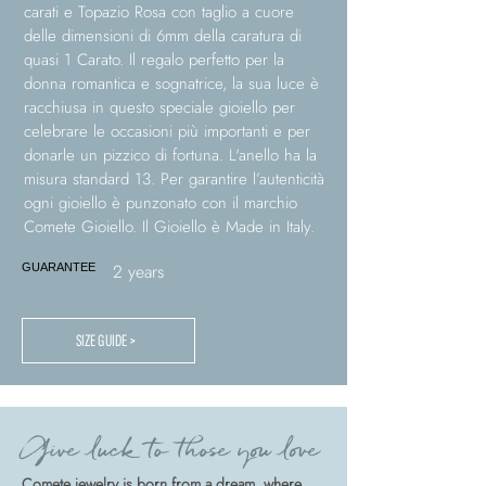
carati e Topazio Rosa con taglio a cuore
delle dimensioni di 6mm della caratura di
quasi 1 Carato. Il regalo perfetto per la
donna romantica e sognatrice, la sua luce è
racchiusa in questo speciale gioiello per
celebrare le occasioni più importanti e per
donarle un pizzico di fortuna. L'anello ha la
misura standard 13. Per garantire l’autenticità
ogni gioiello è punzonato con il marchio
Comete Gioiello. Il Gioiello è Made in Italy.
2 years
GUARANTEE
SIZE GUIDE >
Give luck to those you love
Comete jewelry is born from a dream, where