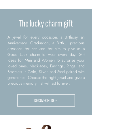
The lucky charm gift
A jewel for every occasion: a Birthday, an
Anniversary, Graduation, a Birth... precious
creations for her and for him to give as a
Good Luck charm to wear every day. Gift
ideas for Men and Women to surprise your
loved ones: Necklaces, Earrings, Rings, and
Bracelets in Gold, Silver, and Steel paired with
gemstones. Choose the right jewel and give a
precious memory that will last forever.
DISCOVER MORE >