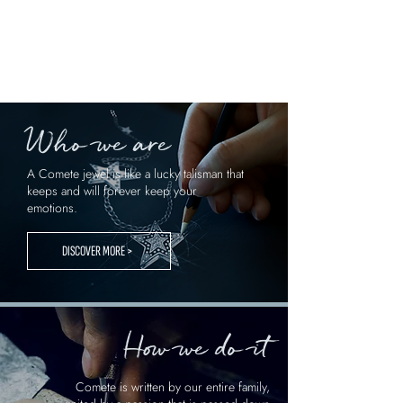
Who we are
A Comete jewel is like a lucky talisman that
keeps and will forever keep your
emotions.
DISCOVER MORE >
How we do it
Comete is written by our entire family,