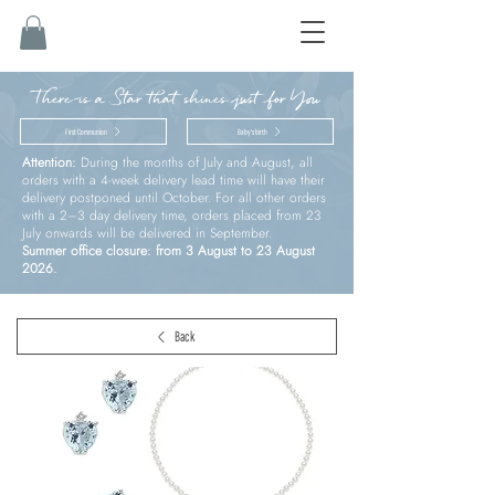
There is a Star that shines just for You
First Communion
Baby’s birth
Attention:
During the months of July and August, all
orders with a 4-week delivery lead time will have their
delivery postponed until October. For all other orders
with a 2–3 day delivery time, orders placed from 23
July onwards will be delivered in September.
Summer office closure: from 3 August to 23 August
2026.
Back