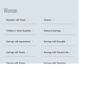
Woman
Bracelets with Pearls
Charms
Children's Silver Bracelets
Diamond earrings
Earrings with Aquamarine
Earrings with Emeralds
Earrings with Pearls
Earrings with Precious Stones
Earrings with Rubies
Earrings with Sapphires
Earrings with Topazes
Gold rings with diamonds
Initial bracelets
Necklaces with Aquamarine
Necklaces with Emeralds
Necklaces with Precious Stones
Necklaces with Rubies
Necklaces with Sapphires