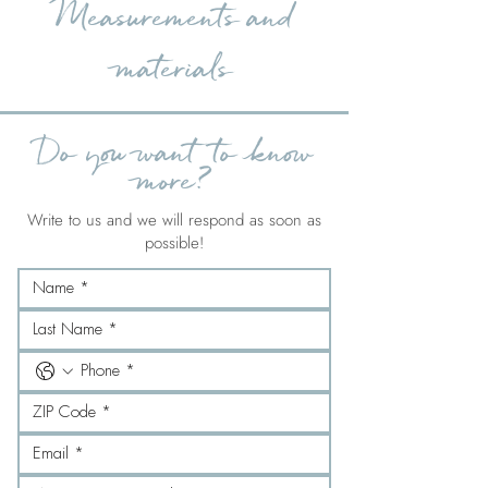
Measurements and
materials
Do you want to know
more?
Write to us and we will respond as soon as
possible!