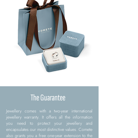
The Guarantee
Jewellery comes with a two-year international
jewellery warranty. It offers all the information
you need to protect your jewellery and
encapsulates our most distinctive values. Comete
also grants you a free one-year extension to the