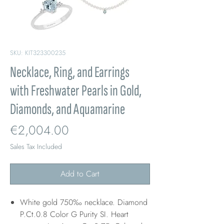
SKU: KIT323300235
Necklace, Ring, and Earrings
with Freshwater Pearls in Gold,
Diamonds, and Aquamarine
Price
€2,004.00
Sales Tax Included
Add to Cart
White gold 750‰ necklace. Diamond
P.Ct.0.8 Color G Purity SI. Heart