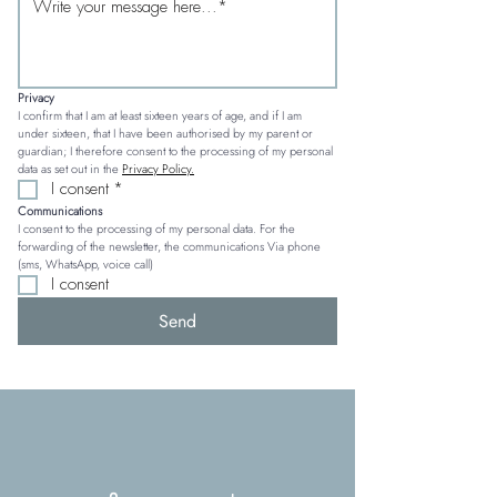
Privacy
I confirm that I am at least sixteen years of age, and if I am 
under sixteen, that I have been authorised by my parent or 
guardian; I therefore consent to the processing of my personal 
data as set out in the 
Privacy Policy.
I consent
*
Communications
I consent to the processing of my personal data. For the 
forwarding of the newsletter, the communications Via phone 
(sms, WhatsApp, voice call)
I consent
Send