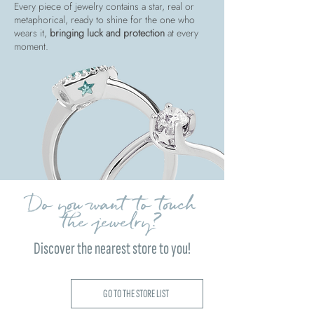
Every piece of jewelry contains a star, real or
metaphorical, ready to shine for the one who
wears it,
bringing luck and protection
at every
moment.
Do you want to touch
the jewelry?
Discover the nearest store to you!
GO TO THE STORE LIST