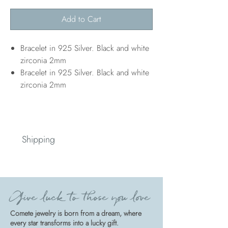
Add to Cart
Bracelet in 925 Silver. Black and white
zirconia 2mm
Bracelet in 925 Silver. Black and white
zirconia 2mm
Shipping
Spedizione
Give luck to those you love
Comete jewelry is born from a dream, where
every star transforms into a lucky gift.