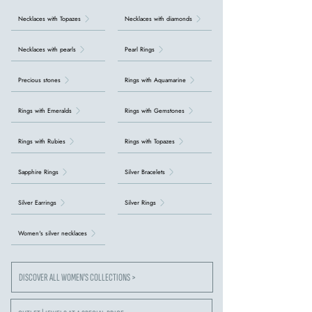
Necklaces with Topazes
Necklaces with diamonds
Necklaces with pearls
Pearl Rings
Precious stones
Rings with Aquamarine
Rings with Emeralds
Rings with Gemstones
Rings with Rubies
Rings with Topazes
Sapphire Rings
Silver Bracelets
Silver Earrings
Silver Rings
Women's silver necklaces
DISCOVER ALL WOMEN'S COLLECTIONS >