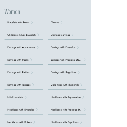
Woman
Bracelets with Pearls
Charms
Children's Silver Bracelets
Diamond earrings
Earrings with Aquamarine
Earrings with Emeralds
Earrings with Pearls
Earrings with Precious Stones
Earrings with Rubies
Earrings with Sapphires
Earrings with Topazes
Gold rings with diamonds
Initial bracelets
Necklaces with Aquamarine
Necklaces with Emeralds
Necklaces with Precious Stones
Necklaces with Rubies
Necklaces with Sapphires