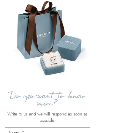
Do you want to know
more?
Write to us and we will respond as soon as
possible!