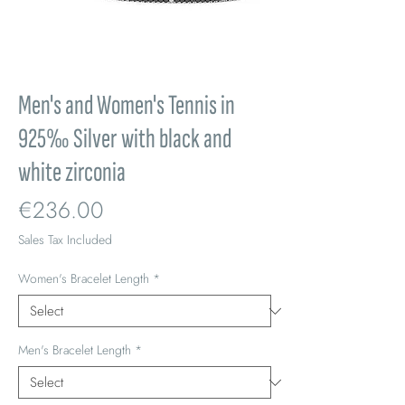
Men's and Women's Tennis in
925‰ Silver with black and
white zirconia
Price
€236.00
Sales Tax Included
Women's Bracelet Length
*
Men's Bracelet Length
*