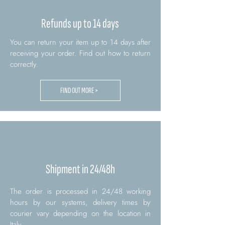
Refunds up to 14 days
You can return your item up to 14 days after
receiving your order. Find out how to return
correctly.
FIND OUT MORE >
Shipment in 24/48h
The order is processed in 24/48 working
hours by our systems, delivery times by
courier vary depending on the location in
Italy.