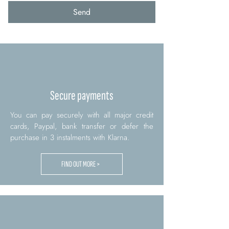
Send
Secure payments
You can pay securely with all major credit
cards, Paypal, bank transfer or defer the
purchase in 3 instalments with Klarna.
FIND OUT MORE >