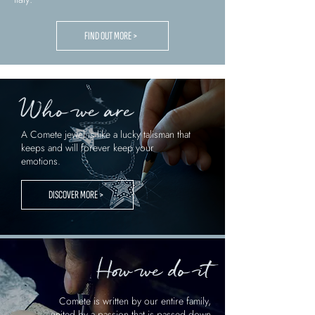
FIND OUT MORE >
Who we are
A Comete jewel is like a lucky talisman that
keeps and will forever keep your
emotions.
DISCOVER MORE >
How we do it
Comete is written by our entire family,
united by a passion that is passed down