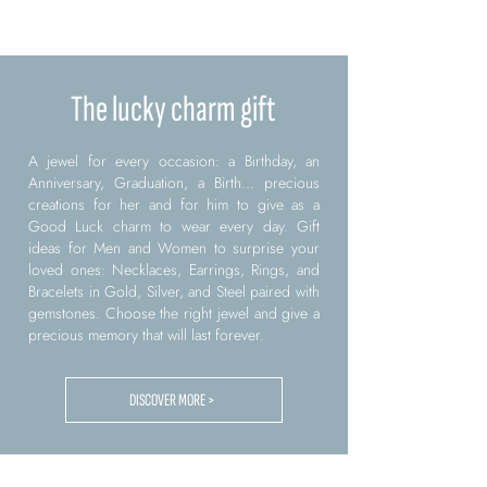
The lucky charm gift
A jewel for every occasion: a Birthday, an
Anniversary, Graduation, a Birth... precious
creations for her and for him to give as a
Good Luck charm to wear every day. Gift
ideas for Men and Women to surprise your
loved ones: Necklaces, Earrings, Rings, and
Bracelets in Gold, Silver, and Steel paired with
gemstones. Choose the right jewel and give a
precious memory that will last forever.
DISCOVER MORE >