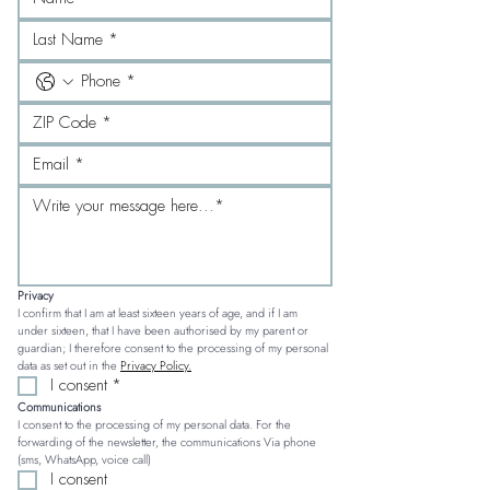
Privacy
I confirm that I am at least sixteen years of age, and if I am 
under sixteen, that I have been authorised by my parent or 
guardian; I therefore consent to the processing of my personal 
data as set out in the 
Privacy Policy.
I consent
*
Communications
I consent to the processing of my personal data. For the 
forwarding of the newsletter, the communications Via phone 
(sms, WhatsApp, voice call)
I consent