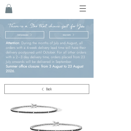
There is a Star that shines just for You
First Communion
Baby’s birth
Attention:
During the months of July and August, all
orders with a 4-week delivery lead time will have their
delivery postponed until October. For all other orders
with a 2–3 day delivery time, orders placed from 23
July onwards will be delivered in September.
Summer office closure: from 3 August to 23 August
2026.
Back