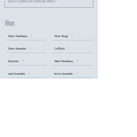
OUTLET | JEWELS AT A SPECIAL PRICE >
Man
Silver Necklaces
Silver Rings
Silver Bracelets
Cufflinks
Keychain
Steel Necklaces
steel bracelets
tennis bracelets
Necklaces with Crosses
DISCOVER ALL MEN'S COLLECTIONS >
our