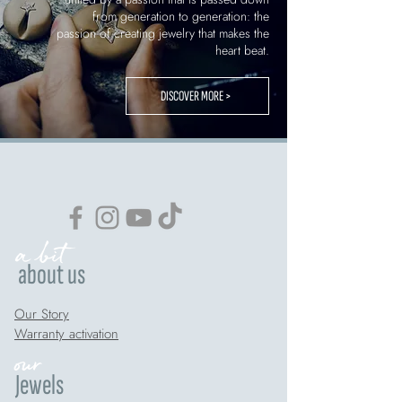
from generation to generation: the
passion of creating jewelry that makes the
heart beat.
DISCOVER MORE >
a bit
about us
Our Story
Warranty activation
our
Jewels