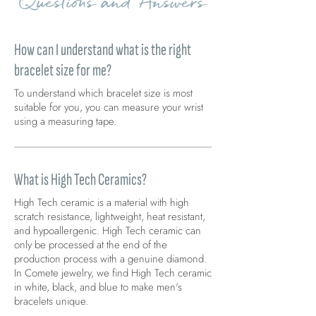
Questions and Answers
How can I understand what is the right
bracelet size for me?
To understand which bracelet size is most
suitable for you, you can measure your wrist
using a measuring tape.
What is High Tech Ceramics?
High Tech ceramic is a material with high
scratch resistance, lightweight, heat resistant,
and hypoallergenic. High Tech ceramic can
only be processed at the end of the
production process with a genuine diamond.
In Comete jewelry, we find High Tech ceramic
in white, black, and blue to make men's
bracelets unique.