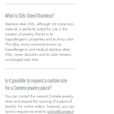
What is 316L Steel/Stainless?
Stainless steel 316L, although not a precious
material, is perfectly suited for use in the
creation of jewelry, thanks to its
hypoallergenic properties and its shiny color.
This alloy, more commonly known as
hypoallergenic and medical stainless steel
316L, never discolors and its color remains
unchanged over time.
Is it possible to request a custom size
for a Comete jewelry piece?
You can contact the nearest Comete jewelry
store and request the resizing of a piece of
jewelry. For online orders, however, you can
send a request via email to
online@comete.it
.