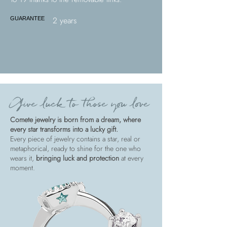
2 years
GUARANTEE
Give luck to those you love
Comete jewelry is born from a dream, where
every star transforms into a lucky gift.
Every piece of jewelry contains a star, real or
metaphorical, ready to shine for the one who
wears it,
bringing luck and protection
at every
moment.