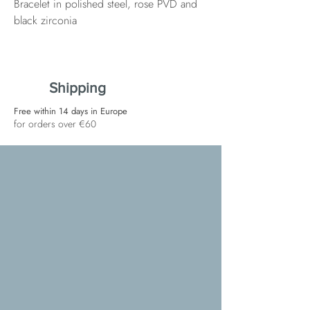
Bracelet in polished steel, rose PVD and
black zirconia
Shipping
Free within 14 days in Europe
for orders over €60