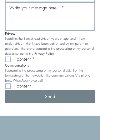
Privacy
I confirm that I am at least sixteen years of age, and if I am 
under sixteen, that I have been authorised by my parent or 
guardian; I therefore consent to the processing of my personal 
data as set out in the 
Privacy Policy.
I consent
*
Communications
I consent to the processing of my personal data. For the 
forwarding of the newsletter, the communications Via phone 
(sms, WhatsApp, voice call)
I consent
Send