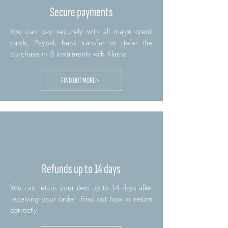
Secure payments
You can pay securely with all major credit
cards, Paypal, bank transfer or defer the
purchase in 3 instalments with Klarna.
FIND OUT MORE >
Refunds up to 14 days
You can return your item up to 14 days after
receiving your order. Find out how to return
correctly.