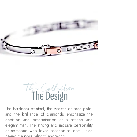
The Collection
The Design
The hardness of steel, the warmth of rose gold,
and the brilliance of diamonds emphasize the
decision and determination of a refined and
elegant man. The strong and incisive personality
of someone who loves attention to detail, also
having the possibility of engraving.