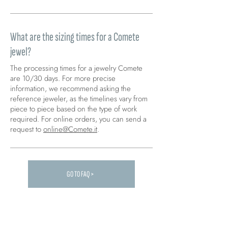
What are the sizing times for a Comete
jewel?
The processing times for a jewelry Comete
are 10/30 days. For more precise
information, we recommend asking the
reference jeweler, as the timelines vary from
piece to piece based on the type of work
required. For online orders, you can send a
request to
online@Comete.it
.
GO TO FAQ >
Carica altre FAQ...