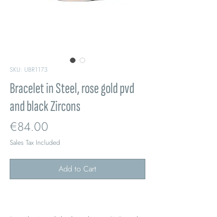
SKU: UBR1173
Bracelet in Steel, rose gold pvd
and black Zircons
Price
€84.00
Sales Tax Included
Add to Cart