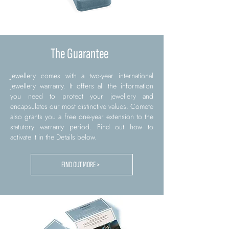
The Guarantee
Jewellery comes with a two-year international
jewellery warranty. It offers all the information
you need to protect your jewellery and
encapsulates our most distinctive values. Comete
also grants you a free one-year extension to the
statutory warranty period. Find out how to
activate it in the Details below.
FIND OUT MORE >