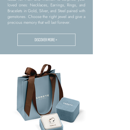
loved ones: Necklaces, Earrings, Rings, and
Bracelets in Gold, Silver, and Steel paired with
gemstones. Choose the right jewel and give a
precious memory that will last forever.
DISCOVER MORE >