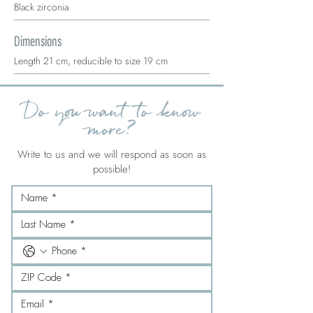
Black zirconia
Dimensions
Length 21 cm, reducible to size 19 cm
Do you want to know
more?
Write to us and we will respond as soon as
possible!