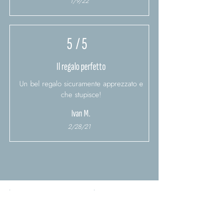
1/9/22
5
/ 5
Il regalo perfetto
Un bel regalo sicuramente apprezzato e
che stupisce!
Ivan M.
2/28/21
Load more reviews
You might also be interested
in