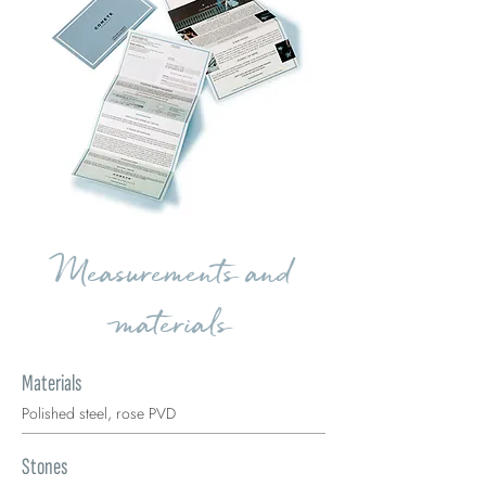
Measurements and
materials
Materials
Polished steel, rose PVD
Stones