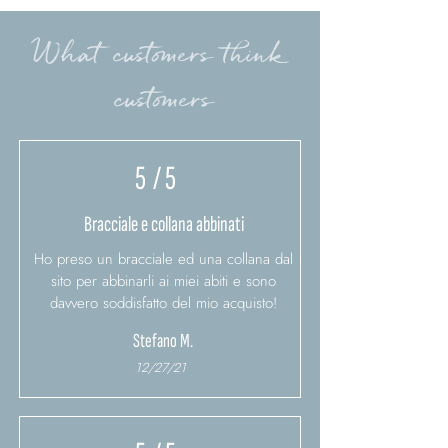
What customers think
customers
5
/ 5
Bracciale e collana abbinati
Ho preso un bracciale ed una collana dal
sito per abbinarli ai miei abiti e sono
davvero soddisfatto del mio acquisto!
Stefano M.
12/27/21