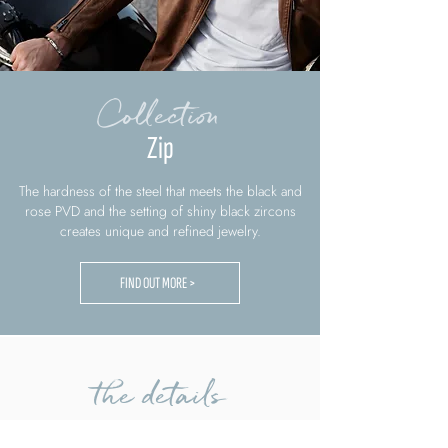
Collection
Zip
The hardness of the steel that meets the black and
rose PVD and the setting of shiny black zircons
creates unique and refined jewelry.
FIND OUT MORE >
the details