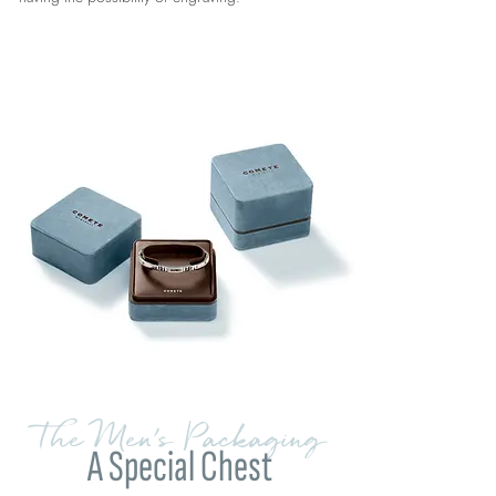
The Men's Packaging
A Special Chest