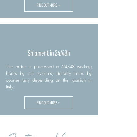
FIND OUT MORE >
Shipment in 24/48h
The order is processed in 24/48 working
hours by our systems, delivery times by
courier vary depending on the location in
Italy.
FIND OUT MORE >