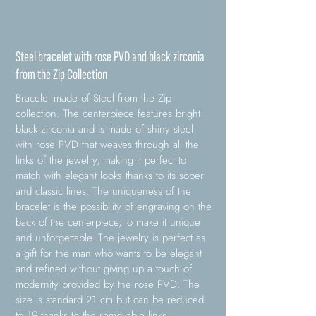
Steel bracelet with rose PVD and black zirconia
from the Zip Collection
Bracelet made of Steel from the Zip
collection. The centerpiece features bright
black zirconia and is made of shiny steel
with rose PVD that weaves through all the
links of the jewelry, making it perfect to
match with elegant looks thanks to its sober
and classic lines. The uniqueness of the
bracelet is the possibility of engraving on the
back of the centerpiece, to make it unique
and unforgettable. The jewelry is perfect as
a gift for the man who wants to be elegant
and refined without giving up a touch of
modernity provided by the rose PVD. The
size is standard 21 cm but can be reduced
to 19 thanks to the removable links.