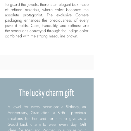
To guard the jewels, there is an elegant box made
of refined materials, where color becomes the
absolute protagonist. The exclusive Comete
packaging enhances the preciousness of every
jewel it holds. Calm, tranquility, and softness are
the sensations conveyed through the indigo color
combined with the strong masculine brown.
The lucky charm gift
A jewel for every occasion: a Birthday, an
Anniversary, Graduation, a Birth... precious
creations for her and for him to give as a
Good Luck charm to wear every day. Gift
ideas for Men and Women to surprise your