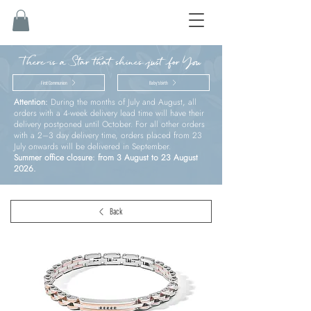
There is a Star that shines just for You
First Communion
Baby’s birth
Attention:
During the months of July and August, all
orders with a 4-week delivery lead time will have their
delivery postponed until October. For all other orders
with a 2–3 day delivery time, orders placed from 23
July onwards will be delivered in September.
Summer office closure: from 3 August to 23 August
2026.
Back