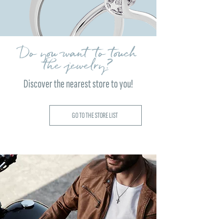
Do you want to touch
the jewelry?
Discover the nearest store to you!
GO TO THE STORE LIST