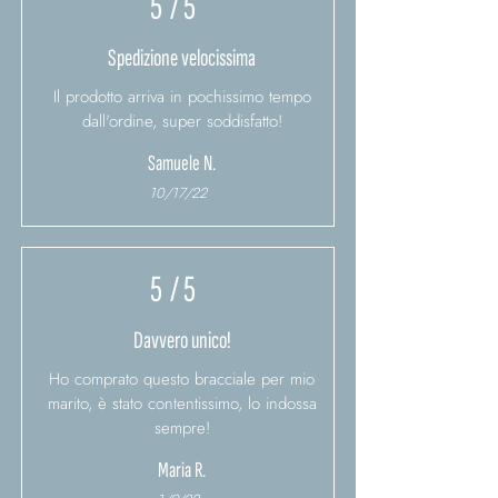
5
/ 5
Spedizione velocissima
Il prodotto arriva in pochissimo tempo
dall'ordine, super soddisfatto!
Samuele N.
10/17/22
5
/ 5
Davvero unico!
Ho comprato questo bracciale per mio
marito, è stato contentissimo, lo indossa
sempre!
Maria R.