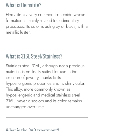
What is Hematite?
Hematite is a very common iron oxide whose
formation is mainly related to sedimentary
processes. Its color is ash gray or black, with a
metallic luster.
What is 316L Steel/Stainless?
Stainless steel 316L, although not a precious
material, is perfectly suited for use in the
creation of jewelry, thanks to its
hypoallergenic properties and its shiny color.
This alloy, more commonly known as
hypoallergenic and medical stainless steel
316L, never discolors and its color remains
unchanged over time.
What is the PVD treatment?