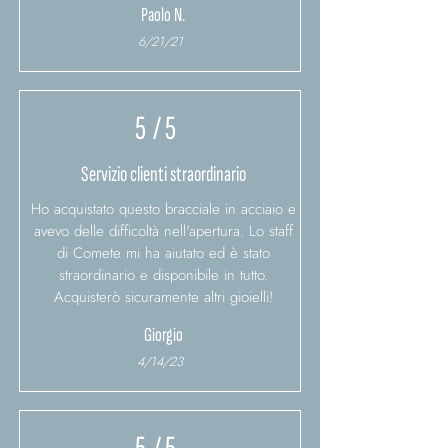
Paolo N.
6/21/21
5
/ 5
Servizio clienti straordinario
Ho acquistato questo bracciale in acciaio e
avevo delle difficoltà nell'apertura. Lo staff
di Comete mi ha aiutato ed è stato
straordinario e disponibile in tutto.
Acquisterò sicuramente altri gioielli!
Giorgio
4/14/23