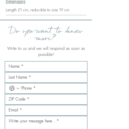
Dimensions
Length 21 cm, reducible to size 19 cm
Do you want to know
more?
Write to us and we will respond as soon as
possible!