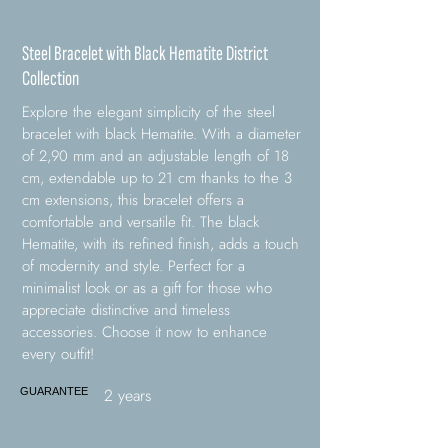
Steel Bracelet with Black Hematite District
Collection
Explore the elegant simplicity of the steel
bracelet with black Hematite. With a diameter
of 2,90 mm and an adjustable length of 18
cm, extendable up to 21 cm thanks to the 3
cm extensions, this bracelet offers a
comfortable and versatile fit. The black
Hematite, with its refined finish, adds a touch
of modernity and style. Perfect for a
minimalist look or as a gift for those who
appreciate distinctive and timeless
accessories. Choose it now to enhance
every outfit!
2 years
GUARANTEE