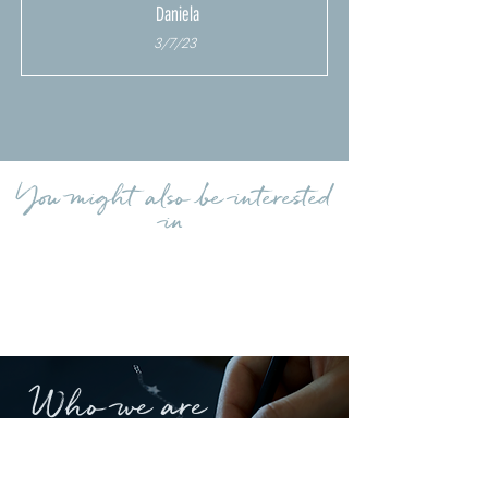
Daniela
3/7/23
Load more reviews
You might also be interested
in
Who we are
A Comete jewel is like a lucky talisman that
keeps and will forever keep your
emotions.