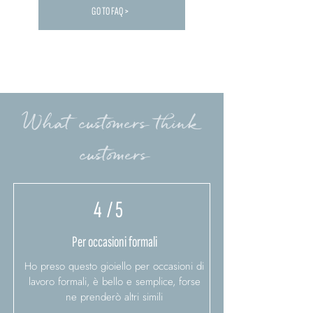
GO TO FAQ >
Carica altre FAQ...
What customers think
customers
4
/ 5
Per occasioni formali
Ho preso questo gioiello per occasioni di
lavoro formali, è bello e semplice, forse
ne prenderò altri simili