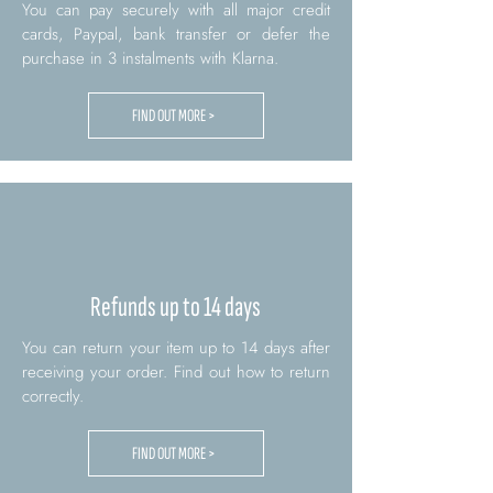
You can pay securely with all major credit
cards, Paypal, bank transfer or defer the
purchase in 3 instalments with Klarna.
FIND OUT MORE >
Refunds up to 14 days
You can return your item up to 14 days after
receiving your order. Find out how to return
correctly.
FIND OUT MORE >