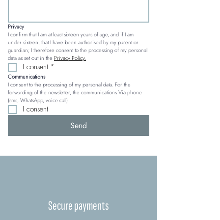
Privacy
I confirm that I am at least sixteen years of age, and if I am 
under sixteen, that I have been authorised by my parent or 
guardian; I therefore consent to the processing of my personal 
data as set out in the 
Privacy Policy.
I consent
*
Communications
I consent to the processing of my personal data. For the 
forwarding of the newsletter, the communications Via phone 
(sms, WhatsApp, voice call)
I consent
Send
Secure payments