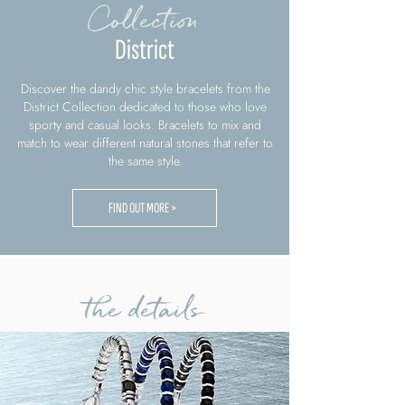
Collection
District
Discover the dandy chic style bracelets from the
District Collection dedicated to those who love
sporty and casual looks. Bracelets to mix and
match to wear different natural stones that refer to
the same style.
FIND OUT MORE >
the details