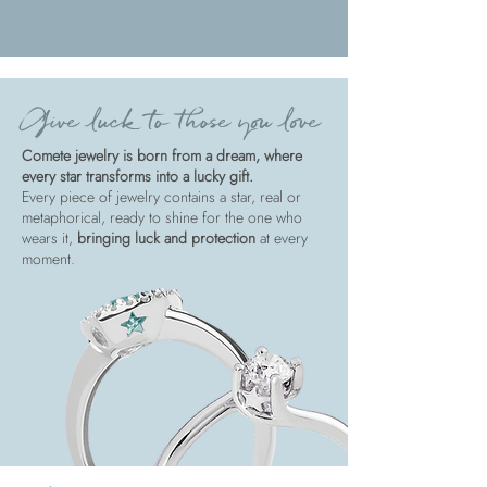
Give luck to those you love
Comete jewelry is born from a dream, where
every star transforms into a lucky gift.
Every piece of jewelry contains a star, real or
metaphorical, ready to shine for the one who
wears it,
bringing luck and protection
at every
moment.