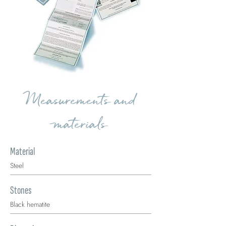
Measurements and
materials
Material
Steel
Stones
Black hematite