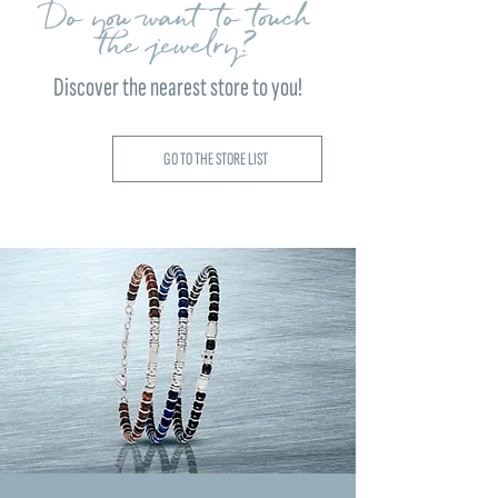
Do you want to touch
the jewelry?
Discover the nearest store to you!
GO TO THE STORE LIST