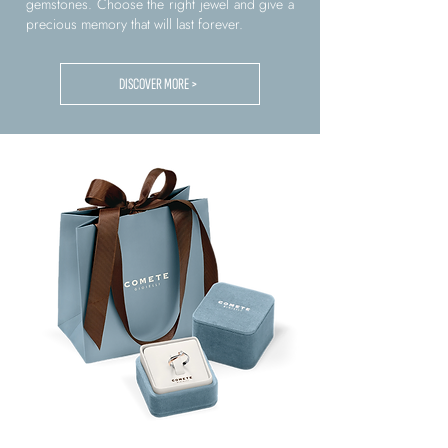
gemstones. Choose the right jewel and give a
precious memory that will last forever.
DISCOVER MORE >