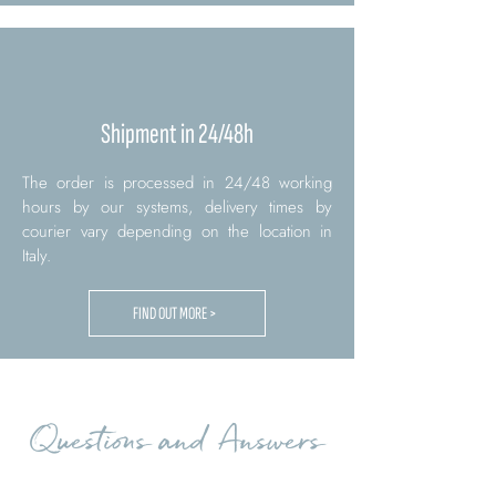
Shipment in 24/48h
The order is processed in 24/48 working
hours by our systems, delivery times by
courier vary depending on the location in
Italy.
FIND OUT MORE >
Questions and Answers