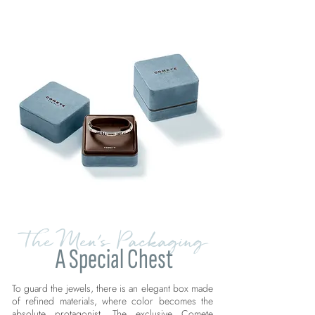
The Men's Packaging
A Special Chest
To guard the jewels, there is an elegant box made
of refined materials, where color becomes the
absolute protagonist. The exclusive Comete