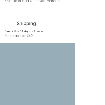
Bracelet in steel with black Hematite
Shipping
Free within 14 days in Europe
for orders over €60