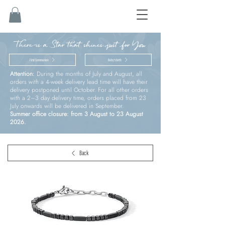
There is a Star that shines just for You
First Communion
Baby’s birth
Attention:
During the months of July and August, all
orders with a 4-week delivery lead time will have their
delivery postponed until October. For all other orders
with a 2–3 day delivery time, orders placed from 23
July onwards will be delivered in September.
Summer office closure: from 3 August to 23 August
2026.
Back