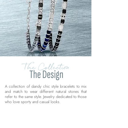
The Collection
The Design
A collection of dandy chic style bracelets to mix
and match to wear different natural stones that
refer to the same style. Jewelry dedicated to those
who love sporty and casual looks.