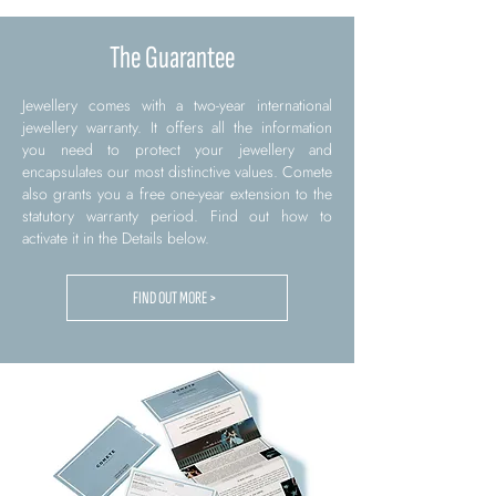
The Guarantee
Jewellery comes with a two-year international
jewellery warranty. It offers all the information
you need to protect your jewellery and
encapsulates our most distinctive values. Comete
also grants you a free one-year extension to the
statutory warranty period. Find out how to
activate it in the Details below.
FIND OUT MORE >