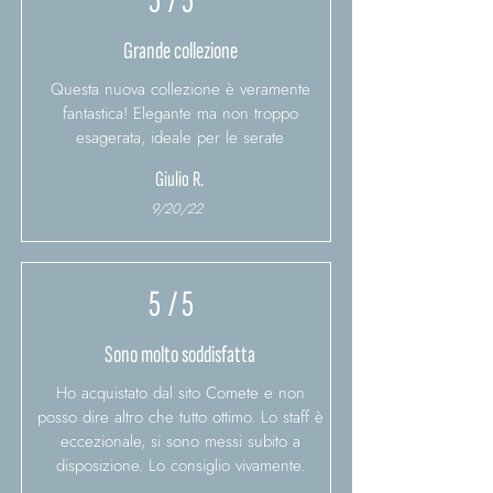
5
/ 5
Grande collezione
Questa nuova collezione è veramente
fantastica! Elegante ma non troppo
esagerata, ideale per le serate
Giulio R.
9/20/22
5
/ 5
Sono molto soddisfatta
Ho acquistato dal sito Comete e non
posso dire altro che tutto ottimo. Lo staff è
eccezionale, si sono messi subito a
disposizione. Lo consiglio vivamente.