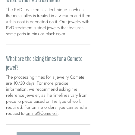
The PVD treatment is a technique in which
the metal alloy is treated in a vacuum and then
a thin coat is deposited on it. Our jewelry with
PVD treatment is steel jewelry that features
some parts in pink or black color.
What are the sizing times for a Comete
jewel?
The processing times for a jewelry Comete
are 10/30 days. For more precise
information, we recommend asking the
reference jeweler, as the timelines vary from
piece to piece based on the type of work
required. For online orders, you can send a
request to
online@Comete.it
.