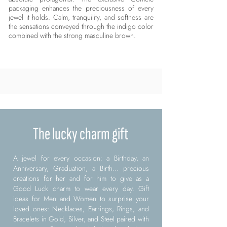
packaging enhances the preciousness of every
jewel it holds. Calm, tranquility, and softness are
the sensations conveyed through the indigo color
combined with the strong masculine brown.
The lucky charm gift
A jewel for every occasion: a Birthday, an
Anniversary, Graduation, a Birth... precious
creations for her and for him to give as a
Good Luck charm to wear every day. Gift
ideas for Men and Women to surprise your
loved ones: Necklaces, Earrings, Rings, and
Bracelets in Gold, Silver, and Steel paired with