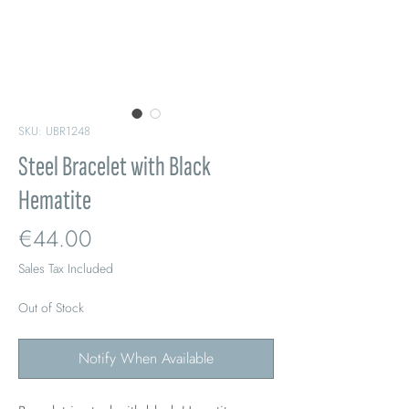
SKU: UBR1248
Steel Bracelet with Black
Hematite
Price
€44.00
Sales Tax Included
Out of Stock
Notify When Available