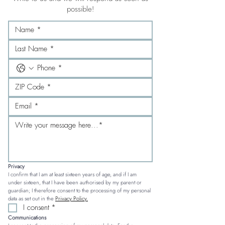
possible!
Privacy
I confirm that I am at least sixteen years of age, and if I am 
under sixteen, that I have been authorised by my parent or 
guardian; I therefore consent to the processing of my personal 
data as set out in the 
Privacy Policy.
I consent
*
Communications