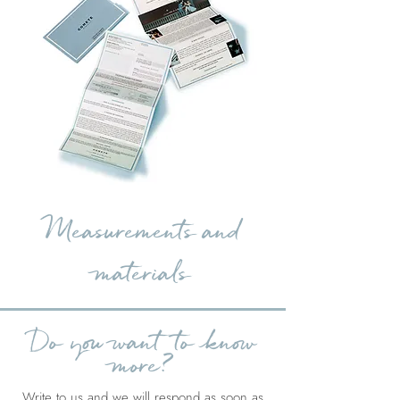
Measurements and
materials
Do you want to know
more?
Write to us and we will respond as soon as