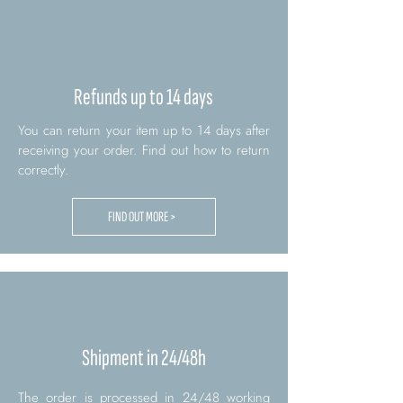
Refunds up to 14 days
You can return your item up to 14 days after
receiving your order. Find out how to return
correctly.
FIND OUT MORE >
Shipment in 24/48h
The order is processed in 24/48 working