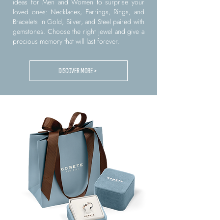
ideas for Men and Women to surprise your
loved ones: Necklaces, Earrings, Rings, and
Bracelets in Gold, Silver, and Steel paired with
gemstones. Choose the right jewel and give a
precious memory that will last forever.
DISCOVER MORE >