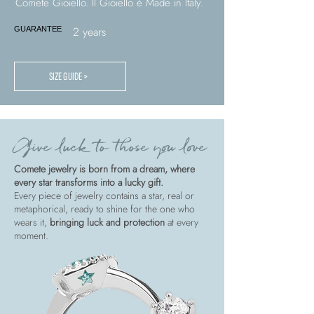
Comete Gioiello. Il Gioiello è Made in Italy.
2 years
GUARANTEE
SIZE GUIDE >
Give luck to those you love
Comete jewelry is born from a dream, where
every star transforms into a lucky gift.
Every piece of jewelry contains a star, real or
metaphorical, ready to shine for the one who
wears it,
bringing luck and protection
at every
moment.