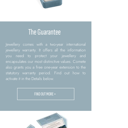
The Guarantee
Jewellery comes with a two-year international
jewellery warranty. It offers all the information
you need to protect your jewellery and
encapsulates our most distinctive values. Comete
also grants you a free one-year extension to the
statutory warranty period. Find out how to
activate it in the Details below.
FIND OUT MORE >