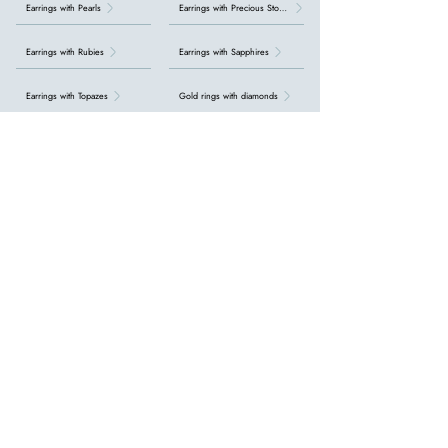
Earrings with Pearls
Earrings with Precious Stones
Earrings with Rubies
Earrings with Sapphires
Earrings with Topazes
Gold rings with diamonds
Initial bracelets
Necklaces with Aquamarine
Necklaces with Emeralds
Necklaces with Precious Stones
Necklaces with Rubies
Necklaces with Sapphires
Necklaces with Topazes
Necklaces with diamonds
Necklaces with pearls
Pearl Rings
Precious stones
Rings with Aquamarine
Rings with Emeralds
Rings with Gemstones
Rings with Rubies
Rings with Topazes