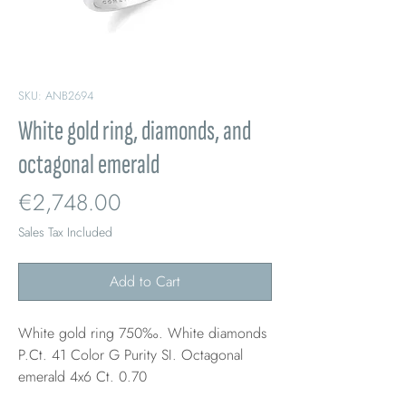
SKU: ANB2694
White gold ring, diamonds, and
octagonal emerald
Price
€2,748.00
Sales Tax Included
Add to Cart
White gold ring 750‰. White diamonds
P.Ct. 41 Color G Purity SI. Octagonal
emerald 4x6 Ct. 0.70