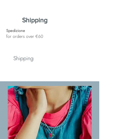
Shipping
Spedizione
for orders over €60
Shipping
Spedizione