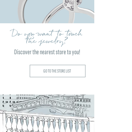
Do you want to touch
the jewelry?
Discover the nearest store to you!
GO TO THE STORE LIST