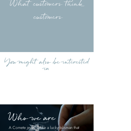
What customers think
customers
Load more reviews
You might also be interested
in
Who we are
A Comete jewel is like a lucky talisman that