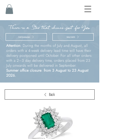
There is a Star that shines just for You
First Communion
Baby’s birth
Attention:
During the months of July and August, all
orders with a 4-week delivery lead time will have their
delivery postponed until October. For all other orders
with a 2–3 day delivery time, orders placed from 23
July onwards will be delivered in September.
Summer office closure: from 3 August to 23 August
2026.
Back