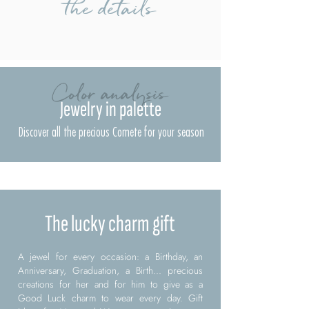
the details
Color analysis
Jewelry in palette
Discover all the precious Comete for your season
The lucky charm gift
A jewel for every occasion: a Birthday, an
Anniversary, Graduation, a Birth... precious
creations for her and for him to give as a
Good Luck charm to wear every day. Gift