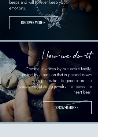
keeps and will forever keep your
emotions.
DISCOVER MORE >
How we do it
Comete is written by our entire family,
united by a passion that is passed down
from generation to generation: the
passion of creating jewelry that makes the
heart beat.
DISCOVER MORE >