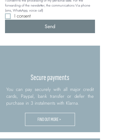
I consent to the processing of my personal data. For the 
forwarding of the newsletter, the communications Via phone 
(sms, WhatsApp, voice call)
I consent
Send
Secure payments
You can pay securely with all major credit
cards, Paypal, bank transfer or defer the
purchase in 3 instalments with Klarna.
FIND OUT MORE >