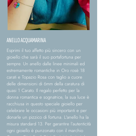
ANELLO ACQUAMARINA
Esprimi il tuo affetto più sincero con un
gioiello che sarà il suo portafortuna per
sempre. Un anello dalle linee minimali ed
estremamente romantiche in Oro rosè 18
carati e Topazio Rosa con taglio a cuore
delle dimensioni di 6mm della caratura di
quasi 1 Carato. Il regalo perfetto per la
donna romantica e sognatrice, la sua luce è
racchiusa in questo speciale gioiello per
celebrare le occasioni più importanti e per
donarle un pizzico di fortuna. L'anello ha la
misura standard 13. Per garantire l’autenticità
ogni gioiello è punzonato con il marchio