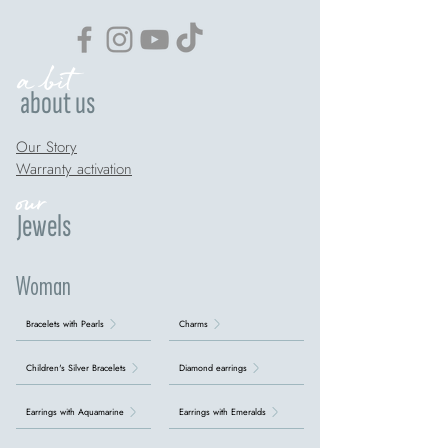
a bit
about us
Our Story
Warranty activation
our
Jewels
Woman
Bracelets with Pearls
Charms
Children's Silver Bracelets
Diamond earrings
Earrings with Aquamarine
Earrings with Emeralds