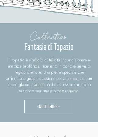
Collection
Fantasia di Topazio
Il topazio è simbolo di felicità incondizionata e
amicizia profonda, riceverlo in dono è un vero
regalo d'amore. Una pietra speciale che
arricchisce gioielli classici e senza tempo con un
tocco glamour adatto anche ad essere un dono
prezioso per una giovane ragazza.
FIND OUT MORE >