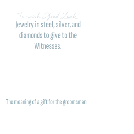
To wish Good Luck
Jewelry in steel, silver, and
diamonds to give to the
Witnesses.
An authentic and lasting gift: the
groomsmen
jewelry Comete
are not just elegant
accessories to wear on the wedding day, but
a concrete sign of gratitude, esteem, and
deep connection. A gift meant to remember,
over time, the beauty of a shared moment.
The meaning of a gift for the groomsman
The groomsman accompanies one of the
most important days of life with presence,
affection, and support. For this reason, a
Comete piece of jewelry becomes the