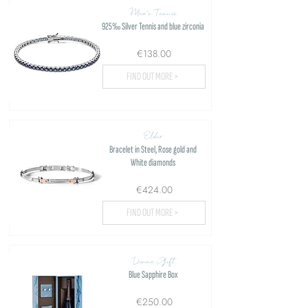
Men's Tennis
925‰ Silver Tennis and blue zirconia
€138.00
FIND OUT MORE >
Elder
Bracelet in Steel, Rose gold and
White diamonds
€424.00
FIND OUT MORE >
Divine Gift
Blue Sapphire Box
€250.00