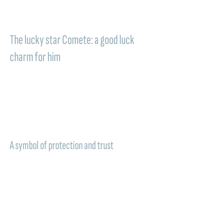
memory that accompanies daily life and
renews the value of a special bond.
The lucky star Comete: a good luck
charm for him
A
lucky star
, a symbol of light and protection
to carry with you in the most important
moments. In the Comete jewelry dedicated
to groomsmen, this meaning becomes even
deeper, transforming the gift into a personal
good luck charm.
A symbol of protection and trust
A sign of trust, presence, and affection:
wearing a Comete piece of jewelry means
carrying with you a discreet but constant
light, capable of accompanying the path of
the recipient and reminding, even after time,
the emotion of an unforgettable day. A