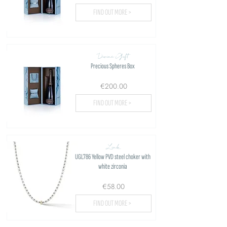
FIND OUT MORE >
Divine Gift
Precious Spheres Box
€200.00
FIND OUT MORE >
Link
UGL786 Yellow PVD steel choker with
white zirconia
€58.00
FIND OUT MORE >