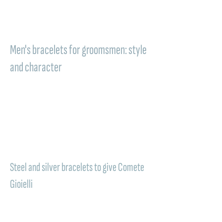
becomes a symbol of strength, clarity, and
lasting bond, perfect for celebrating an
important occasion like the wedding.
Men's bracelets for groomsmen: style
and character
Versatile jewelry that combines
contemporary style and symbolic value:
men's bracelets
are among the most
appreciated gift ideas for groomsmen. The
Comete Gioielli models, made in
steel or
silver
, are designed to naturally adapt to
both the wedding look and everyday life.
Steel and silver bracelets to give Comete
Gioielli
The discreet yet meaningful piece of
jewelry: in a men's bracelet, steel conveys
strength and modernity, while silver