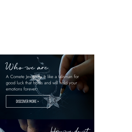
Comete piece of jewelry given to a
groomsman becomes part of his story. It is
an accessory to live, cherish, and remember,
capable of shining over time just like the
truest bonds.
Who we are
A Comete Jewellery è like a talisman for
good luck that holds and will hold your
emotions forever.
DISCOVER MORE >
How we do it