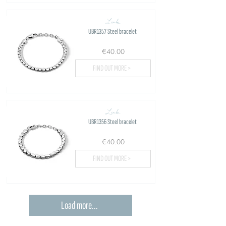
Link
UBR1357 Steel bracelet
€40.00
FIND OUT MORE >
Link
UBR1356 Steel bracelet
€40.00
FIND OUT MORE >
Load more...