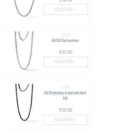
FIND OUT MORE >
Link
UGL782 Steel necklace
€52.00
FIND OUT MORE >
Link
UGL781 Necklace in steel with black
PVD
€52.00
FIND OUT MORE >