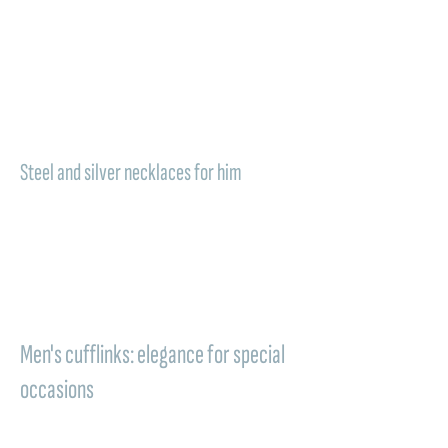
those who love essential jewelry with deep
meaning. The
men's necklaces for
groomsmen
from Comete Gioielli become
symbols to wear close to the heart, perfect
for conveying an authentic style and a deep
bond.
Steel and silver necklaces for him
A versatile piece of jewelry, easy to wear
and completing the look with personality. A
men's necklace in steel or silver
is an ideal
choice for a groomsman who appreciates
elegant and contemporary details, to keep
with him even after the ceremony.
Men's cufflinks: elegance for special
occasions
Perfect to wear on the wedding day,
cufflinks for groomsmen complete the shirt