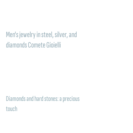
perfect way to say thank you with elegance.
It is a precious memory that holds the
emotion of the wedding and transforms it
into something to wear every day.
Men's jewelry in steel, silver, and
diamonds Comete Gioielli
Quality materials that combine durability,
elegance, and meaning. In
men's jewelry
Comete, steel, silver, and diamonds
give life
to modern and sophisticated creations,
perfect for a gift that aims to leave a lasting
impression.
Diamonds and hard stones: a precious
touch
When the piece of jewelry is enriched with
diamonds or hard stones, the gift acquires
even greater value. The light of the diamond