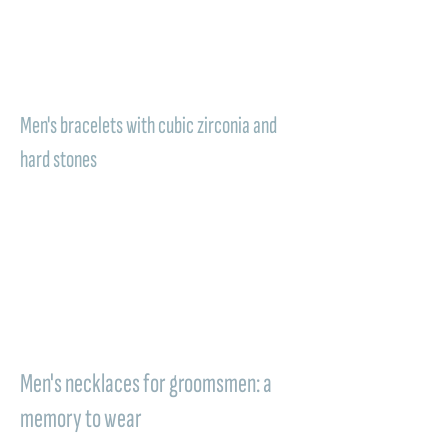
expresses timeless refinement and light.
Giving a Comete Gioielli bracelet means
offering a token to wear at the wrist as a
living memory of a special day.
Men's bracelets with cubic zirconia and
hard stones
Some Comete models are enriched with
cubic zirconia, hard stones, PVD: luminous
details or precious inserts that make the
piece of jewelry even more sought-after.
These elements add character and
sophistication, transforming the bracelet into
an accessory that elegantly accompanies
life's important moments.
Men's necklaces for groomsmen: a
memory to wear
A refined and personal gift, designed for