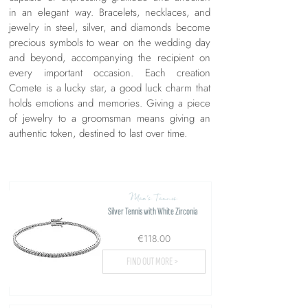
in an elegant way. Bracelets, necklaces, and
jewelry in steel, silver, and diamonds become
precious symbols to wear on the wedding day
and beyond, accompanying the recipient on
every important occasion. Each creation
Comete is a lucky star, a good luck charm that
holds emotions and memories. Giving a piece
of jewelry to a groomsman means giving an
authentic token, destined to last over time.
Men's Tennis
Silver Tennis with White Zirconia
€118.00
FIND OUT MORE >