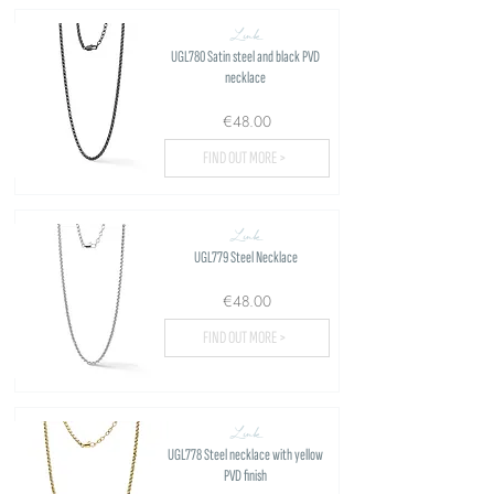
Link
UGL780 Satin steel and black PVD
necklace
€48.00
FIND OUT MORE >
Link
UGL779 Steel Necklace
€48.00
FIND OUT MORE >
Link
UGL778 Steel necklace with yellow
PVD finish