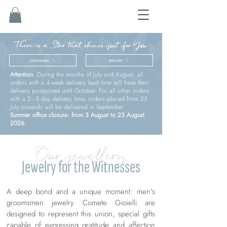
There is a Star that shines just for You
First Communion
Baby’s birth
Attention:
During the months of July and August, all
orders with a 4-week delivery lead time will have their
delivery postponed until October. For all other orders
with a 2–3 day delivery time, orders placed from 23
July onwards will be delivered in September.
Summer office closure: from 3 August to 23 August
2026.
Our jewellery
Jewelry for the Witnesses
A deep bond and a unique moment: men's
groomsmen jewelry Comete Gioielli are
designed to represent this union, special gifts
capable of expressing gratitude and affection