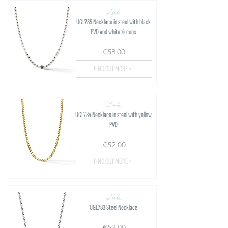
Link
UGL785 Necklace in steel with black
PVD and white zircons
€58.00
FIND OUT MORE >
Link
UGL784 Necklace in steel with yellow
PVD
€52.00
FIND OUT MORE >
Link
UGL783 Steel Necklace
€52.00