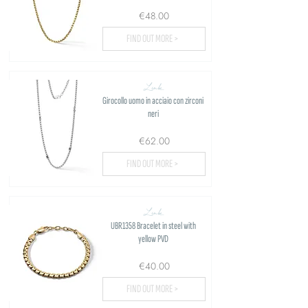
€48.00
FIND OUT MORE >
Link
Girocollo uomo in acciaio con zirconi
neri
€62.00
FIND OUT MORE >
Link
UBR1358 Bracelet in steel with
yellow PVD
€40.00
FIND OUT MORE >