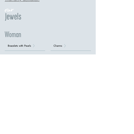
our
Jewels
Woman
Bracelets with Pearls
Charms
Children's Silver Bracelets
Diamond earrings
Earrings with Aquamarine
Earrings with Emeralds
Earrings with Pearls
Earrings with Precious Stones
Earrings with Rubies
Earrings with Sapphires
Earrings with Topazes
Gold rings with diamonds
Initial bracelets
Necklaces with Aquamarine