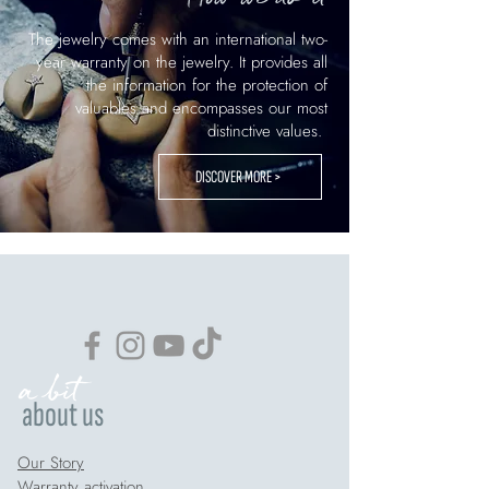
The jewelry comes with an international two-
year warranty on the jewelry. It provides all
the information for the protection of
valuables and encompasses our most
distinctive values.
DISCOVER MORE >
a bit
about us
Our Story
Warranty activation