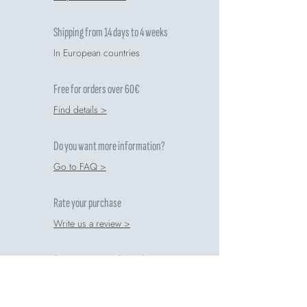
Shipping from 14 days to 4 weeks
In European countries
Free for orders over 60€
Find details >
Do you want more information?
Go to FAQ >
Rate your purchase
Write us a review >
Comete respects the environment
Recycling guide >