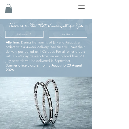
There is a Star that shines just for You
First Communion
Baby’s birth
Attention:
During the months of July and August, all
orders with a 4-week delivery lead time will have their
delivery postponed until October. For all other orders
with a 2–3 day delivery time, orders placed from 23
July onwards will be delivered in September.
Summer office closure: from 3 August to 23 August
2026.