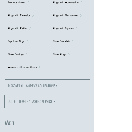
Precious stones
Rings with Aquamarine
Rings with Emeralds
Rings with Gemstones
Rings with Rubies
Rings with Topazes
Sapphire Rings
Silver Bracelets
Silver Earrings
Silver Rings
Women's silver necklaces
DISCOVER ALL WOMEN'S COLLECTIONS >
OUTLET | JEWELS AT A SPECIAL PRICE >
Man