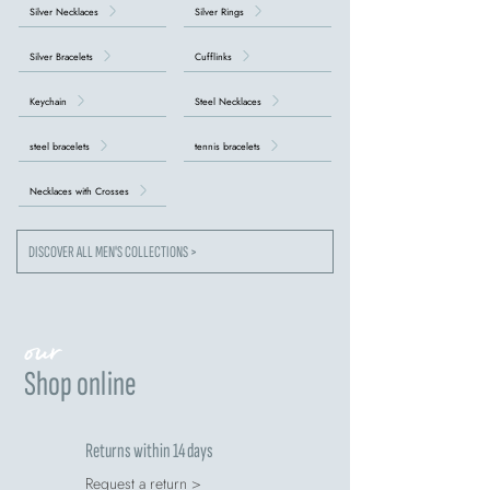
Silver Necklaces
Silver Rings
Silver Bracelets
Cufflinks
Keychain
Steel Necklaces
steel bracelets
tennis bracelets
Necklaces with Crosses
DISCOVER ALL MEN'S COLLECTIONS >
our
Shop online
Returns within 14 days
Request a return >