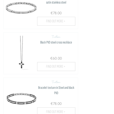
satin stainless steel
€78.00
FIND OUT MORE >
Texture
Black PVD steel cross necklace
€60.00
FIND OUT MORE >
Texture
Bracelet texture in Steel and black
PVD
€78.00
FIND OUT MORE >