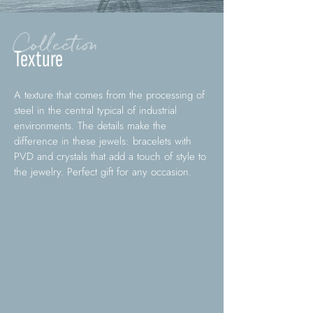
Collection
Texture
A texture that comes from the processing of
steel in the central typical of industrial
environments. The details make the
difference in these jewels: bracelets with
PVD and crystals that add a touch of style to
the jewelry. Perfect gift for any occasion.