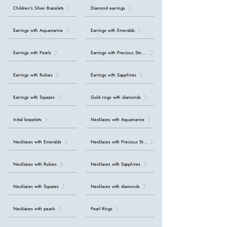
Children's Silver Bracelets
Diamond earrings
Earrings with Aquamarine
Earrings with Emeralds
Earrings with Pearls
Earrings with Precious Stones
Earrings with Rubies
Earrings with Sapphires
Earrings with Topazes
Gold rings with diamonds
Initial bracelets
Necklaces with Aquamarine
Necklaces with Emeralds
Necklaces with Precious Stones
Necklaces with Rubies
Necklaces with Sapphires
Necklaces with Topazes
Necklaces with diamonds
Necklaces with pearls
Pearl Rings