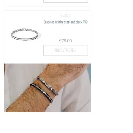
Texture
Bracelet in shiny steel and black PVD
€78.00
FIND OUT MORE >
Load more...