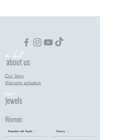
a bit
about us
Our Story
Warranty activation
our
Jewels
Woman
Bracelets with Pearls
Charms