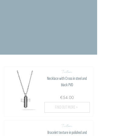
Texture
Necklace with Cross in steel and
black PVD
€54.00
FIND OUT MORE >
Texture
Bracelet texture in polished and