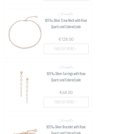
Chromatic
925‰ Silver Crew Neck with Rose
Quartz and Colored Jade
€128.00
FIND OUT MORE >
Chromatic
925‰ Silver Earrings with Rose
Quartz and Colored Jade
€68.00
FIND OUT MORE >
Chromatic
925‰ Silver Bracelet with Rose
Quartz and Colored Jade