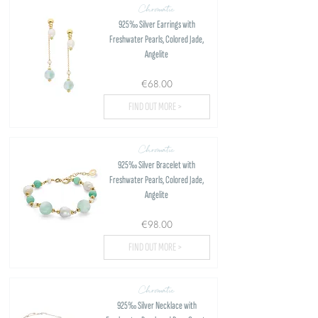
Chromatic
925‰ Silver Earrings with
Freshwater Pearls, Colored Jade,
Angelite
€68.00
FIND OUT MORE >
Chromatic
925‰ Silver Bracelet with
Freshwater Pearls, Colored Jade,
Angelite
€98.00
FIND OUT MORE >
Chromatic
925‰ Silver Necklace with