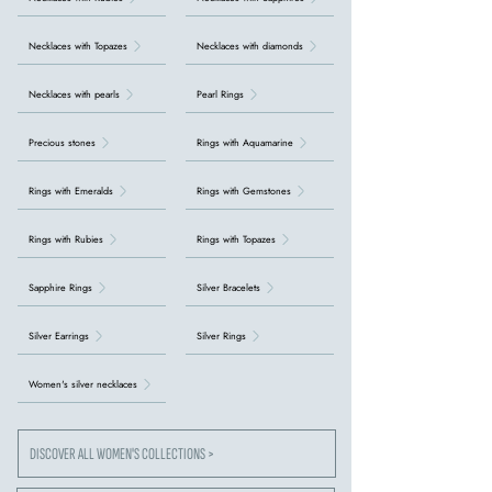
Necklaces with Topazes
Necklaces with diamonds
Necklaces with pearls
Pearl Rings
Precious stones
Rings with Aquamarine
Rings with Emeralds
Rings with Gemstones
Rings with Rubies
Rings with Topazes
Sapphire Rings
Silver Bracelets
Silver Earrings
Silver Rings
Women's silver necklaces
DISCOVER ALL WOMEN'S COLLECTIONS >