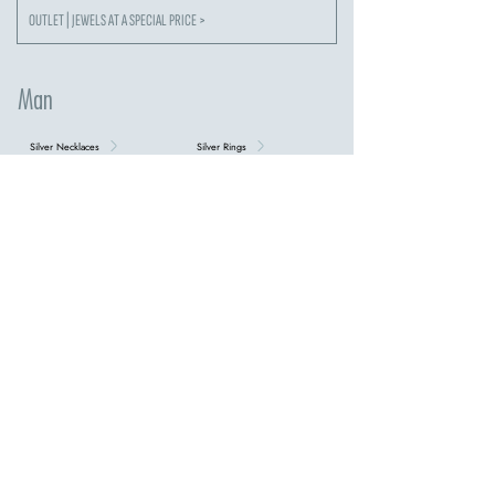
OUTLET | JEWELS AT A SPECIAL PRICE >
Man
Silver Necklaces
Silver Rings
Silver Bracelets
Cufflinks
Keychain
Steel Necklaces
steel bracelets
tennis bracelets
Necklaces with Crosses
DISCOVER ALL MEN'S COLLECTIONS >
our