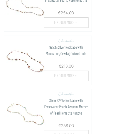
Freshwater Pearls, Rose Hematite
€254.00
FIND OUT MORE >
Chromatic
925‰ Silver Necklace with
Moonstone, Crystal, Colored Jade
€218.00
FIND OUT MORE >
Chromatic
Silver 925‰ Necklace with
Freshwater Pearls, Acquam. Mother
of Pearl Hematite Kunzite
€268.00