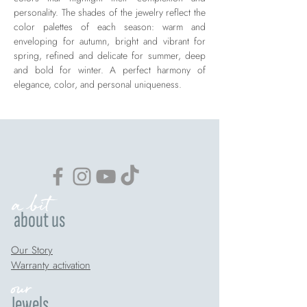
personality. The shades of the jewelry reflect the
color palettes of each season: warm and
enveloping for autumn, bright and vibrant for
spring, refined and delicate for summer, deep
and bold for winter. A perfect harmony of
elegance, color, and personal uniqueness.
a bit
about us
Our Story
Warranty activation
our
Jewels