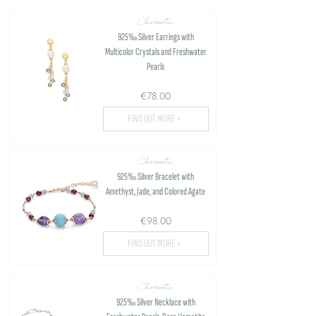
Chromatic
925‰ Silver Earrings with
Multicolor Crystals and Freshwater
Pearls
€78.00
FIND OUT MORE >
Chromatic
925‰ Silver Bracelet with
Amethyst, Jade, and Colored Agate
€98.00
FIND OUT MORE >
Chromatic
925‰ Silver Necklace with