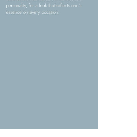
personality, for a look that reflects one's
essence on every occasion.