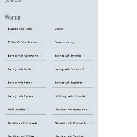
Woman
Bracelets with Pearls
Charms
Children's Silver Bracelets
Diamond earrings
Earrings with Aquamarine
Earrings with Emeralds
Earrings with Pearls
Earrings with Precious Stones
Earrings with Rubies
Earrings with Sapphires
Earrings with Topazes
Gold rings with diamonds
Initial bracelets
Necklaces with Aquamarine
Necklaces with Emeralds
Necklaces with Precious Stones
Necklaces with Rubies
Necklaces with Sapphires