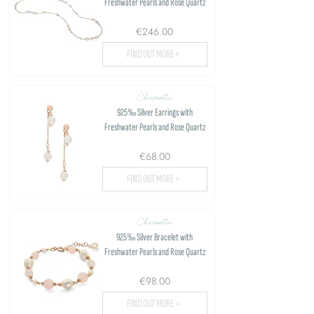
Freshwater Pearls and Rose Quartz
€246.00
FIND OUT MORE >
Chromatic
925‰ Silver Earrings with
Freshwater Pearls and Rose Quartz
€68.00
FIND OUT MORE >
Chromatic
925‰ Silver Bracelet with
Freshwater Pearls and Rose Quartz
€98.00
FIND OUT MORE >