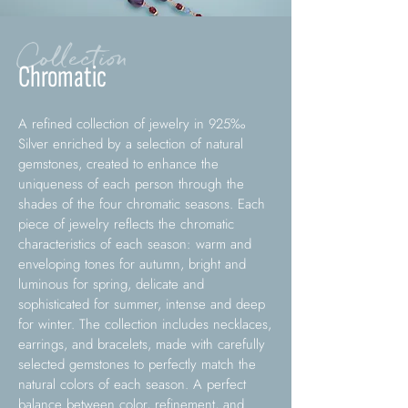
Collection
Chromatic
A refined collection of jewelry in 925‰
Silver enriched by a selection of natural
gemstones, created to enhance the
uniqueness of each person through the
shades of the four chromatic seasons. Each
piece of jewelry reflects the chromatic
characteristics of each season: warm and
enveloping tones for autumn, bright and
luminous for spring, delicate and
sophisticated for summer, intense and deep
for winter. The collection includes necklaces,
earrings, and bracelets, made with carefully
selected gemstones to perfectly match the
natural colors of each season. A perfect
balance between color, refinement, and