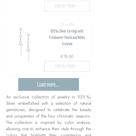
FIND OUT MORE >
Chromatic
925‰ Silver Earrings with
Freshwater Pearls and White
Crystals
€78.00
FIND OUT MORE >
Load more...
An exclusive collection of jewelry in 925‰
Silver embellished with a selection of natural
gemstones, designed to celebrate the beauty
and uniqueness of the four chromatic seasons.
The collection is inspired by color analysis,
allowing one to enhance their style through the
colors that highlight their complexion and