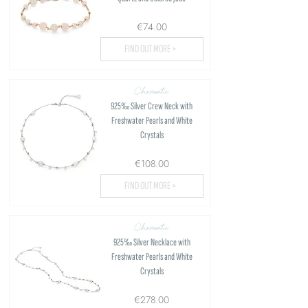
€74.00
FIND OUT MORE >
Chromatic
925‰ Silver Crew Neck with
Freshwater Pearls and White
Crystals
€108.00
FIND OUT MORE >
Chromatic
925‰ Silver Necklace with
Freshwater Pearls and White
Crystals
€278.00