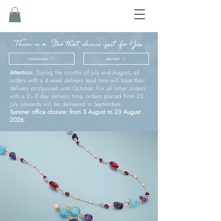
There is a Star that shines just for You
First Communion
Baby’s birth
Attention:
During the months of July and August, all
orders with a 4-week delivery lead time will have their
delivery postponed until October. For all other orders
with a 2–3 day delivery time, orders placed from 23
July onwards will be delivered in September.
Summer office closure: from 3 August to 23 August
2026.