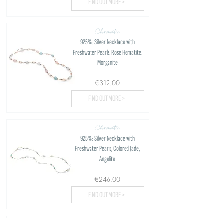
FIND OUT MORE >
Chromatic
925‰ Silver Necklace with
Freshwater Pearls, Rose Hematite,
Morganite
€312.00
FIND OUT MORE >
Chromatic
925‰ Silver Necklace with
Freshwater Pearls, Colored Jade,
Angelite
€246.00
FIND OUT MORE >